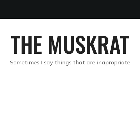
THE MUSKRAT
Sometimes I say things that are inapropriate