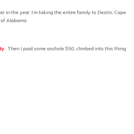
er in the year, I’m taking the entire family to Destin, Cape
 of Alabama.
dy
. Then I paid some asshole $50, climbed into this thing