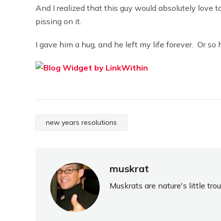
And I realized that this guy would absolutely love 
pissing on it.
I gave him a hug, and he left my life forever. Or so 
new years resolutions
muskrat
Muskrats are nature's little tr