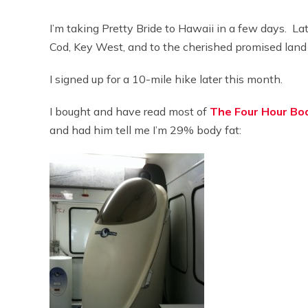
I’m taking Pretty Bride to Hawaii in a few days. Lat
Cod, Key West, and to the cherished promised land
I signed up for a 10-mile hike later this month.
I bought and have read most of
The Four Hour Bo
and had him tell me I’m 29% body fat: