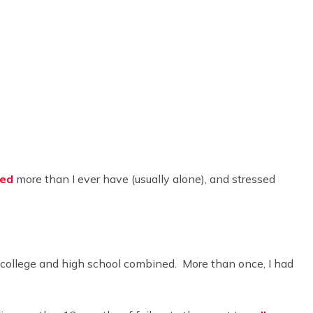
led
more than I ever have (usually alone), and stressed
n college and high school combined. More than once, I had