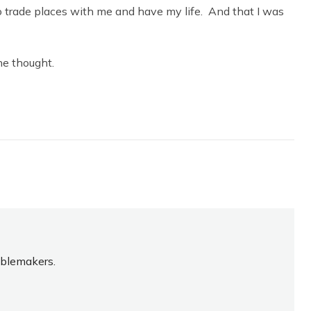
to trade places with me and have my life. And that I was
he thought.
oublemakers.