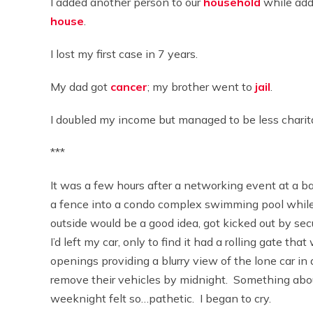
I added another person to our
household
while add
house
.
I lost my first case in 7 years.
My dad got
cancer
; my brother went to
jail
.
I doubled my income but managed to be less charita
***
It was a few hours after a networking event at a 
a fence into a condo complex swimming pool while
outside would be a good idea, got kicked out by se
I’d left my car, only to find it had a rolling gate t
openings providing a blurry view of the lone car in
remove their vehicles by midnight. Something ab
weeknight felt so…pathetic. I began to cry.