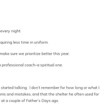
 every night.
quiring less time in uniform.
ake sure we prioritize better this year.
 professional coach–a spiritual one.
tarted talking. I don’t remember for how long or what I
eams and mistakes, and that the shelter he often used for
 at a couple of Father’s Days ago.