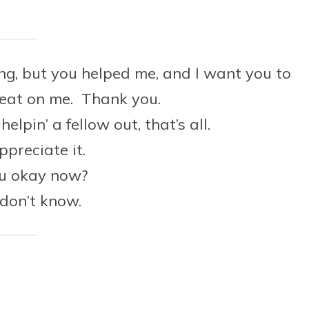
ing, but you helped me, and I want you to
 eat on me. Thank you.
elpin’ a fellow out, that’s all.
appreciate it.
ou okay now?
…don’t know.