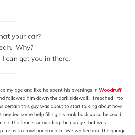
hat your car?
Yeah. Why?
 I can get you in there.
ce my age and like he spent his evenings in
Woodruff
and followed him down the dark sidewalk. I reached into
was certain this guy was about to start talking about how
t needed some help filling his tank back up so he could
ace in the fence surrounding the garage that was
 up for us to crawl underneath. We walked into the garage