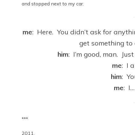
and stopped next to my car.
me
: Here. You didn’t ask for anyth
get something to
him
: I’m good, man. Just h
me
: I 
him
: Y
me
: I
***
2011.