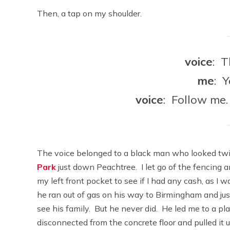
Then, a tap on my shoulder.
voice
: T
me
: 
voice
: Follow me.
The voice belonged to a black man who looked twi
Park
just down Peachtree. I let go of the fencing 
my left front pocket to see if I had any cash, as I 
he ran out of gas on his way to Birmingham and jus
see his family. But he never did. He led me to a pl
disconnected from the concrete floor and pulled it