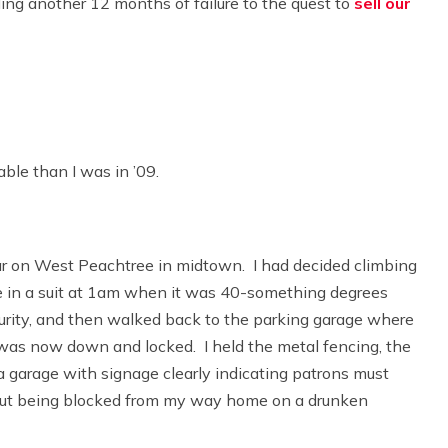
ing another 12 months of failure to the quest to
sell our
ble than I was in ’09.
bar on West Peachtree in midtown. I had decided climbing
 in a suit at 1am when it was 40-something degrees
curity, and then walked back to the parking garage where
hat was now down and locked. I held the metal fencing, the
 a garage with signage clearly indicating patrons must
out being blocked from my way home on a drunken