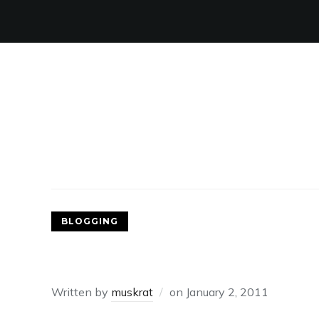
BLOGGING
2010.
Written by
muskrat
on
January 2, 2011