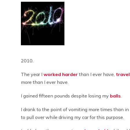
2010.
The year I
worked
harder
than I ever have,
trave
more than I ever have.
I gained fifteen pounds despite losing my
balls
.
I drank to the point of vomiting more times than i
to pull over while driving my car for this purpose.