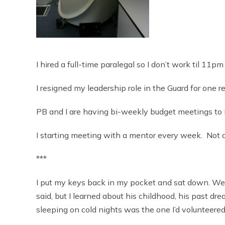
I hired a full-time paralegal so I don’t work til 11pm
I resigned my leadership role in the Guard for one re
PB and I are having bi-weekly budget meetings to m
I starting meeting with a mentor every week. Not a
***
I put my keys back in my pocket and sat down. We s
said, but I learned about his childhood, his past dr
sleeping on cold nights was the one I’d volunteered