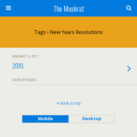
The Muskrat
Tags › New Years Resolutions
JANUARY 2, 2011
2010.
36 RESPONSES
Back to top
Mobile
Desktop