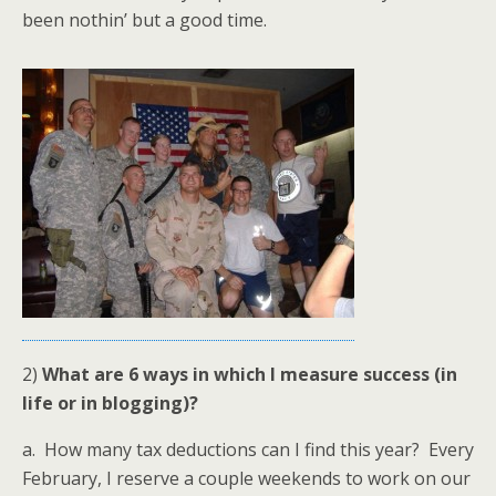
been nothin’ but a good time.
2)
What are 6 ways in which I measure success (in
life or in blogging)?
a. How many tax deductions can I find this year? Every
February, I reserve a couple weekends to work on our