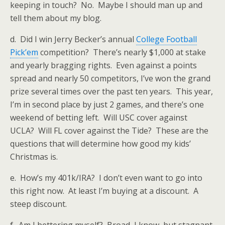
keeping in touch? No. Maybe I should man up and
tell them about my blog.
d. Did I win Jerry Becker’s annual
College Football
Pick’em
competition? There’s nearly $1,000 at stake
and yearly bragging rights. Even against a points
spread and nearly 50 competitors, I’ve won the grand
prize several times over the past ten years. This year,
I’m in second place by just 2 games, and there’s one
weekend of betting left. Will USC cover against
UCLA? Will FL cover against the Tide? These are the
questions that will determine how good my kids’
Christmas is.
e. How’s my 401k/IRA? I don’t even want to go into
this right now. At least I’m buying at a discount. A
steep discount.