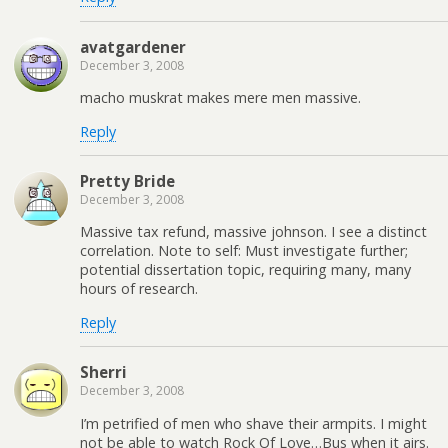
avatgardener
December 3, 2008
macho muskrat makes mere men massive.
Reply
Pretty Bride
December 3, 2008
Massive tax refund, massive johnson. I see a distinct
correlation. Note to self: Must investigate further;
potential dissertation topic, requiring many, many
hours of research.
Reply
Sherri
December 3, 2008
I’m petrified of men who shave their armpits. I might
not be able to watch Rock Of Love…Bus when it airs.