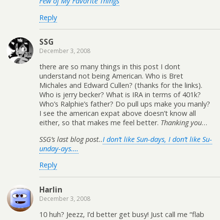
Few of My Favorite Things
Reply
SSG
December 3, 2008
there are so many things in this post I dont
understand not being American. Who is Bret
Michales and Edward Cullen? (thanks for the links).
Who is jerry becker? What is IRA in terms of 401k?
Who’s Ralphie’s father? Do pull ups make you manly?
I see the american expat above doesn’t know all
either, so that makes me feel better.
Thanking you
…
SSG’s last blog post..
I don’t like Sun-days, I don’t like Su-
unday-ays….
Reply
Harlin
December 3, 2008
10 huh? Jeezz, I’d better get busy! Just call me “flab