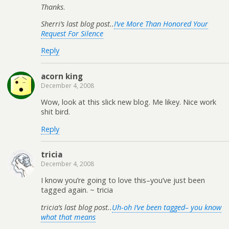
Thanks
.
Sherri’s last blog post..
I’ve More Than Honored Your
Request For Silence
Reply
acorn king
December 4, 2008
Wow, look at this slick new blog. Me likey. Nice work
shit bird.
Reply
tricia
December 4, 2008
I know you’re going to love this–you’ve just been
tagged again. ~ tricia
tricia’s last blog post..
Uh-oh I’ve been tagged– you know
what that means