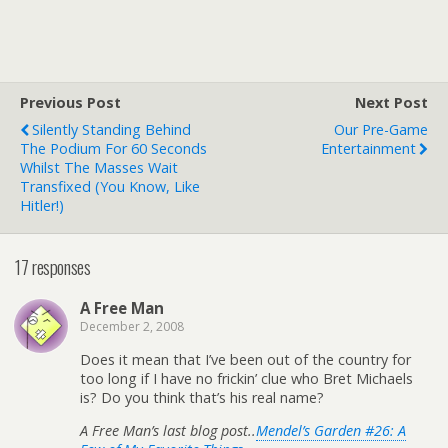
Previous Post
Next Post
Silently Standing Behind
Our Pre-Game
The Podium For 60 Seconds
Entertainment
Whilst The Masses Wait
Transfixed (you Know, Like
Hitler!)
17 responses
A Free Man
December 2, 2008
Does it mean that I’ve been out of the country for
too long if I have no frickin’ clue who Bret Michaels
is? Do you think that’s his real name?
A Free Man’s last blog post..
Mendel’s Garden #26: A