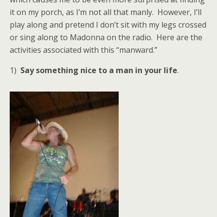
it on my porch, as I’m not all that manly. However, I’ll
play along and pretend I don’t sit with my legs crossed
or sing along to Madonna on the radio. Here are the
activities associated with this “manward.”
1)
Say something nice to a man in your life
.