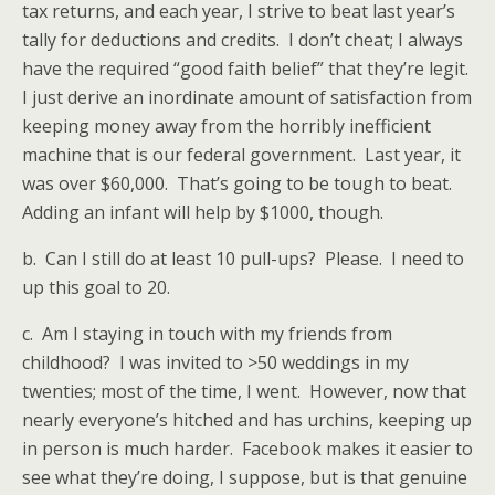
tax returns, and each year, I strive to beat last year’s
tally for deductions and credits. I don’t cheat; I always
have the required “good faith belief” that they’re legit.
I just derive an inordinate amount of satisfaction from
keeping money away from the horribly inefficient
machine that is our federal government. Last year, it
was over $60,000. That’s going to be tough to beat.
Adding an infant will help by $1000, though.
b. Can I still do at least 10 pull-ups? Please. I need to
up this goal to 20.
c. Am I staying in touch with my friends from
childhood? I was invited to >50 weddings in my
twenties; most of the time, I went. However, now that
nearly everyone’s hitched and has urchins, keeping up
in person is much harder. Facebook makes it easier to
see what they’re doing, I suppose, but is that genuine