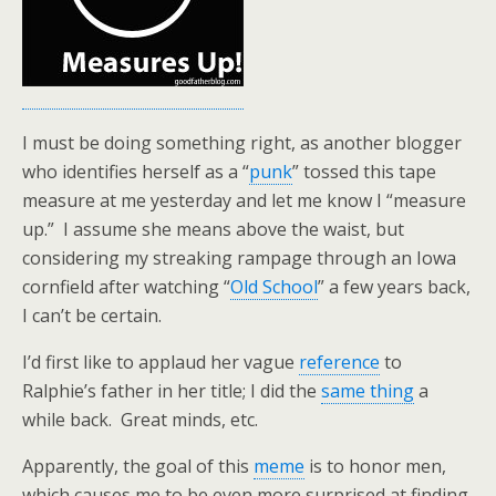
I must be doing something right, as another blogger
who identifies herself as a “
punk
” tossed this tape
measure at me yesterday and let me know I “measure
up.” I assume she means above the waist, but
considering my streaking rampage through an Iowa
cornfield after watching “
Old School
” a few years back,
I can’t be certain.
I’d first like to applaud her vague
reference
to
Ralphie’s father in her title; I did the
same thing
a
while back. Great minds, etc.
Apparently, the goal of this
meme
is to honor men,
which causes me to be even more surprised at finding