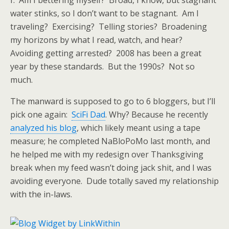
f. Am I bettering myself? Broad, I know, but stagnant
water stinks, so I don’t want to be stagnant. Am I
traveling? Exercising? Telling stories? Broadening
my horizons by what I read, watch, and hear?
Avoiding getting arrested? 2008 has been a great
year by these standards. But the 1990s? Not so
much.
The manward is supposed to go to 6 bloggers, but I’ll
pick one again:
SciFi Dad
. Why? Because he recently
analyzed his blog
, which likely meant using a tape
measure; he completed NaBloPoMo last month, and
he helped me with my redesign over Thanksgiving
break when my feed wasn’t doing jack shit, and I was
avoiding everyone. Dude totally saved my relationship
with the in-laws.