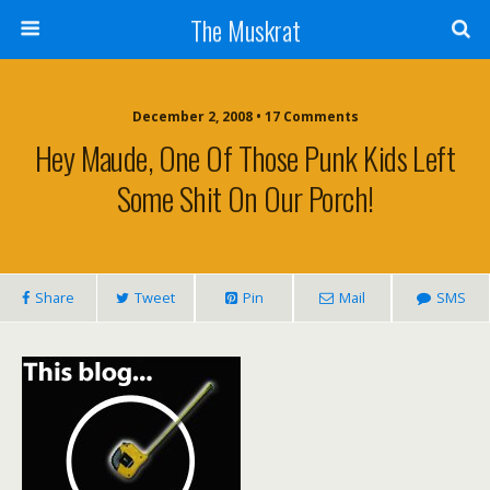
The Muskrat
December 2, 2008 • 17 Comments
Hey Maude, One Of Those Punk Kids Left
Some Shit On Our Porch!
Share
Tweet
Pin
Mail
SMS