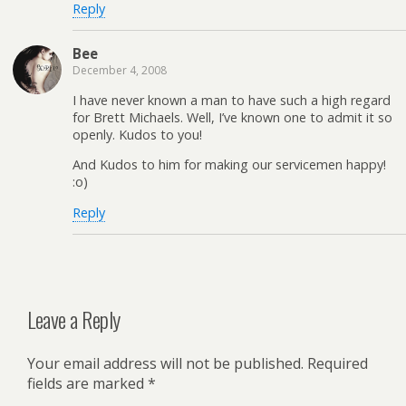
Reply
Bee
December 4, 2008
I have never known a man to have such a high regard
for Brett Michaels. Well, I’ve known one to admit it so
openly. Kudos to you!
And Kudos to him for making our servicemen happy!
:o)
Reply
Leave a Reply
Your email address will not be published.
Required
fields are marked
*