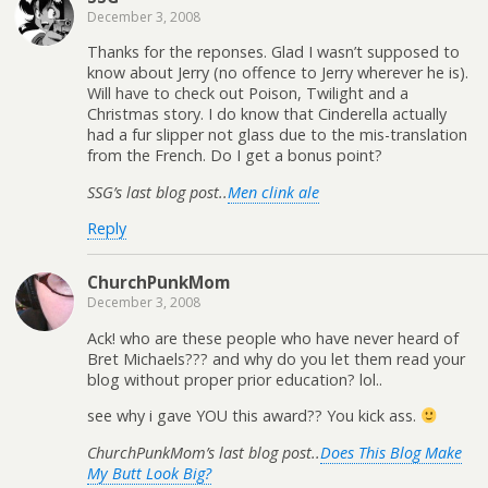
December 3, 2008
Thanks for the reponses. Glad I wasn’t supposed to
know about Jerry (no offence to Jerry wherever he is).
Will have to check out Poison, Twilight and a
Christmas story. I do know that Cinderella actually
had a fur slipper not glass due to the mis-translation
from the French. Do I get a bonus point?
SSG’s last blog post..
Men clink ale
Reply
ChurchPunkMom
December 3, 2008
Ack! who are these people who have never heard of
Bret Michaels??? and why do you let them read your
blog without proper prior education? lol..
see why i gave YOU this award?? You kick ass.
ChurchPunkMom’s last blog post..
Does This Blog Make
My Butt Look Big?