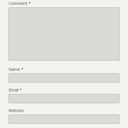
Comment
*
Name
*
Email
*
Website