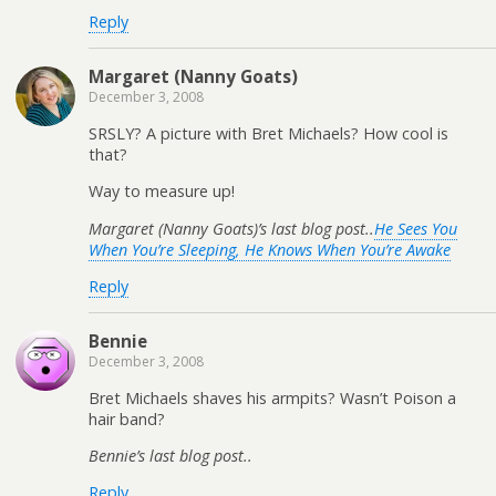
Reply
Margaret (Nanny Goats)
December 3, 2008
SRSLY? A picture with Bret Michaels? How cool is
that?
Way to measure up!
Margaret (Nanny Goats)’s last blog post..
He Sees You
When You’re Sleeping, He Knows When You’re Awake
Reply
Bennie
December 3, 2008
Bret Michaels shaves his armpits? Wasn’t Poison a
hair band?
Bennie’s last blog post..
Reply