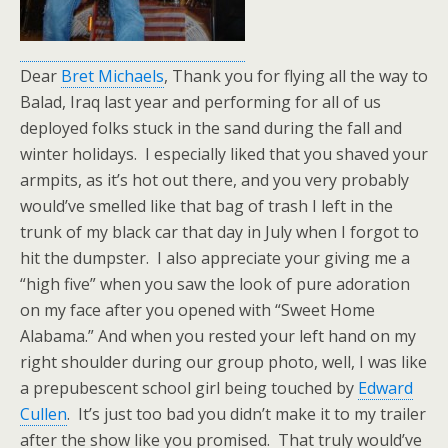
Dear
Bret Michaels
, Thank you for flying all the way to
Balad, Iraq last year and performing for all of us
deployed folks stuck in the sand during the fall and
winter holidays. I especially liked that you shaved your
armpits, as it’s hot out there, and you very probably
would’ve smelled like that bag of trash I left in the
trunk of my black car that day in July when I forgot to
hit the dumpster. I also appreciate your giving me a
“high five” when you saw the look of pure adoration
on my face after you opened with “Sweet Home
Alabama.” And when you rested your left hand on my
right shoulder during our group photo, well, I was like
a prepubescent school girl being touched by
Edward
Cullen
. It’s just too bad you didn’t make it to my trailer
after the show like you promised. That truly would’ve