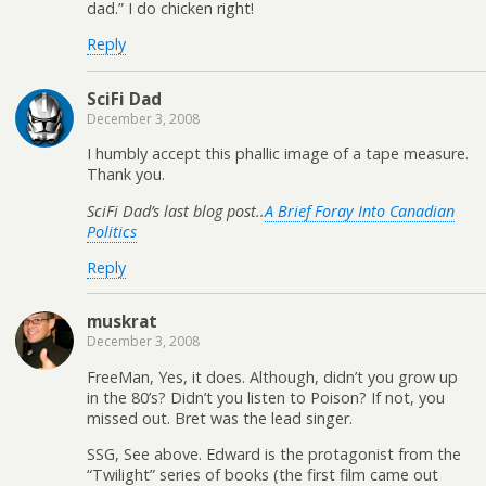
dad.” I do chicken right!
Reply
SciFi Dad
December 3, 2008
I humbly accept this phallic image of a tape measure.
Thank you.
SciFi Dad’s last blog post..
A Brief Foray Into Canadian
Politics
Reply
muskrat
December 3, 2008
FreeMan, Yes, it does. Although, didn’t you grow up
in the 80’s? Didn’t you listen to Poison? If not, you
missed out. Bret was the lead singer.
SSG, See above. Edward is the protagonist from the
“Twilight” series of books (the first film came out