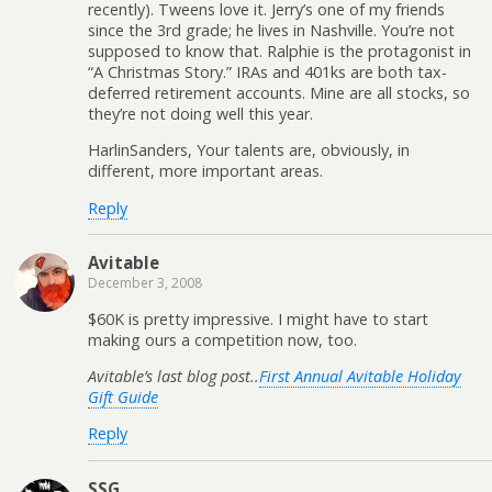
recently). Tweens love it. Jerry’s one of my friends
since the 3rd grade; he lives in Nashville. You’re not
supposed to know that. Ralphie is the protagonist in
“A Christmas Story.” IRAs and 401ks are both tax-
deferred retirement accounts. Mine are all stocks, so
they’re not doing well this year.
HarlinSanders, Your talents are, obviously, in
different, more important areas.
Reply
Avitable
December 3, 2008
$60K is pretty impressive. I might have to start
making ours a competition now, too.
Avitable’s last blog post..
First Annual Avitable Holiday
Gift Guide
Reply
SSG