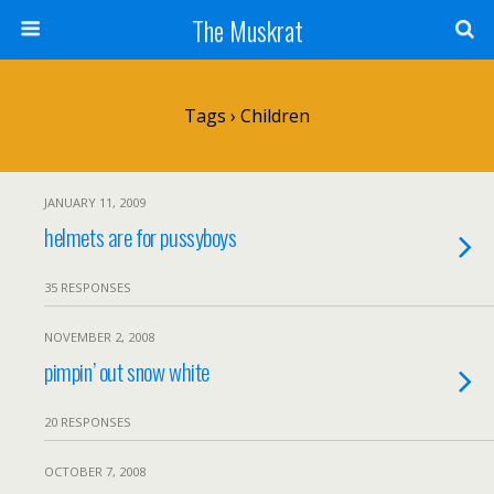
The Muskrat
Tags › Children
JANUARY 11, 2009
helmets are for pussyboys
35 RESPONSES
NOVEMBER 2, 2008
pimpin’ out snow white
20 RESPONSES
OCTOBER 7, 2008