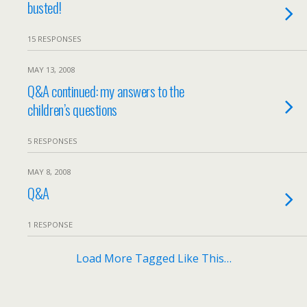
busted!
15 RESPONSES
MAY 13, 2008
Q&A continued: my answers to the
children’s questions
5 RESPONSES
MAY 8, 2008
Q&A
1 RESPONSE
Load More Tagged Like This…