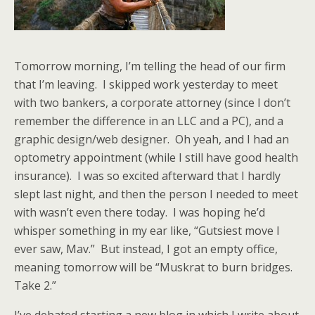
Tomorrow morning, I’m telling the head of our firm
that I’m leaving. I skipped work yesterday to meet
with two bankers, a corporate attorney (since I don’t
remember the difference in an LLC and a PC), and a
graphic design/web designer. Oh yeah, and I had an
optometry appointment (while I still have good health
insurance). I was so excited afterward that I hardly
slept last night, and then the person I needed to meet
with wasn’t even there today. I was hoping he’d
whisper something in my ear like, “Gutsiest move I
ever saw, Mav.” But instead, I got an empty office,
meaning tomorrow will be “Muskrat to burn bridges.
Take 2.”