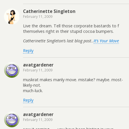
Catherinette Singleton
February 11, 2009
Live the dream. Tell those corporate bastards to f
themselves right in their stupid cocoa bumpers.
Catherinette Singleton’s last blog post..
It’s Your Move
Reply
avatgardener
February 11, 2009
muskrat makes manly move. mistake? maybe. most-
likely-not.
much-luck.
Reply
avatgardener
February 11, 2009