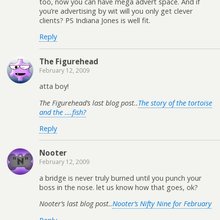
too, now you can have mega advert space. And if
you’re advertising by wit will you only get clever
clients? PS Indiana Jones is well fit.
Reply
The Figurehead
February 12, 2009
atta boy!
The Figurehead’s last blog post..
The story of the tortoise
and the ….fish?
Reply
Nooter
February 12, 2009
a bridge is never truly burned until you punch your
boss in the nose. let us know how that goes, ok?
Nooter’s last blog post..
Nooter’s Nifty Nine for February