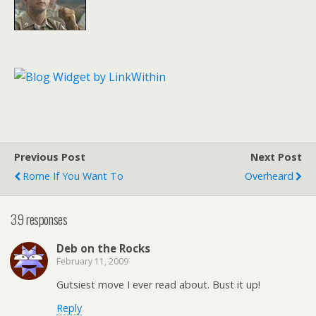
Previous Post
Next Post
Rome If You Want To
Overheard
39 responses
Deb on the Rocks
February 11, 2009
Gutsiest move I ever read about. Bust it up!
Reply