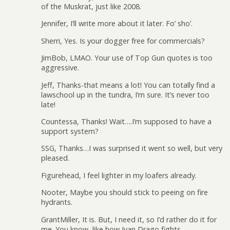
of the Muskrat, just like 2008.
Jennifer, I’ll write more about it later. Fo’ sho’.
Sherri, Yes. Is your dogger free for commercials?
JimBob, LMAO. Your use of Top Gun quotes is too
aggressive.
Jeff, Thanks-that means a lot! You can totally find a
lawschool up in the tundra, I’m sure. It’s never too
late!
Countessa, Thanks! Wait….I’m supposed to have a
support system?
SSG, Thanks…I was surprised it went so well, but very
pleased.
Figurehead, I feel lighter in my loafers already.
Nooter, Maybe you should stick to peeing on fire
hydrants.
GrantMiller, It is. But, I need it, so I’d rather do it for
me. You know, like how Ivan Drago fights.