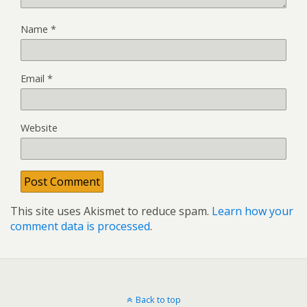
Name
*
Email
*
Website
This site uses Akismet to reduce spam.
Learn how your
comment data is processed
.
Back to top