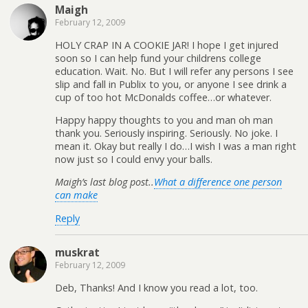
Maigh
February 12, 2009
HOLY CRAP IN A COOKIE JAR! I hope I get injured
soon so I can help fund your childrens college
education. Wait. No. But I will refer any persons I see
slip and fall in Publix to you, or anyone I see drink a
cup of too hot McDonalds coffee…or whatever.
Happy happy thoughts to you and man oh man
thank you. Seriously inspiring. Seriously. No joke. I
mean it. Okay but really I do…I wish I was a man right
now just so I could envy your balls.
Maigh’s last blog post..
What a difference one person
can make
Reply
muskrat
February 12, 2009
Deb, Thanks! And I know you read a lot, too.