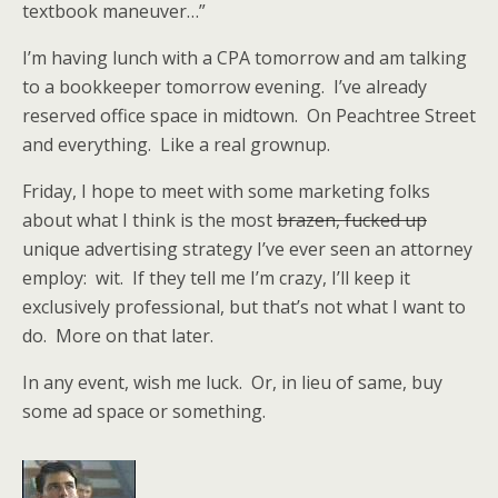
textbook maneuver…”
I’m having lunch with a CPA tomorrow and am talking
to a bookkeeper tomorrow evening. I’ve already
reserved office space in midtown. On Peachtree Street
and everything. Like a real grownup.
Friday, I hope to meet with some marketing folks
about what I think is the most
brazen, fucked up
unique advertising strategy I’ve ever seen an attorney
employ: wit. If they tell me I’m crazy, I’ll keep it
exclusively professional, but that’s not what I want to
do. More on that later.
In any event, wish me luck. Or, in lieu of same, buy
some ad space or something.