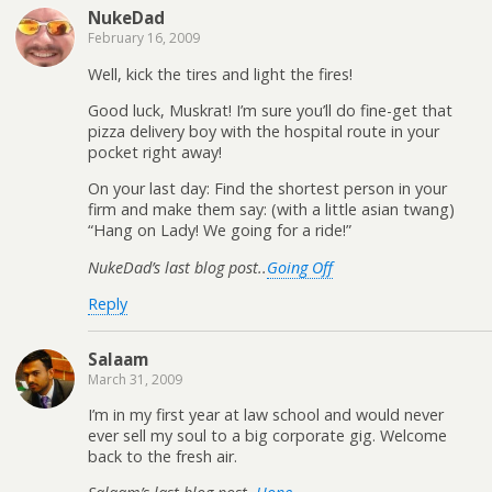
NukeDad
February 16, 2009
Well, kick the tires and light the fires!
Good luck, Muskrat! I’m sure you’ll do fine-get that
pizza delivery boy with the hospital route in your
pocket right away!
On your last day: Find the shortest person in your
firm and make them say: (with a little asian twang)
“Hang on Lady! We going for a ride!”
NukeDad’s last blog post..
Going Off
Reply
Salaam
March 31, 2009
I’m in my first year at law school and would never
ever sell my soul to a big corporate gig. Welcome
back to the fresh air.