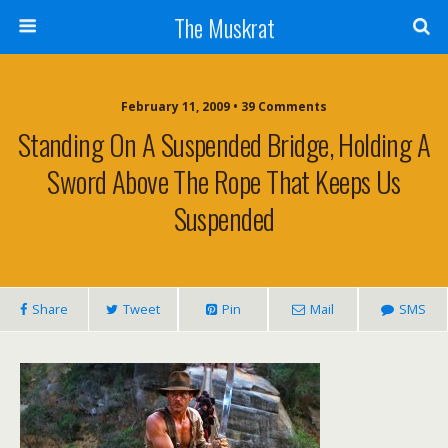
The Muskrat
February 11, 2009 • 39 Comments
Standing On A Suspended Bridge, Holding A
Sword Above The Rope That Keeps Us
Suspended
Share
Tweet
Pin
Mail
SMS