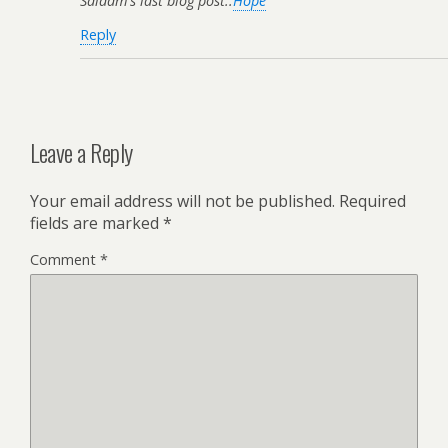
Salaam’s last blog post..
Hope
Reply
Leave a Reply
Your email address will not be published.
Required
fields are marked
*
Comment
*