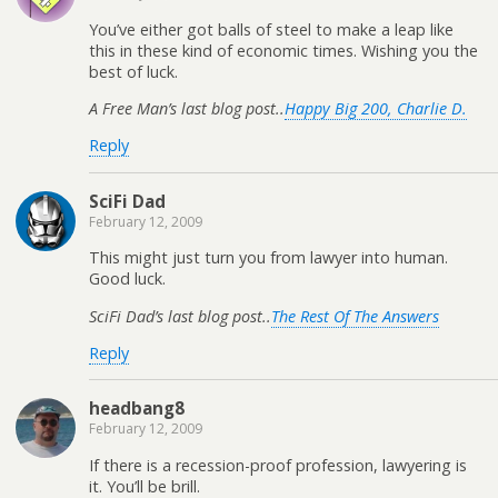
You’ve either got balls of steel to make a leap like
this in these kind of economic times. Wishing you the
best of luck.
A Free Man’s last blog post..
Happy Big 200, Charlie D.
Reply
SciFi Dad
February 12, 2009
This might just turn you from lawyer into human.
Good luck.
SciFi Dad’s last blog post..
The Rest Of The Answers
Reply
headbang8
February 12, 2009
If there is a recession-proof profession, lawyering is
it. You’ll be brill.