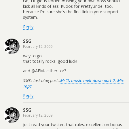
Go, Litigious Rodent!!! Being your own boss should
kick all kinds of ass. Kudos for PrettyBride, too,
because I’m sure she’s the first link in your support
system.
Reply
SSG
February 12, 2009
way.to.go.
that totally rocks. good luck!
and @AFM- either.. or?
SSG’s last blog post..
MrC’s music melt down part 2: Mix
Tape
Reply
SSG
February 12, 2009
just read your twitter, that rules. excellent on bonus