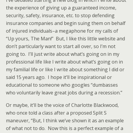
I’ve debated starting a new blog in which I write about
the experience of giving up a guaranteed income,
security, safety, insurance, etc. to stop defending
insurance companies and begin suing them on behalf
of injured individuals–a megaphone for my calls of
“Up yours, The Man!” But, I like this little website and
don’t particularly want to start all over, so I’m not
going to. I’ll just write about what’s going on in my
professional life like I write about what’s going on in
my familial life or like I write about something I did or
said 15 years ago. I hope it’ll be inspirational or
educational to someone who googles “dumbasses
who voluntarily leave great jobs during a recession.”
Or maybe, it’ll be the voice of Charlotte Blackwood,
who once told a class after a proposed Split S
maneuver, “But, I think we’ve shown it as an example
of what not to do. Now this is a perfect example of a