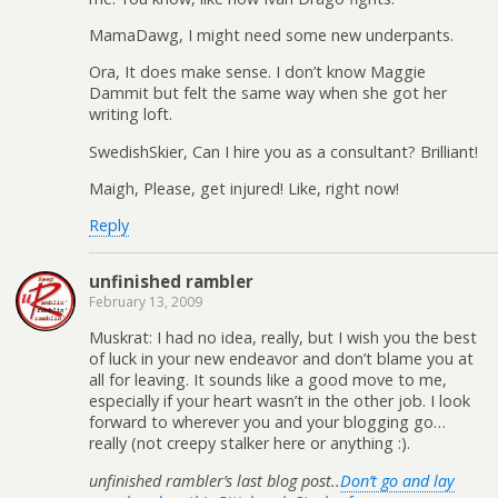
MamaDawg, I might need some new underpants.
Ora, It does make sense. I don’t know Maggie
Dammit but felt the same way when she got her
writing loft.
SwedishSkier, Can I hire you as a consultant? Brilliant!
Maigh, Please, get injured! Like, right now!
Reply
unfinished rambler
February 13, 2009
Muskrat: I had no idea, really, but I wish you the best
of luck in your new endeavor and don’t blame you at
all for leaving. It sounds like a good move to me,
especially if your heart wasn’t in the other job. I look
forward to wherever you and your blogging go…
really (not creepy stalker here or anything :).
unfinished rambler’s last blog post..
Don’t go and lay