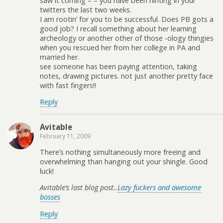
saw it coming – – you have been hinting in your
twitters the last two weeks.
I am rootin’ for you to be successful. Does PB gots a
good job? I recall something about her learning
archeology or another other of those -ology thingies
when you rescued her from her college in PA and
married her.
see someone has been paying attention, taking
notes, drawing pictures. not just another pretty face
with fast fingers!!
Reply
Avitable
February 11, 2009
There’s nothing simultaneously more freeing and
overwhelming than hanging out your shingle. Good
luck!
Avitable’s last blog post..
Lazy fuckers and awesome
bosses
Reply