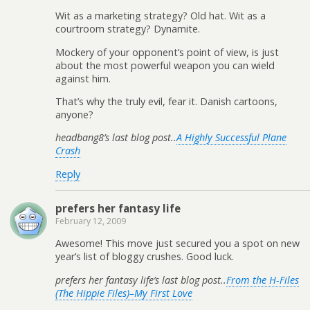
Wit as a marketing strategy? Old hat. Wit as a
courtroom strategy? Dynamite.
Mockery of your opponent’s point of view, is just
about the most powerful weapon you can wield
against him.
That’s why the truly evil, fear it. Danish cartoons,
anyone?
headbang8’s last blog post..
A Highly Successful Plane
Crash
Reply
prefers her fantasy life
February 12, 2009
Awesome! This move just secured you a spot on new
year’s list of bloggy crushes. Good luck.
prefers her fantasy life’s last blog post..
From the H-Files
(The Hippie Files)–My First Love