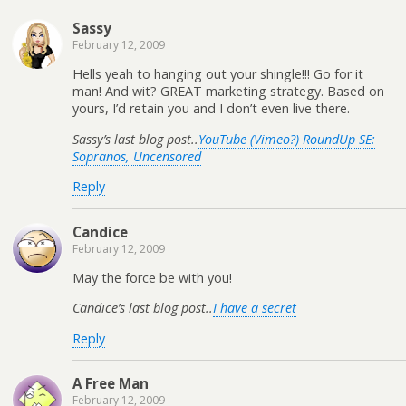
Sassy
February 12, 2009
Hells yeah to hanging out your shingle!!! Go for it
man! And wit? GREAT marketing strategy. Based on
yours, I’d retain you and I don’t even live there.
Sassy’s last blog post..
YouTube (Vimeo?) RoundUp SE:
Sopranos, Uncensored
Reply
Candice
February 12, 2009
May the force be with you!
Candice’s last blog post..
I have a secret
Reply
A Free Man
February 12, 2009