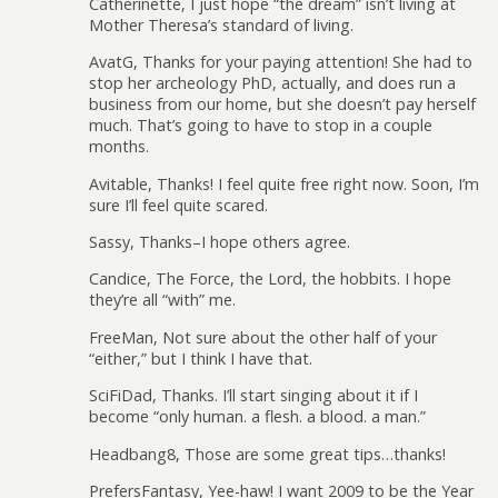
Catherinette, I just hope “the dream” isn’t living at
Mother Theresa’s standard of living.
AvatG, Thanks for your paying attention! She had to
stop her archeology PhD, actually, and does run a
business from our home, but she doesn’t pay herself
much. That’s going to have to stop in a couple
months.
Avitable, Thanks! I feel quite free right now. Soon, I’m
sure I’ll feel quite scared.
Sassy, Thanks–I hope others agree.
Candice, The Force, the Lord, the hobbits. I hope
they’re all “with” me.
FreeMan, Not sure about the other half of your
“either,” but I think I have that.
SciFiDad, Thanks. I’ll start singing about it if I
become “only human. a flesh. a blood. a man.”
Headbang8, Those are some great tips…thanks!
PrefersFantasy, Yee-haw! I want 2009 to be the Year