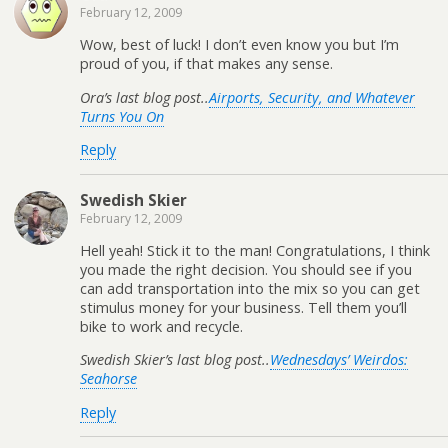
February 12, 2009
Wow, best of luck! I don’t even know you but I’m
proud of you, if that makes any sense.
Ora’s last blog post..
Airports, Security, and Whatever
Turns You On
Reply
Swedish Skier
February 12, 2009
Hell yeah! Stick it to the man! Congratulations, I think
you made the right decision. You should see if you
can add transportation into the mix so you can get
stimulus money for your business. Tell them you’ll
bike to work and recycle.
Swedish Skier’s last blog post..
Wednesdays’ Weirdos:
Seahorse
Reply