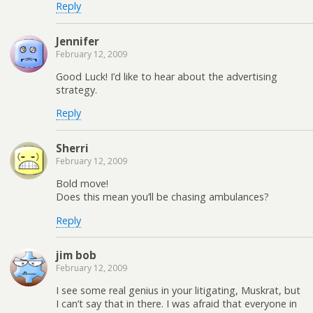
Reply
Jennifer
February 12, 2009
Good Luck! I’d like to hear about the advertising
strategy.
Reply
Sherri
February 12, 2009
Bold move!
Does this mean you’ll be chasing ambulances?
Reply
jim bob
February 12, 2009
I see some real genius in your litigating, Muskrat, but
I can’t say that in there. I was afraid that everyone in