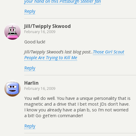
your hand on this Pittsburgh Steeler fan
Reply
Jill/Twipply Skwood
February 16, 2009
Good luck!
Jill/Twipply Skwood’s last blog post..
Those Girl Scout
People Are Trying to Kill Me
Reply
Harlin
February 16, 2009
You will do well. You have a unique personality that is
magnetic and a drive that I bet most JDs don’t have.
I know you already have a plan b, so I’m not worried
a bit! Go get’em commander!
Reply