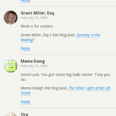
Reply
Grant Miller, Esq.
February 12, 2009
Work is for suckers.
Grant Miller, Esq.’s last blog post..
Dynasty in the
Making?
Reply
Mama Dawg
February 12, 2009
Good Luck. You got some big balls mister. Truly you
do.
Mama Dawg’s last blog post..
The Other Light of My Life
Finale
Reply
Ora