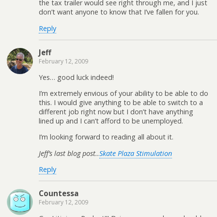
the tax trailer would see right through me, and I just
don’t want anyone to know that I’ve fallen for you.
Reply
Jeff
February 12, 2009
Yes… good luck indeed!
I’m extremely envious of your ability to be able to do
this. I would give anything to be able to switch to a
different job right now but I don’t have anything
lined up and I can’t afford to be unemployed.
I’m looking forward to reading all about it.
Jeff’s last blog post..
Skate Plaza Stimulation
Reply
Countessa
February 12, 2009