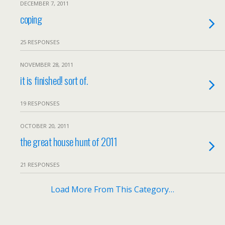
DECEMBER 7, 2011
coping
25 RESPONSES
NOVEMBER 28, 2011
it is finished! sort of.
19 RESPONSES
OCTOBER 20, 2011
the great house hunt of 2011
21 RESPONSES
Load More From This Category…