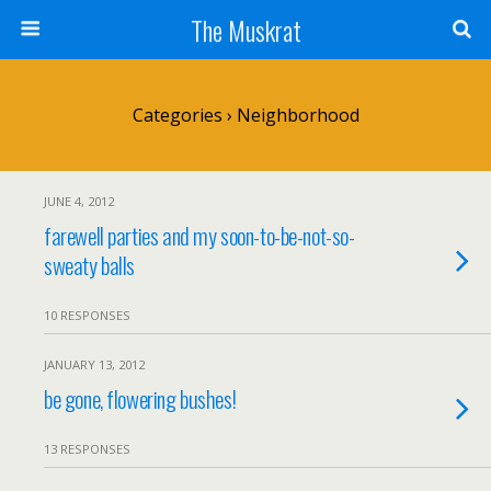
The Muskrat
Categories ›
Neighborhood
JUNE 4, 2012
farewell parties and my soon-to-be-not-so-
sweaty balls
10 RESPONSES
JANUARY 13, 2012
be gone, flowering bushes!
13 RESPONSES