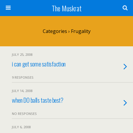
The Muskrat
Categories ›
Frugality
JULY 25, 2008
i can get some satisfaction
9 RESPONSES
JULY 14, 2008
when DO balls taste best?
NO RESPONSES
JULY 6, 2008