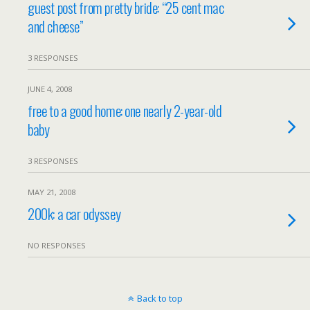
guest post from pretty bride: “25 cent mac
and cheese”
3 RESPONSES
JUNE 4, 2008
free to a good home: one nearly 2-year-old
baby
3 RESPONSES
MAY 21, 2008
200k: a car odyssey
NO RESPONSES
Back to top