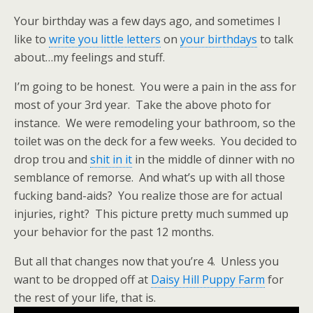
Your birthday was a few days ago, and sometimes I
like to
write you little letters
on
your birthdays
to talk
about…my feelings and stuff.
I’m going to be honest. You were a pain in the ass for
most of your 3rd year. Take the above photo for
instance. We were remodeling your bathroom, so the
toilet was on the deck for a few weeks. You decided to
drop trou and
shit in it
in the middle of dinner with no
semblance of remorse. And what’s up with all those
fucking band-aids? You realize those are for actual
injuries, right? This picture pretty much summed up
your behavior for the past 12 months.
But all that changes now that you’re 4. Unless you
want to be dropped off at
Daisy Hill Puppy Farm
for
the rest of your life, that is.