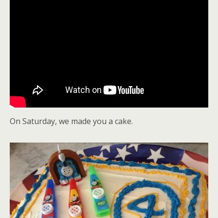
On Saturday, we made you a cake.