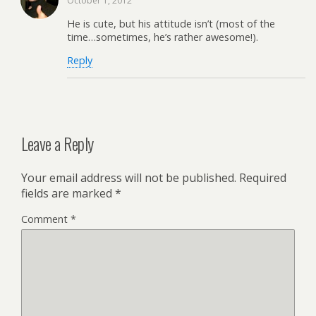
October 1, 2012
He is cute, but his attitude isn’t (most of the
time…sometimes, he’s rather awesome!).
Reply
Leave a Reply
Your email address will not be published.
Required
fields are marked
*
Comment
*