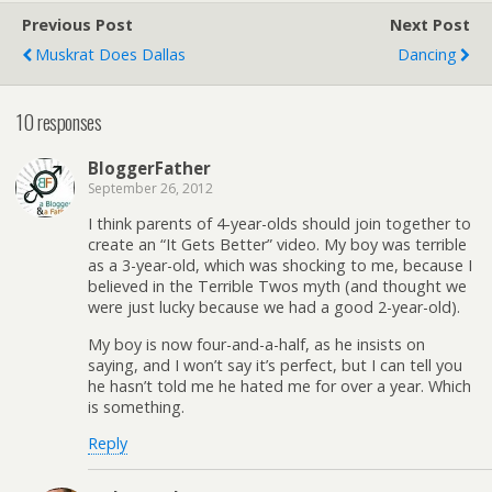
Previous Post
Next Post
Muskrat Does Dallas
Dancing
10 responses
BloggerFather
September 26, 2012
I think parents of 4-year-olds should join together to
create an “It Gets Better” video. My boy was terrible
as a 3-year-old, which was shocking to me, because I
believed in the Terrible Twos myth (and thought we
were just lucky because we had a good 2-year-old).
My boy is now four-and-a-half, as he insists on
saying, and I won’t say it’s perfect, but I can tell you
he hasn’t told me he hated me for over a year. Which
is something.
Reply