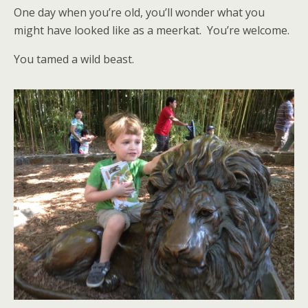
One day when you’re old, you’ll wonder what you
might have looked like as a meerkat. You’re welcome.
You tamed a wild beast.