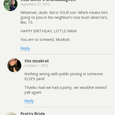
September 27, 2012
Whatever, dude. Kid is YOUR son. Which means he’s
going to piss in the neighbor’s rose bush when he’s,
like, 15.
HAPPY BIRTHDAY, LITTLE MAN!
You are so screwed, Muskrat.
Reply
the muskrat
October 1, 2012
Nothing wrong with public pissing in someone
ELSE’S yard!
Thanks–had we had a party, we would’ve invited
y’all again!
Reply
Pretty Bride