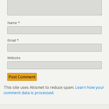
Name
*
Email
*
Website
This site uses Akismet to reduce spam.
Learn how your
comment data is processed
.