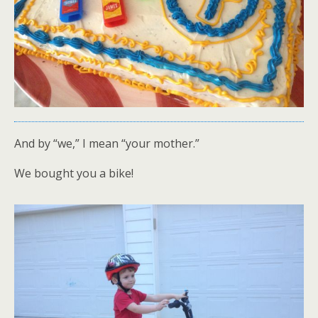
And by “we,” I mean “your mother.”
We bought you a bike!