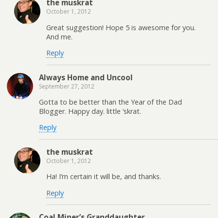
the muskrat
October 1, 2012
Great suggestion! Hope 5 is awesome for you.
And me.
Reply
Always Home and Uncool
September 27, 2012
Gotta to be better than the Year of the Dad
Blogger. Happy day. little ‘skrat.
Reply
the muskrat
October 1, 2012
Ha! I’m certain it will be, and thanks.
Reply
Coal Miner’s Granddaughter