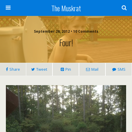
The Muskrat
September 26, 2012 • 10 Comments
Four!
Share
Tweet
Pin
Mail
SMS