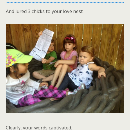
And lured 3 chicks to your love nest.
Clearly, your words captivated.