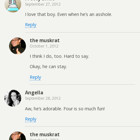
September 27, 2012
I love that boy. Even when he’s an asshole.
Reply
the muskrat
October 1, 2012
I think I do, too. Hard to say.
Okay, he can stay.
Reply
Angella
September 28, 2012
Aw, he’s adorable. Four is so much fun!
Reply
the muskrat