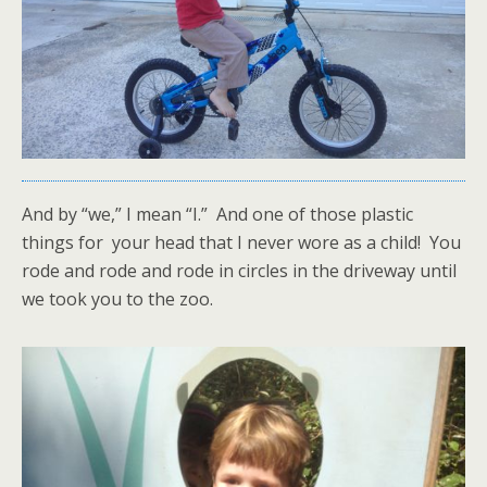
And by “we,” I mean “I.” And one of those plastic
things for your head that I never wore as a child! You
rode and rode and rode in circles in the driveway until
we took you to the zoo.