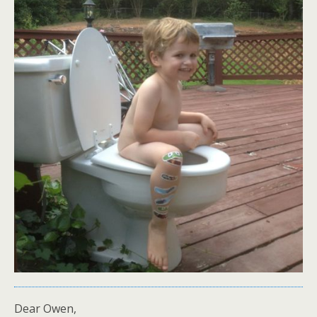
Dear Owen,