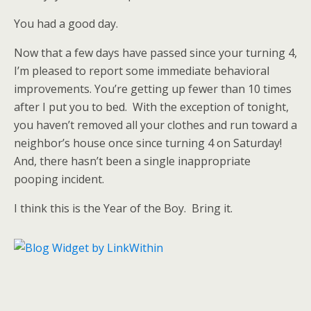
You had a good day.
Now that a few days have passed since your turning 4,
I’m pleased to report some immediate behavioral
improvements. You’re getting up fewer than 10 times
after I put you to bed. With the exception of tonight,
you haven’t removed all your clothes and run toward a
neighbor’s house once since turning 4 on Saturday!
And, there hasn’t been a single inappropriate
pooping incident.
I think this is the Year of the Boy. Bring it.