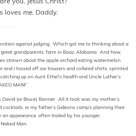
re you, Jesus Christ?
us loves me, Daddy.
nition against judging. Which got me to thinking about a
y great grandparents’ farm in Boaz, Alabama. And how,
ables strewn about the apple orchard eating watermelon
r and I tossed off our trousers and collared shirts, sprinted
catching up on Aunt Ethel’s health and Uncle Luther’s
 NAKED MAN!”
 David (or Bruce) Banner. All it took was my mother’s
nd cocktails, or my father’s Gideons camp’s planning their
 an appearance, often trailed by his younger,
e Naked Man.