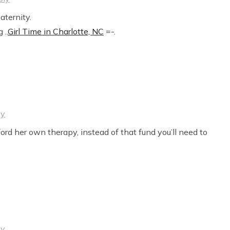
aternity.
 ..
Girl Time in Charlotte, NC
=-.
ly
ord her own therapy, instead of that fund you’ll need to
ly