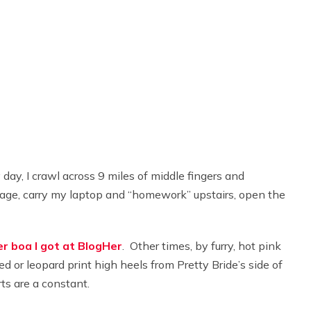
y day, I crawl across 9 miles of middle fingers and
arage, carry my laptop and “homework” upstairs, open the
r boa I got at BlogHer
. Other times, by furry, hot pink
d or leopard print high heels from Pretty Bride’s side of
rts are a constant.