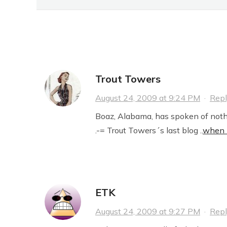
SHIT
27 Comments
Trout Towers
August 24, 2009 at 9:24 PM
·
Rep
Boaz, Alabama, has spoken of nothi
.-= Trout Towers´s last blog ..
when n
ETK
August 24, 2009 at 9:27 PM
·
Rep