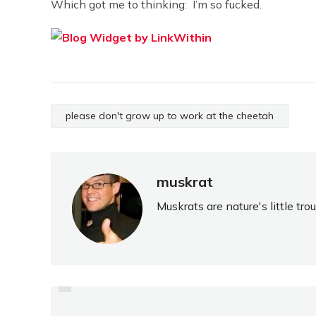
Which got me to thinking: I’m so fucked.
please don't grow up to work at the cheetah
muskrat
Muskrats are nature's little tr
PREVIOUS
MY THREE-YEAR-OLD
CAN'T SPIN A YARN FOR