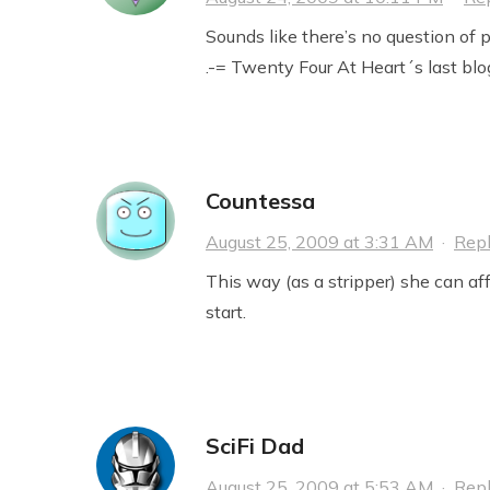
Sounds like there’s no question of p
.-= Twenty Four At Heart´s last blog
Countessa
August 25, 2009 at 3:31 AM
·
Rep
This way (as a stripper) she can aff
start.
SciFi Dad
August 25, 2009 at 5:53 AM
·
Rep