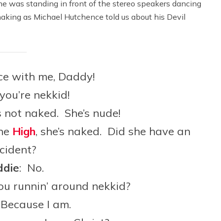
he was standing in front of the stereo speakers dancing
aking as Michael Hutchence told us about his Devil
ce with me, Daddy!
 you’re nekkid!
s not naked. She’s nude!
the
High
, she’s naked. Did she have an
cident?
die
: No.
ou runnin’ around nekkid?
 Because I am.