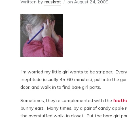
Written by
muskrat
on
August 24, 2009
I’m worried my little girl wants to be stripper. Ever
ineptitude (usually 45-60 minutes), pull into the g
door, and walk in to find bare girl parts.
Sometimes, they’re complemented with the
feathe
bunny ears. Many times, by a pair of candy apple re
the overstuffed walk-in closet. But the bare girl pa