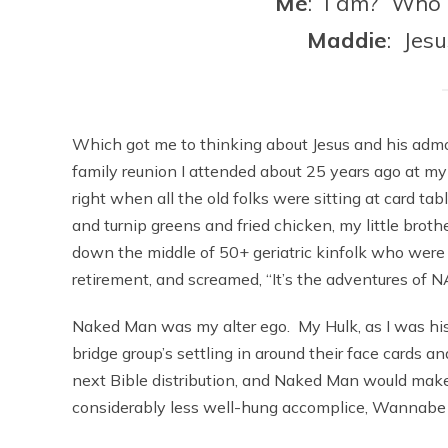
Me
: I am? Who a
Maddie
: Jes
Which got me to thinking about Jesus and his admo
family reunion I attended about 25 years ago at m
right when all the old folks were sitting at card t
and turnip greens and fried chicken, my little brothe
down the middle of 50+ geriatric kinfolk who were 
retirement, and screamed, “It’s the adventures of
Naked Man was my alter ego. My Hulk, as I was his
bridge group’s settling in around their face cards a
next Bible distribution, and Naked Man would make
considerably less well-hung accomplice, Wannab