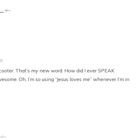
e…
=-.
ly
t cooter. That’s my new word. How did I ever SPEAK
some. Oh, I’m so using “Jesus loves me” whenever I’m in
ply