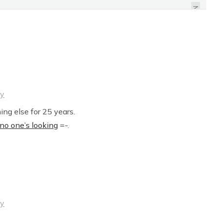
OFFENDING PEOPLE
NEXT
ly
ng else for 25 years.
o one’s looking
=-.
ly