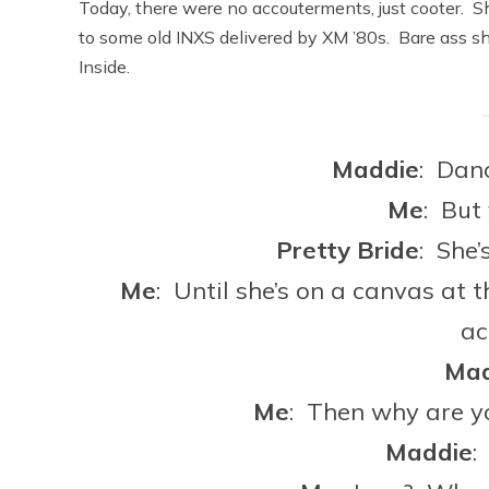
Today, there were no accouterments, just cooter. S
to some old INXS delivered by XM ’80s. Bare ass sh
Inside.
Maddie
: Dan
Me
: But
Pretty
Bride
: She’
Me
: Until she’s on a canvas at 
ac
Mad
Me
: Then why are y
Maddie
: