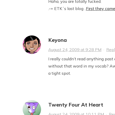
Haha, you are totally fucked.
.-= ETK´s last blog ..
First they cam
Keyona
August 24, 2009 at 9:28 PM
·
Rep
I really couldn’t read anything pas
without that word in my vocab? Awe
a tight spot.
Twenty Four At Heart
August 24, 2009 at 10:11 PM
·
Re