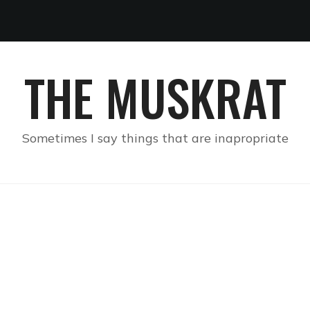
THE MUSKRAT
Sometimes I say things that are inapropriate
S SUPPOSED TO MEAN A
HTER’S STAGE NAME