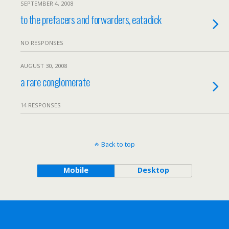
SEPTEMBER 4, 2008
to the prefacers and forwarders, eatadick
NO RESPONSES
AUGUST 30, 2008
a rare conglomerate
14 RESPONSES
Back to top
Mobile
Desktop