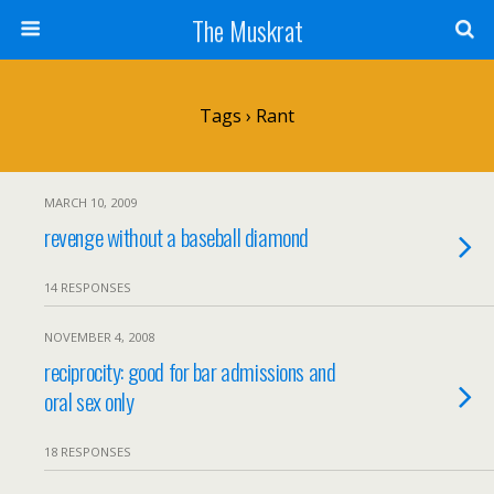
The Muskrat
Tags › Rant
MARCH 10, 2009
revenge without a baseball diamond
14 RESPONSES
NOVEMBER 4, 2008
reciprocity: good for bar admissions and
oral sex only
18 RESPONSES