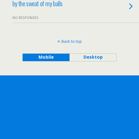
by the sweat of my balls
NO RESPONSES
Back to top
Mobile
Desktop