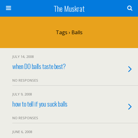
The Muskrat
Tags › Balls
JULY 14, 2008
when DO balls taste best?
NO RESPONSES
JULY 9, 2008
how to tell if you suck balls
NO RESPONSES
JUNE 6, 2008