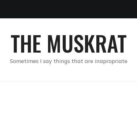
THE MUSKRAT
Sometimes I say things that are inapropriate
FIRST IMPRESSIONS