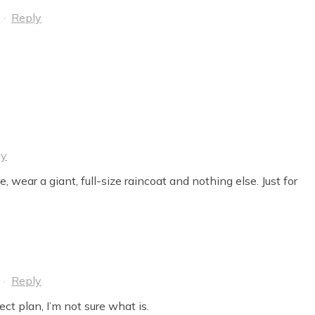
·
Reply
ly
, wear a giant, full-size raincoat and nothing else. Just for
·
Reply
fect plan, I’m not sure what is.