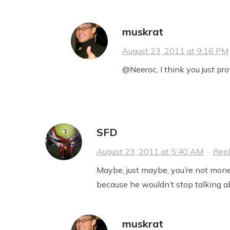
muskrat
August 23, 2011 at 9:16 PM
@Neeroc, I think you just pr
SFD
August 23, 2011 at 5:40 AM
·
Rep
Maybe, just maybe, you’re not mone
because he wouldn’t stop talking ab
muskrat