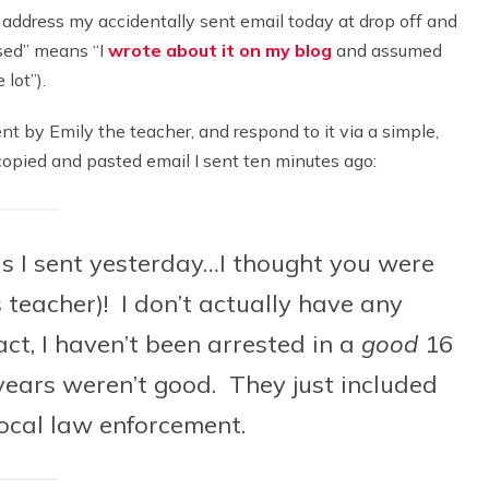
to address my accidentally sent email today at drop off and
ssed” means “I
wrote about it on my blog
and assumed
lot”).
ent by Emily the teacher, and respond to it via a simple,
 copied and pasted email I sent ten minutes ago:
his I sent yesterday…I thought you were
s teacher)! I don’t actually have any
act, I haven’t been arrested in a
good
16
years weren’t good. They just included
ocal law enforcement.