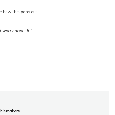
e how this pans out.
 worry about it.”
oublemakers.