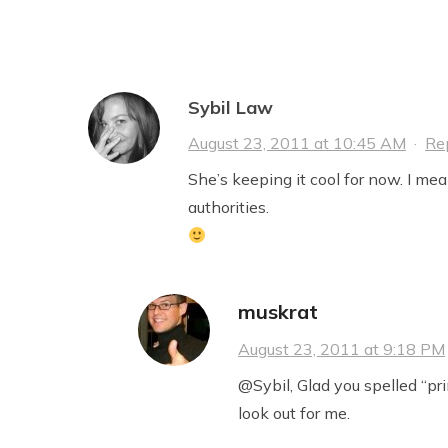
Sybil Law
August 23, 2011 at 10:45 AM
·
Re
She’s keeping it cool for now. I mea
authorities.
muskrat
August 23, 2011 at 9:18 PM
@Sybil, Glad you spelled “prin
look out for me.