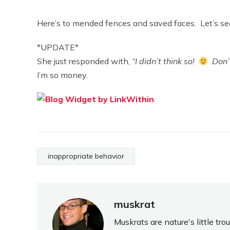
Here’s to mended fences and saved faces. Let’s se
*UPDATE*
She just responded with,
“I didn’t think so!
Don’t
I’m so money.
inappropriate behavior
muskrat
Muskrats are nature's little tr