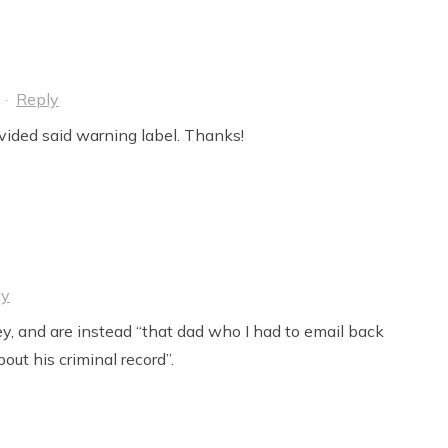
·
Reply
ovided said warning label. Thanks!
ly
y, and are instead “that dad who I had to email back
out his criminal record”.