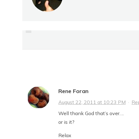
PREVIOUS
FIRST IMPRESSIONS
16 Comments
Rene Foran
August 22, 2011 at 10:23 PM
·
Re
Well thank God that’s over….
or is it?
Relax