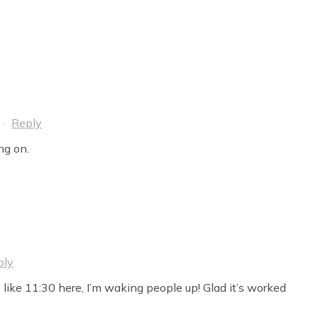
·
Reply
ng on.
ply
s like 11:30 here, I’m waking people up! Glad it’s worked