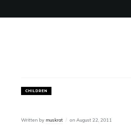
CHILDREN
PATCHING UP DAMAGED 
Written by
muskrat
on
August 22, 2011