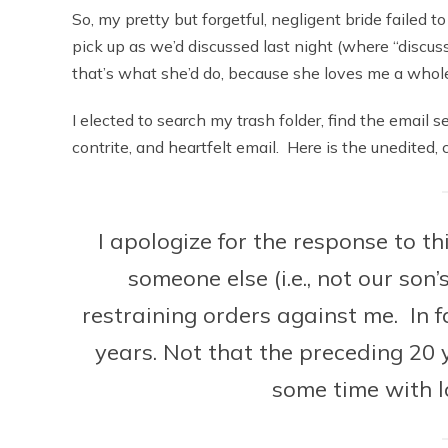
So, my pretty but forgetful, negligent bride failed 
pick up as we’d discussed last night (where “discu
that’s what she’d do, because she loves me a whole 
I elected to search my trash folder, find the email s
contrite, and heartfelt email. Here is the unedited,
I apologize for the response to t
someone else (i.e., not our son’
restraining orders against me. In f
years. Not that the preceding 20 
some time with l