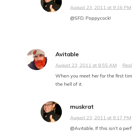
August 23, 2011 at 9:16 PM
@SFD, Poppycock!
Avitable
August 23, 2011 at 8:55 AM
·
Rep
When you meet her for the first time
the hell of it.
muskrat
August 23, 2011 at 9:17 PM
@Avitable, If this isn’t a per