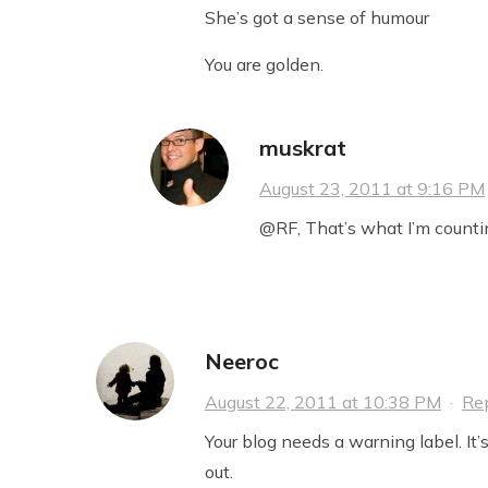
She’s got a sense of humour
You are golden.
muskrat
August 23, 2011 at 9:16 PM
@RF, That’s what I’m counti
Neeroc
August 22, 2011 at 10:38 PM
·
Re
Your blog needs a warning label. It’
out.