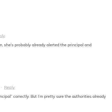
ply
n, she’s probably already alerted the principal and
·
Reply
cipal” correctly. But I’m pretty sure the authorities already