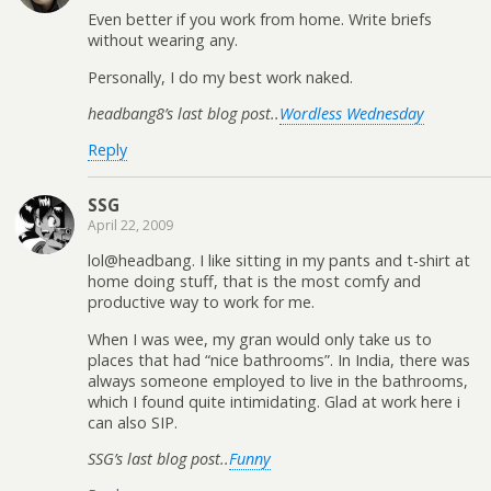
Even better if you work from home. Write briefs
without wearing any.
Personally, I do my best work naked.
headbang8’s last blog post..
Wordless Wednesday
Reply
SSG
April 22, 2009
lol@headbang. I like sitting in my pants and t-shirt at
home doing stuff, that is the most comfy and
productive way to work for me.
When I was wee, my gran would only take us to
places that had “nice bathrooms”. In India, there was
always someone employed to live in the bathrooms,
which I found quite intimidating. Glad at work here i
can also SIP.
SSG’s last blog post..
Funny