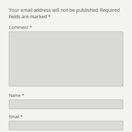
Your email address will not be published.
Required
fields are marked
*
Comment
*
Name
*
Email
*