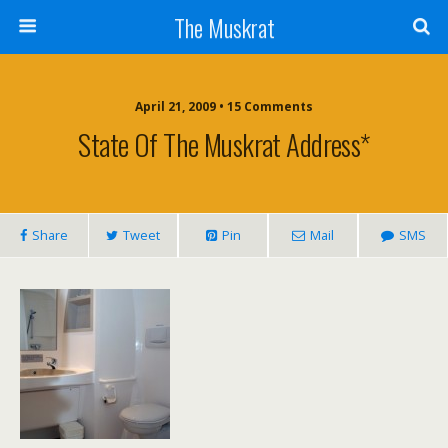
The Muskrat
April 21, 2009 • 15 Comments
State Of The Muskrat Address*
Share
Tweet
Pin
Mail
SMS