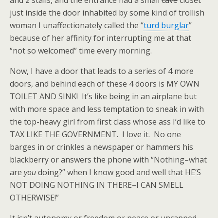
and 2 stalls, and the entrance had a small
cave
closet
just inside the door inhabited by some kind of trollish
woman I unaffectionately called the “
turd burglar
”
because of her affinity for interrupting me at that
“not so welcomed” time every morning.
Now, I have a door that leads to a series of 4 more
doors, and behind each of these 4 doors is MY OWN
TOILET AND SINK! It’s like being in an airplane but
with more space and less temptation to sneak in with
the top-heavy girl from first class whose ass I’d like to
TAX LIKE THE GOVERNMENT. I love it. No one
barges in or crinkles a newspaper or hammers his
blackberry or answers the phone with “Nothing–what
are
you
doing?” when I know good and well that HE’S
NOT DOING NOTHING IN THERE–I CAN SMELL
OTHERWISE!”