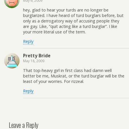
May 6, 2009
hey, glad to hear your turds are no longer be
burglarized. I have heard of turd burglars before, but
only as a derrogatory way of accusing people they
are gay. Like, “quit acting like a turd burglar”. I like
your more literal use of the term.
Reply
Pretty Bride
May 18, 2009
That top-heavy girl in first class had damn well
better be me, Muskrat, or the turd burglar will be the
least of your worries. For rizzeal.
Reply
Leave a Reply