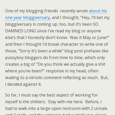
One of my blogging friends recently wrote
about his
one year bloggiversary
, and I thought, “Hey, I’ll bet my
bloggiversary is coming up, too, but it’s been SO
DAMNED LONG since I’ve read my blog or anyone
else’s that I honestly don’t know. Was it May or June?”
and then I thought I’d break character to write one of
those, “Sorry it’s been a while” blog post prefaces like
pussyboy bloggers do from time to time, which only
creates a big ol’ “Do you think we actually give a shit
where you’ve been?” response in my head, often
leading to a vitriolic comment reflecting as much. But,
I decided against it.
So far, I must say the best aspect of working for
myself is the shitters. Stay with me here. Before, I
had to walk into a large open restroom with 2 urinals