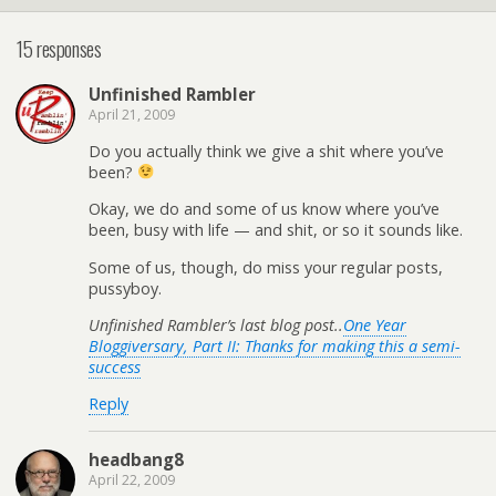
15 responses
Unfinished Rambler
April 21, 2009
Do you actually think we give a shit where you’ve
been?
Okay, we do and some of us know where you’ve
been, busy with life — and shit, or so it sounds like.
Some of us, though, do miss your regular posts,
pussyboy.
Unfinished Rambler’s last blog post..
One Year
Bloggiversary, Part II: Thanks for making this a semi-
success
Reply
headbang8
April 22, 2009