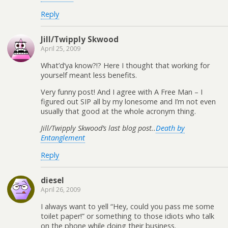
Reply
Jill/Twipply Skwood
April 25, 2009
What’d’ya know?!? Here I thought that working for
yourself meant less benefits.
Very funny post! And I agree with A Free Man – I
figured out SIP all by my lonesome and I’m not even
usually that good at the whole acronym thing.
Jill/Twipply Skwood’s last blog post..
Death by
Entanglement
Reply
diesel
April 26, 2009
I always want to yell “Hey, could you pass me some
toilet paper!” or something to those idiots who talk
on the phone while doing their business.