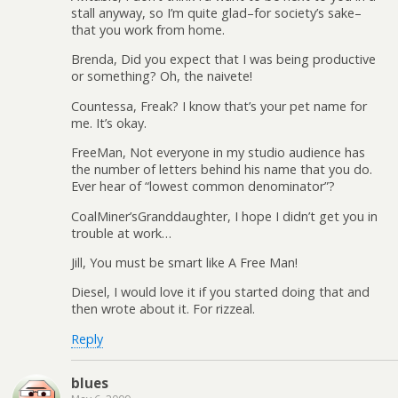
stall anyway, so I’m quite glad–for society’s sake–
that you work from home.
Brenda, Did you expect that I was being productive
or something? Oh, the naivete!
Countessa, Freak? I know that’s your pet name for
me. It’s okay.
FreeMan, Not everyone in my studio audience has
the number of letters behind his name that you do.
Ever hear of “lowest common denominator”?
CoalMiner’sGranddaughter, I hope I didn’t get you in
trouble at work…
Jill, You must be smart like A Free Man!
Diesel, I would love it if you started doing that and
then wrote about it. For rizzeal.
Reply
blues