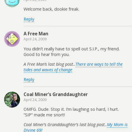
Welcome back, dookie freak.
Reply
A Free Man
April 24, 2009
You didn’t really have to spell out S.I.P., my friend.
Good to hear from you.
A Free Man’s last blog post..
There are ways to tell the
tides and waves of change
Reply
Coal Miner’s Granddaughter
April 24, 2009
OMFG. Dude. Stop it. I’m laughing so hard, I hurt.
“SIP” made me snort!
Coal Miner’s Granddaughter’s last blog post..
My Mom is
Divine 69!