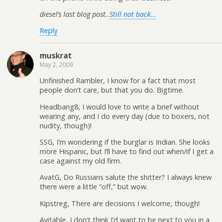
diesel’s last blog post..
Still not back…
Reply
muskrat
May 2, 2009
Unfinished Rambler, I know for a fact that most
people don’t care, but that you do. Bigtime.
Headbang8, I would love to write a brief without
wearing any, and I do every day (due to boxers, not
nudity, though)!
SSG, I’m wondering if the burglar is Indian. She looks
more Hispanic, but I’ll have to find out when/if I get a
case against my old firm.
AvatG, Do Russians salute the shitter? I always knew
there were a little “off,” but wow.
Kipstreg, There are decisions I welcome, though!
Avitable, I don’t think I’d want to be next to you in a