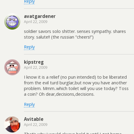
Reply
avatgardener
April 22, 2009
soldier savors solo shitter. senses sympathy. shares
story. salute!! (the russian “cheers!”)
Reply
kipstreg
April 22, 2009
I know it is a relief (no pun intended) to be liberated
from the evil turd burglar,but now you have another
problem. Mmm..which toilet will you use today? Toss
a coin? Oh dear,decisions,decisions.
Reply
Avitable
April 22, 2009