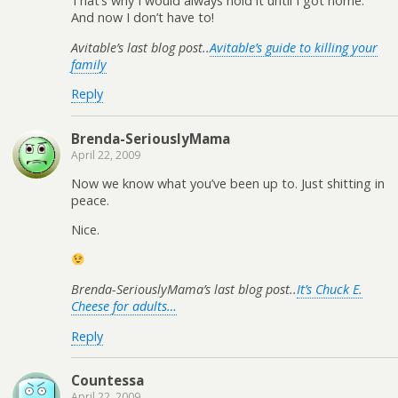
That’s why I would always hold it until I got home.
And now I don’t have to!
Avitable’s last blog post..
Avitable’s guide to killing your
family
Reply
Brenda-SeriouslyMama
April 22, 2009
Now we know what you’ve been up to. Just shitting in
peace.
Nice.
Brenda-SeriouslyMama’s last blog post..
It’s Chuck E.
Cheese for adults…
Reply
Countessa
April 22, 2009