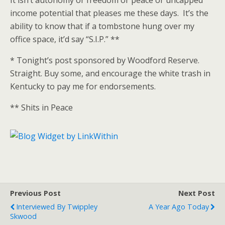
It isn’t autonomy or freedom or peace or uncapped
income potential that pleases me these days. It’s the
ability to know that if a tombstone hung over my
office space, it’d say “S.I.P.” **
* Tonight’s post sponsored by Woodford Reserve.
Straight. Buy some, and encourage the white trash in
Kentucky to pay me for endorsements.
** Shits in Peace
Previous Post
Next Post
Interviewed By Twippley
A Year Ago Today
Skwood