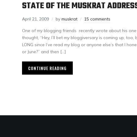
STATE OF THE MUSKRAT ADDRES
April 21, 2009
by
muskrat
15 comments
One of my blogging friends recently wrote about his one 
thought, “Hey, I’ll bet my bloggiversary is coming up, too
LONG since I’ve read my blog or anyone else’s that I hon
or June?” and then […]
CONTINUE READING