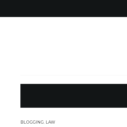
BLOGGING
,
LAW