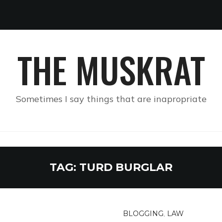
THE MUSKRAT
Sometimes I say things that are inapropriate
TAG:
TURD BURGLAR
BLOGGING
,
LAW