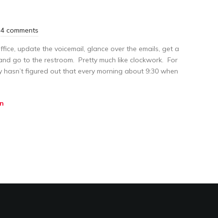
4 comments
ffice, update the voicemail, glance over the emails, get a
and go to the restroom. Pretty much like clockwork. For
y hasn’t figured out that every morning about 9:30 when