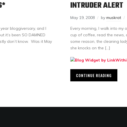
S*
INTRUDER ALERT
May 19, 2008
by
muskrat
year bloggiversary, and I
Every morning, I walk into my o
, but it’s been SO DAMNED
cup of coffee, read the news, 
estly don’t know. Was it May
some reason, the cleaning lad
she knocks on the […]
CONTINUE READING