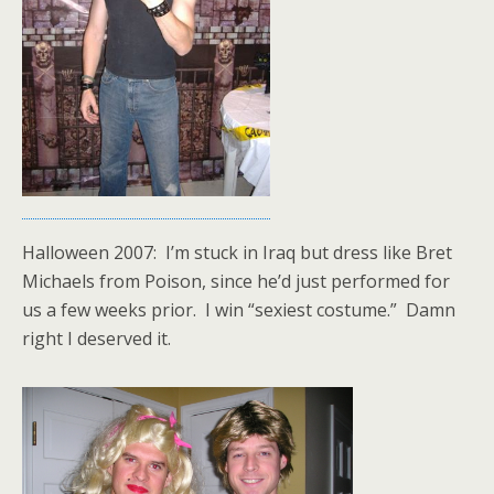
Halloween 2007: I’m stuck in Iraq but dress like Bret
Michaels from Poison, since he’d just performed for
us a few weeks prior. I win “sexiest costume.” Damn
right I deserved it.