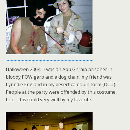
Halloween 2004: I was an Abu Ghraib prisoner in
bloody POW garb and a dog chain; my friend was
Lynndie England in my desert camo uniform (DCU).
People at the party were offended by this costume,
too. This could very well by my favorite.