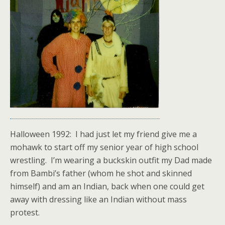
Halloween 1992: I had just let my friend give me a
mohawk to start off my senior year of high school
wrestling. I’m wearing a buckskin outfit my Dad made
from Bambi’s father (whom he shot and skinned
himself) and am an Indian, back when one could get
away with dressing like an Indian without mass
protest.