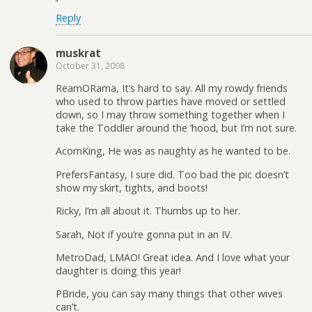
Reply
muskrat
October 31, 2008
ReamORama, It’s hard to say. All my rowdy friends
who used to throw parties have moved or settled
down, so I may throw something together when I
take the Toddler around the ‘hood, but I’m not sure.
AcornKing, He was as naughty as he wanted to be.
PrefersFantasy, I sure did. Too bad the pic doesn’t
show my skirt, tights, and boots!
Ricky, I’m all about it. Thumbs up to her.
Sarah, Not if you’re gonna put in an IV.
MetroDad, LMAO! Great idea. And I love what your
daughter is doing this year!
PBride, you can say many things that other wives
can’t.