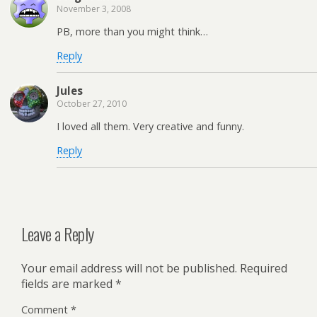
November 3, 2008
PB, more than you might think…
Reply
Jules
October 27, 2010
I loved all them. Very creative and funny.
Reply
Leave a Reply
Your email address will not be published.
Required
fields are marked
*
Comment
*