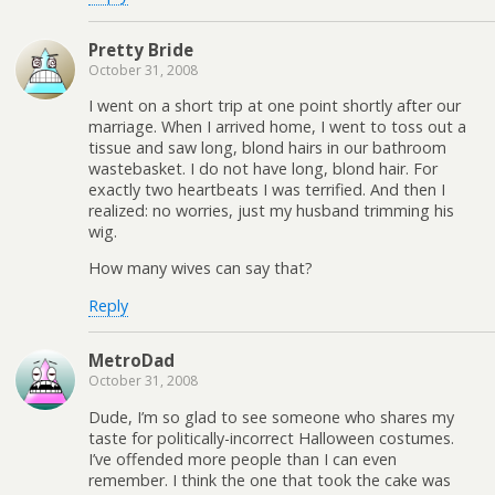
Pretty Bride
October 31, 2008
I went on a short trip at one point shortly after our
marriage. When I arrived home, I went to toss out a
tissue and saw long, blond hairs in our bathroom
wastebasket. I do not have long, blond hair. For
exactly two heartbeats I was terrified. And then I
realized: no worries, just my husband trimming his
wig.
How many wives can say that?
Reply
MetroDad
October 31, 2008
Dude, I’m so glad to see someone who shares my
taste for politically-incorrect Halloween costumes.
I’ve offended more people than I can even
remember. I think the one that took the cake was