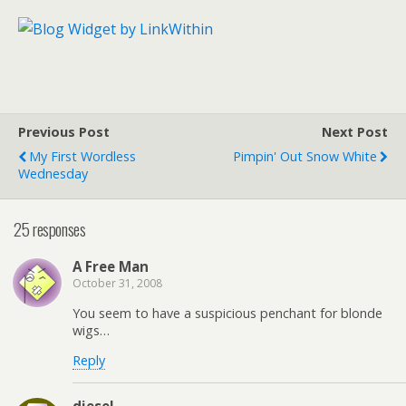
Previous Post
Next Post
My First Wordless
Pimpin' Out Snow White
Wednesday
25 responses
A Free Man
October 31, 2008
You seem to have a suspicious penchant for blonde
wigs…
Reply
diesel