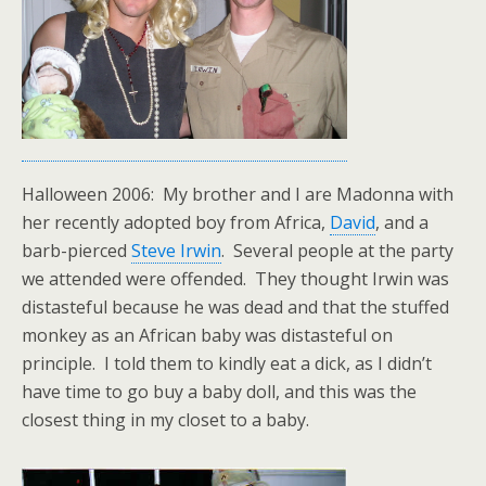
Halloween 2006: My brother and I are Madonna with
her recently adopted boy from Africa,
David
, and a
barb-pierced
Steve Irwin
. Several people at the party
we attended were offended. They thought Irwin was
distasteful because he was dead and that the stuffed
monkey as an African baby was distasteful on
principle. I told them to kindly eat a dick, as I didn’t
have time to go buy a baby doll, and this was the
closest thing in my closet to a baby.