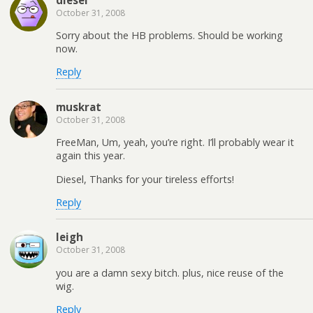
October 31, 2008
Sorry about the HB problems. Should be working
now.
Reply
muskrat
October 31, 2008
FreeMan, Um, yeah, you’re right. I’ll probably wear it
again this year.
Diesel, Thanks for your tireless efforts!
Reply
leigh
October 31, 2008
you are a damn sexy bitch. plus, nice reuse of the
wig.
Reply