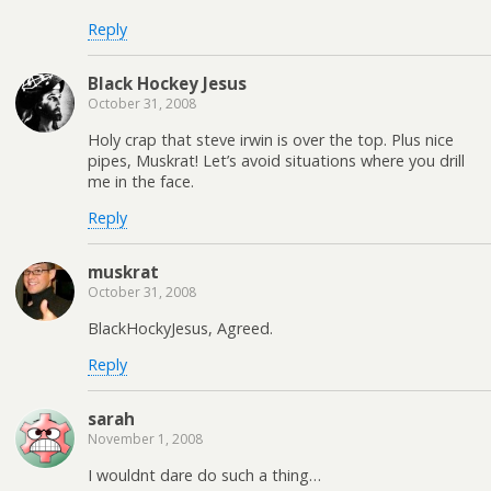
Reply
Black Hockey Jesus
October 31, 2008
Holy crap that steve irwin is over the top. Plus nice
pipes, Muskrat! Let’s avoid situations where you drill
me in the face.
Reply
muskrat
October 31, 2008
BlackHockyJesus, Agreed.
Reply
sarah
November 1, 2008
I wouldnt dare do such a thing…