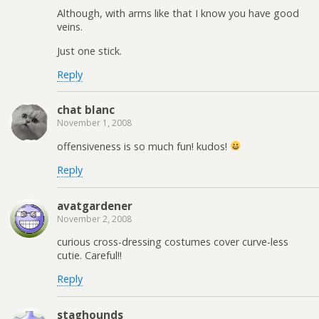
Although, with arms like that I know you have good
veins.
Just one stick.
Reply
chat blanc
November 1, 2008
offensiveness is so much fun! kudos!
Reply
avatgardener
November 2, 2008
curious cross-dressing costumes cover curve-less
cutie. Careful!!
Reply
staghounds