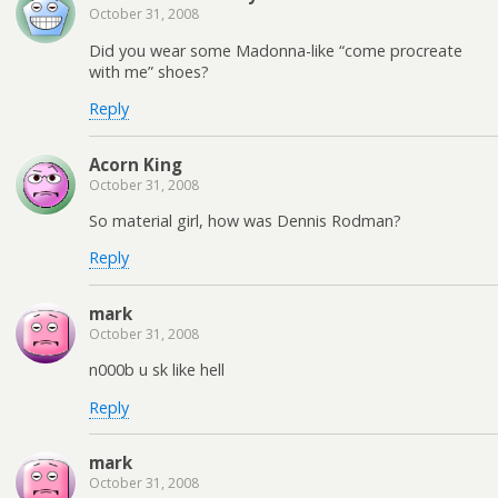
October 31, 2008
Did you wear some Madonna-like “come procreate
with me” shoes?
Reply
Acorn King
October 31, 2008
So material girl, how was Dennis Rodman?
Reply
mark
October 31, 2008
n000b u sk like hell
Reply
mark
October 31, 2008