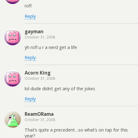
rofl
Reply
gayman
October 31, 2008
yh rofl u r a nerd get a life
Reply
Acorn King
October 31, 2008
lol dude didnt get any of the jokes
Reply
ReamORama
October 31, 2008
That’s quite a precedent…so what’s on tap for this
year?