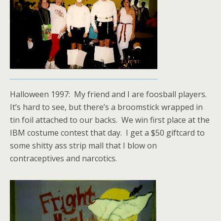
Halloween 1997: My friend and I are foosball players.
It’s hard to see, but there’s a broomstick wrapped in
tin foil attached to our backs. We win first place at the
IBM costume contest that day. I get a $50 giftcard to
some shitty ass strip mall that I blow on
contraceptives and narcotics.