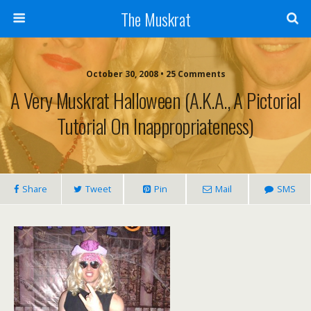
The Muskrat
October 30, 2008 • 25 Comments
A Very Muskrat Halloween (a.k.a., A Pictorial
Tutorial On Inappropriateness)
Share
Tweet
Pin
Mail
SMS