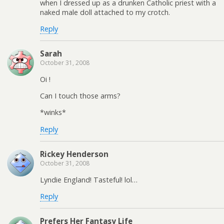
when I dressed up as a drunken Catholic priest with a
naked male doll attached to my crotch.
Reply
Sarah
October 31, 2008
Oi !
Can I touch those arms?
*winks*
Reply
Rickey Henderson
October 31, 2008
Lyndie England! Tasteful! lol…
Reply
Prefers Her Fantasy Life