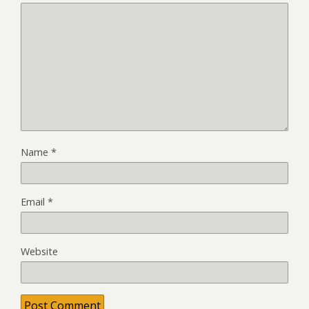
Name
*
Email
*
Website