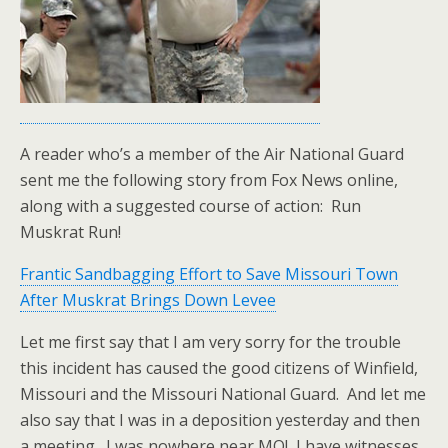
A reader who’s a member of the Air National Guard
sent me the following story from Fox News online,
along with a suggested course of action: Run
Muskrat Run!
Frantic Sandbagging Effort to Save Missouri Town
After Muskrat Brings Down Levee
Let me first say that I am very sorry for the trouble
this incident has caused the good citizens of Winfield,
Missouri and the Missouri National Guard. And let me
also say that I was in a deposition yesterday and then
a meeting. I was nowhere near MO! I have witnesses