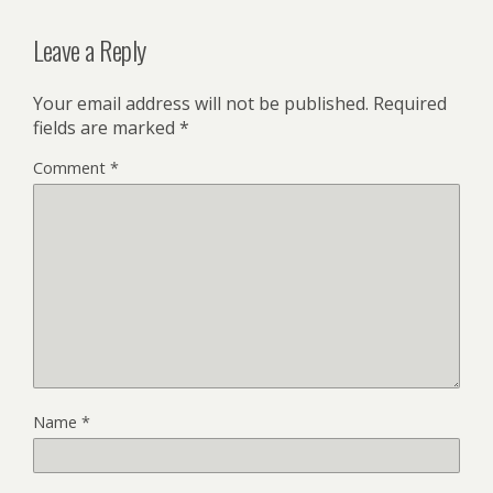
Leave a Reply
Your email address will not be published.
Required
fields are marked
*
Comment
*
Name
*