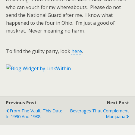
who can vouch for my whereabouts. Please do not
send the National Guard after me. I know what
happened to the four in Ohio. I’m just a good ol’
muskrat. Never meaning no harm.
—————–
To find the guilty party, look
here
.
Previous Post
Next Post
From The Vault: This Date
Beverages That Complement
In 1990 And 1988
Marijuana