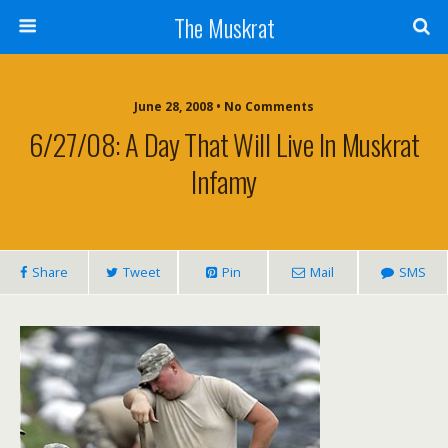
The Muskrat
June 28, 2008 • No Comments
6/27/08: A Day That Will Live In Muskrat
Infamy
Share
Tweet
Pin
Mail
SMS