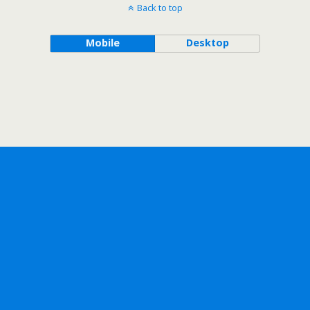
Back to top
Mobile
Desktop