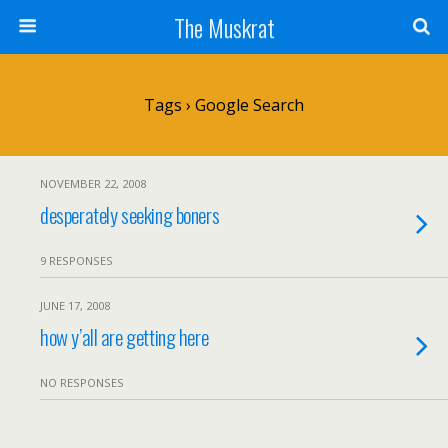
The Muskrat
Tags › Google Search
NOVEMBER 22, 2008
desperately seeking boners
9 RESPONSES
JUNE 17, 2008
how y’all are getting here
NO RESPONSES