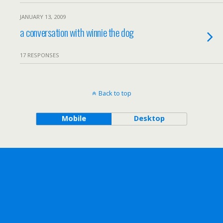
JANUARY 13, 2009
a conversation with winnie the dog
17 RESPONSES
Back to top
Mobile
Desktop