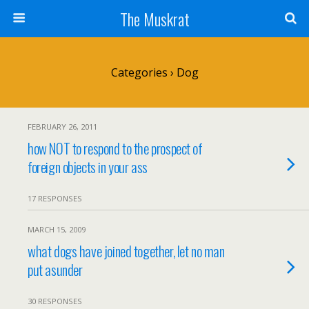
The Muskrat
Categories ›
Dog
FEBRUARY 26, 2011
how NOT to respond to the prospect of
foreign objects in your ass
17 RESPONSES
MARCH 15, 2009
what dogs have joined together, let no man
put asunder
30 RESPONSES