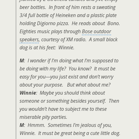
beer bottles
. In front of him rests a sweating
3/4 full bottle of Heineken
and a plastic plate
holding Digiorno pizza. He reads about Bono.
Eighties music plays through
Bose outdoor
speakers
, courtesy of XM radio. A small
black
dog
is at his feet: Winnie.
M
: I wonder if I’m doing what I’m supposed to
be doing with my life? You know? It must be
easy for you—you just exist and don’t worry
about your purpose. But what about me?
Winnie
: Maybe you should think about
someone or something besides yourself. Then
you wouldn’t have to subject me to these
miserable pity parties.
M
: Hmmm. Sometimes I’m jealous of you,
Winnie. It must be great being a cute little dog.