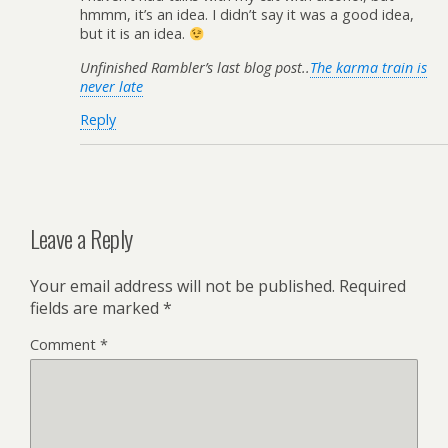
hmmm, it’s an idea. I didn’t say it was a good idea,
but it is an idea.
Unfinished Rambler’s last blog post..
The karma train is
never late
Reply
Leave a Reply
Your email address will not be published.
Required
fields are marked
*
Comment
*