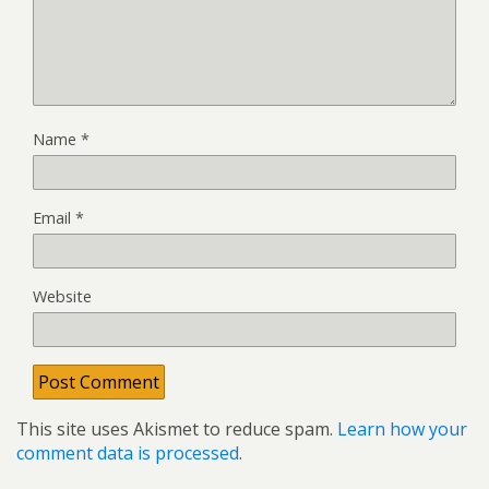
Name
*
Email
*
Website
This site uses Akismet to reduce spam.
Learn how your
comment data is processed
.