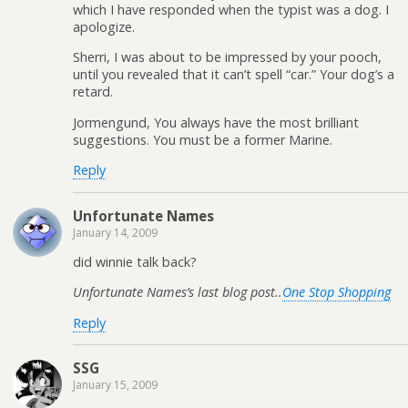
which I have responded when the typist was a dog. I
apologize.
Sherri, I was about to be impressed by your pooch,
until you revealed that it can’t spell “car.” Your dog’s a
retard.
Jormengund, You always have the most brilliant
suggestions. You must be a former Marine.
Reply
Unfortunate Names
January 14, 2009
did winnie talk back?
Unfortunate Names’s last blog post..
One Stop Shopping
Reply
SSG
January 15, 2009