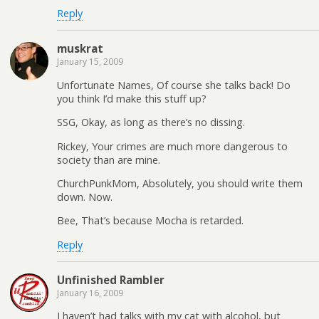
Reply
muskrat
January 15, 2009
Unfortunate Names, Of course she talks back! Do
you think I’d make this stuff up?
SSG, Okay, as long as there’s no dissing.
Rickey, Your crimes are much more dangerous to
society than are mine.
ChurchPunkMom, Absolutely, you should write them
down. Now.
Bee, That’s because Mocha is retarded.
Reply
Unfinished Rambler
January 16, 2009
I haven’t had talks with my cat with alcohol, but