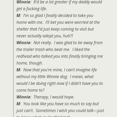
Winnie
: It’d be a lot greater if my daddy would
get a fucking life.
M
: I’m so glad I finally decided to take you
home with me. I’ll bet you were worried at the
shelter that I’d just keep coming to visit but
never actually adopt you, huh?!
Winnie
: Not really. I was glad to be away from
the trailer trash who beat me. I liked the
redhead who talked you into finally bringing me
home, though.
M
: Now that you’re mine, I can’t imagine life
without my little Winnie dog. I mean, what
would I be doing right now if I didn’t have you to
come home to?
Winnie
: Therapy, I would hope.
M
: You look like you have so much to say but
just can’t. Sometimes I wish you could talk—just