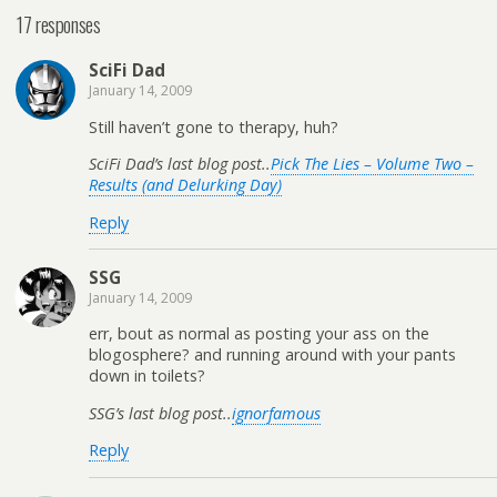
17 responses
SciFi Dad
January 14, 2009
Still haven’t gone to therapy, huh?
SciFi Dad’s last blog post..
Pick The Lies – Volume Two –
Results (and Delurking Day)
Reply
SSG
January 14, 2009
err, bout as normal as posting your ass on the
blogosphere? and running around with your pants
down in toilets?
SSG’s last blog post..
ignorfamous
Reply