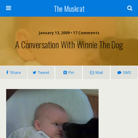
The Muskrat
January 13, 2009 • 17 Comments
A Conversation With Winnie The Dog
Share
Tweet
Pin
Mail
SMS