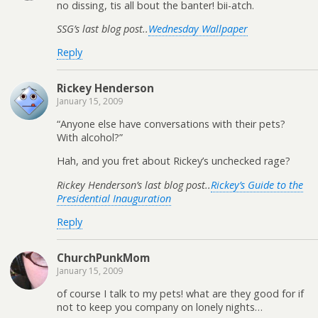
no dissing, tis all bout the banter! bii-atch.
SSG’s last blog post..
Wednesday Wallpaper
Reply
Rickey Henderson
January 15, 2009
“Anyone else have conversations with their pets?
With alcohol?”
Hah, and you fret about Rickey’s unchecked rage?
Rickey Henderson’s last blog post..
Rickey’s Guide to the
Presidential Inauguration
Reply
ChurchPunkMom
January 15, 2009
of course I talk to my pets! what are they good for if
not to keep you company on lonely nights…