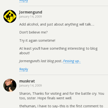
Jormengund
January 14, 2009
Add alcohol, and just about anything will talk….
Don’t believe me?
Try it again sometime!
At least you’ll have something interesting to blog
about!
Jormengund’s last blog post..
Fessing up..
Reply
muskrat
January 14, 2009
Sharon, Thanks for visiting and for the battle cry. You
too, sister. Hope finals went well.
thehuman, I have to say–this is the first comment to