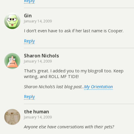
Reply
Gin
January 14, 2009
I don’t even have to ask if her last name is Cooper.
Reply
Sharon Nichols
January 14, 2009
That’s great. I added you to my blogroll too. Keep
writing, and ROLL MF TIDE!
Sharon Nichols’s last blog post..
My Orientation
Reply
the human
January 14, 2009
Anyone else have conversations with their pets?