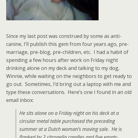
Since my last post was construed by some as anti-
canine, I’ll publish this gem from four years ago, pre-
marriage, pre-blog, pre-children, etc. I had a habit of
spending a few hours after work on Friday night
drinking alone on my deck and talking to my dog,
Winnie, while waiting on the neighbors to get ready to
go out. Sometimes, I’d bring out a laptop with me and
type these conversations. Here’s one I found in an old
email inbox:
He sits alone on a Friday night on his deck at a
circular metal table purchased the preceding
summer at a Dutch woman’s moving sale. He is
flanked by 2 citronella candles and five
empty