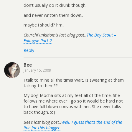
don’t usually do it drunk though.
and never written them down..
maybe i should? hm..
ChurchPunkMom’s last blog post..
The Boy Scout –
Epilogue Part 2
Reply
Bee
January 15, 2009
I talk to mine all the time! Wait, is swearing at them
talking to them??
My dog Mocha sits at my feet all of the time. She
follows me where ever I go so it would be hard not
to have full blown convos with her. She never talks
back though. ;o)
Bee’s last blog post..
Well, I guess that’s the end of the
line for this blogger.