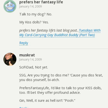
prefers her fantasy life
January 14, 2009
Talk to my dog? No.
My Kiss dolls? Yes.
prefers her fantasy life’s last blog post..
Tuesdays With
My Card-Carrying Gay Buddhist Buddy (Part Two)
Reply
muskrat
January 14, 2009
SciFiDad, Not yet.
SSG, Are you trying to diss me? ‘Cause you diss ‘krat,
you diss yourself, bi-atch.
PrefersFantasyLife, I’d like to talk to your KISS dolls,
too. I’ll bet they offer profound advice.
Gin, Well, it sure as hell isn’t “Pooh.”