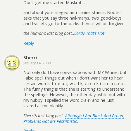
Don’t get me started Muskrat…
and about your alleged anti-canine stance, Nooter
asks that you say three hail-marys, two good-boys
and five lets-go-to-the-parks then all will be forgiven.
the human’s last blog post..
Lordy That’s Hot
Reply
Sherri
January 14, 2009
Not only do I have conversations with MY Winnie, but
I also spell things out when I don’t want her to hear
certain words: t-r-e-a-t, w-a-l-k, c-o-o-k-i-e, c-a-r, etc.
The funny thing is that she is starting to understand
the spellings. However, the other day, while out with
my hubby, I spelled the word c-a-r- and he just
stared at me blankly.
Sherri’s last blog post..
Although I Am Black And Proud,
Problems Got Me Pessimistic.
Reply