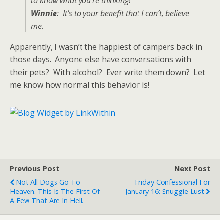
to know what you’re thinking!
Winnie
: It’s to your benefit that I can’t, believe
me.
Apparently, I wasn’t the happiest of campers back in
those days. Anyone else have conversations with
their pets? With alcohol? Ever write them down? Let
me know how normal this behavior is!
Previous Post
Next Post
Not All Dogs Go To
Friday Confessional For
Heaven. This Is The First Of
January 16: Snuggie Lust
A Few That Are In Hell.