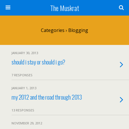
The Muskrat
Categories ›
Blogging
JANUARY 30, 2013
should i stay or should i go?
7 RESPONSES
JANUARY 1, 2013
my 2012 and the road through 2013
13 RESPONSES
NOVEMBER 29, 2012