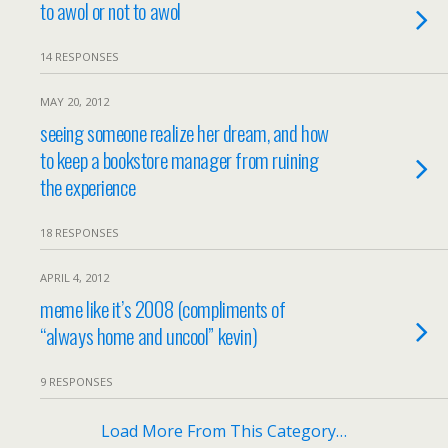
to awol or not to awol
14 RESPONSES
MAY 20, 2012
seeing someone realize her dream, and how
to keep a bookstore manager from ruining
the experience
18 RESPONSES
APRIL 4, 2012
meme like it’s 2008 (compliments of
“always home and uncool” kevin)
9 RESPONSES
Load More From This Category…