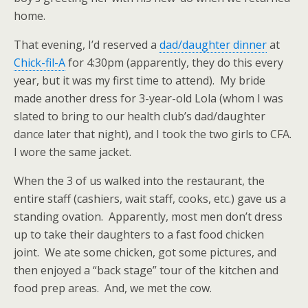
home.
That evening, I’d reserved a
dad/daughter dinner
at
Chick-fil-A
for 4:30pm (apparently, they do this every
year, but it was my first time to attend). My bride
made another dress for 3-year-old Lola (whom I was
slated to bring to our health club’s dad/daughter
dance later that night), and I took the two girls to CFA.
I wore the same jacket.
When the 3 of us walked into the restaurant, the
entire staff (cashiers, wait staff, cooks, etc.) gave us a
standing ovation. Apparently, most men don’t dress
up to take their daughters to a fast food chicken
joint. We ate some chicken, got some pictures, and
then enjoyed a “back stage” tour of the kitchen and
food prep areas. And, we met the cow.