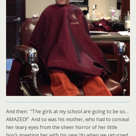
And then: “The girls at my school are going to be so…
AMAZED!” And so was his mother, who had to conceal
her teary eyes from the sheer horror of her little
boy’s greeting her with his new ‘do when we returned