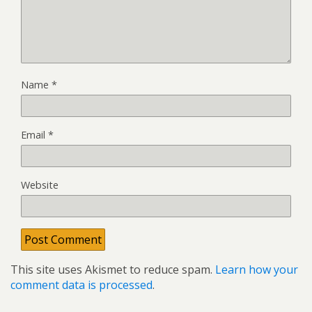
Name
*
Email
*
Website
This site uses Akismet to reduce spam.
Learn how your
comment data is processed
.