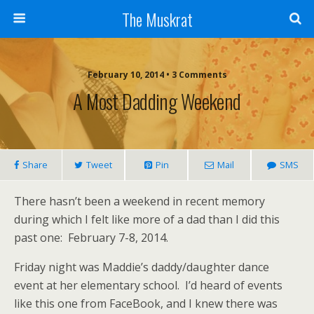
The Muskrat
February 10, 2014 • 3 Comments
A Most Dadding Weekend
Share
Tweet
Pin
Mail
SMS
There hasn’t been a weekend in recent memory
during which I felt like more of a dad than I did this
past one: February 7-8, 2014.
Friday night was Maddie’s daddy/daughter dance
event at her elementary school. I’d heard of events
like this one from FaceBook, and I knew there was