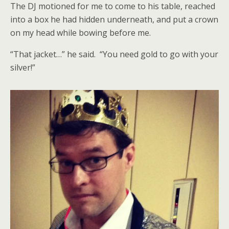
The DJ motioned for me to come to his table, reached
into a box he had hidden underneath, and put a crown
on my head while bowing before me.
“That jacket…” he said. “You need gold to go with your
silver!”