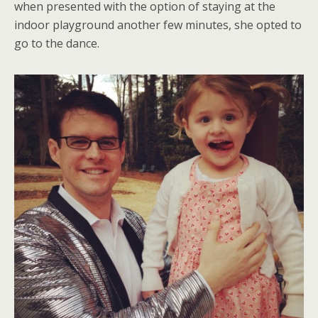
when presented with the option of staying at the
indoor playground another few minutes, she opted to
go to the dance.