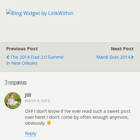
Previous Post
Next Post
The 2014 Dad 2.0 Summit
Mardi Gras 2014
In New Orleans
3 responses
Jill
March 9, 2014
OH! I don’t know if I’ve ever read such a sweet post
over here! I don’t come by often enough anymore,
obviously.
Reply