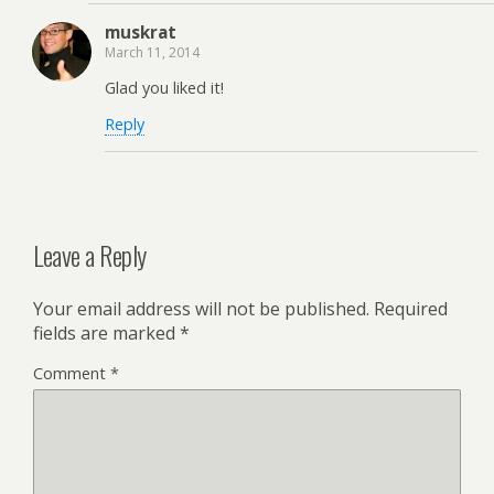
muskrat
March 11, 2014
Glad you liked it!
Reply
Leave a Reply
Your email address will not be published.
Required
fields are marked
*
Comment
*