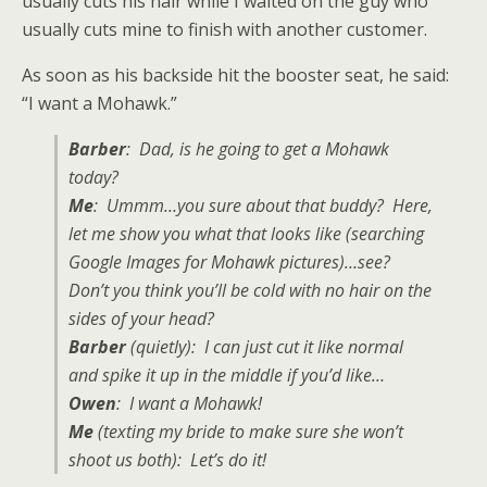
usually cuts his hair while I waited on the guy who
usually cuts mine to finish with another customer.
As soon as his backside hit the booster seat, he said:
“I want a Mohawk.”
Barber
: Dad, is he going to get a Mohawk
today?
Me
: Ummm…you sure about that buddy? Here,
let me show you what that looks like (searching
Google Images for Mohawk pictures)…see?
Don’t you think you’ll be cold with no hair on the
sides of your head?
Barber
(quietly): I can just cut it like normal
and spike it up in the middle if you’d like…
Owen
: I want a Mohawk!
Me
(texting my bride to make sure she won’t
shoot us both): Let’s do it!