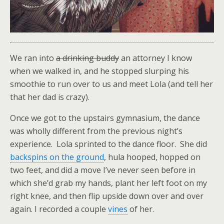
We ran into
a drinking buddy
an attorney I know
when we walked in, and he stopped slurping his
smoothie to run over to us and meet Lola (and tell her
that her dad is crazy).
Once we got to the upstairs gymnasium, the dance
was wholly different from the previous night’s
experience. Lola sprinted to the dance floor. She did
backspins on the ground
, hula hooped, hopped on
two feet, and did a move I’ve never seen before in
which she’d grab my hands, plant her left foot on my
right knee, and then flip upside down over and over
again. I recorded a couple
vines
of her.