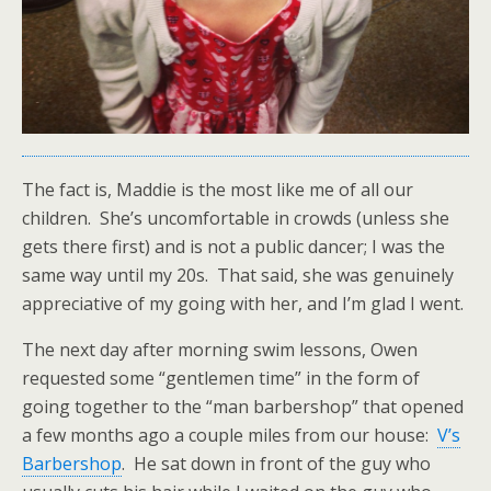
The fact is, Maddie is the most like me of all our
children. She’s uncomfortable in crowds (unless she
gets there first) and is not a public dancer; I was the
same way until my 20s. That said, she was genuinely
appreciative of my going with her, and I’m glad I went.
The next day after morning swim lessons, Owen
requested some “gentlemen time” in the form of
going together to the “man barbershop” that opened
a few months ago a couple miles from our house:
V’s
Barbershop
. He sat down in front of the guy who