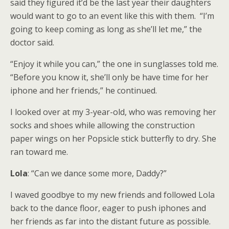
said they figured it’d be the last year their daughters
would want to go to an event like this with them. “I’m
going to keep coming as long as she’ll let me,” the
doctor said.
“Enjoy it while you can,” the one in sunglasses told me.
“Before you know it, she’ll only be have time for her
iphone and her friends,” he continued.
I looked over at my 3-year-old, who was removing her
socks and shoes while allowing the construction
paper wings on her Popsicle stick butterfly to dry. She
ran toward me.
Lola
: “Can we dance some more, Daddy?”
I waved goodbye to my new friends and followed Lola
back to the dance floor, eager to push iphones and
her friends as far into the distant future as possible.