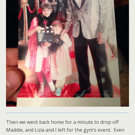
Then we went back home for a minute to drop off
Maddie, and Lola and I left for the gym’s event. Even