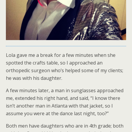
Lola gave me a break for a few minutes when she
spotted the crafts table, so I approached an
orthopedic surgeon who’s helped some of my clients;
he was with his daughter.
A few minutes later, a man in sunglasses approached
me, extended his right hand, and said, “I know there
isn’t another man in Atlanta with that jacket, so I
assume you were at the dance last night, too?”
Both men have daughters who are in 4th grade; both