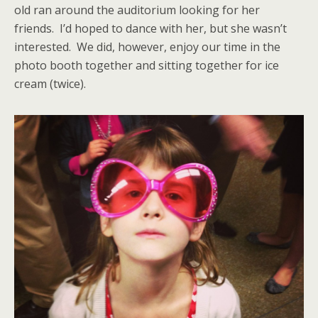
old ran around the auditorium looking for her
friends. I’d hoped to dance with her, but she wasn’t
interested. We did, however, enjoy our time in the
photo booth together and sitting together for ice
cream (twice).