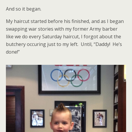
And so it began.
My haircut started before his finished, and as I began
swapping war stories with my former Army barber
like we do every Saturday haircut, I forgot about the
butchery occuring just to my left. Until, “Daddy! He’s
done!”