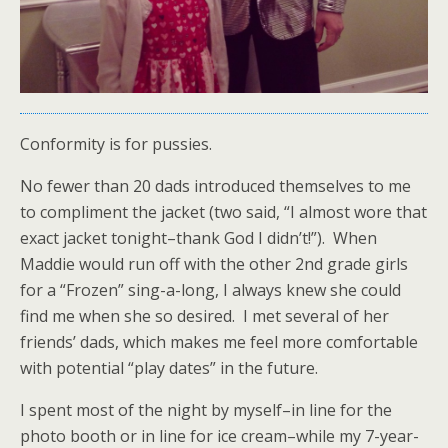
Conformity is for pussies.
No fewer than 20 dads introduced themselves to me
to compliment the jacket (two said, “I almost wore that
exact jacket tonight–thank God I didn’t!”). When
Maddie would run off with the other 2nd grade girls
for a “Frozen” sing-a-long, I always knew she could
find me when she so desired. I met several of her
friends’ dads, which makes me feel more comfortable
with potential “play dates” in the future.
I spent most of the night by myself–in line for the
photo booth or in line for ice cream–while my 7-year-