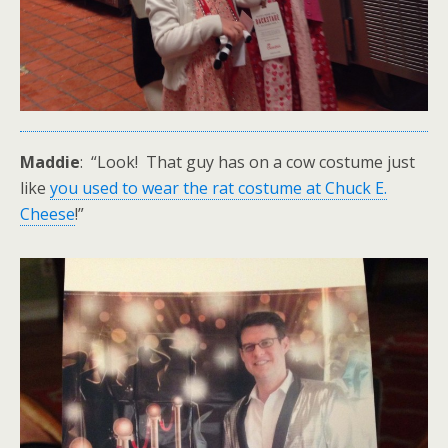
Maddie
: “Look! That guy has on a cow costume just
like
you used to wear the rat costume at Chuck E.
Cheese
!”