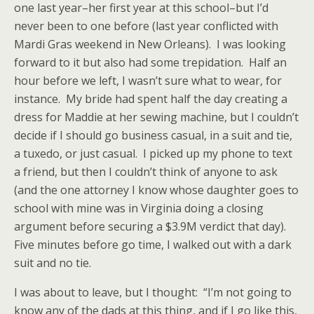
one last year–her first year at this school–but I’d
never been to one before (last year conflicted with
Mardi Gras weekend in New Orleans). I was looking
forward to it but also had some trepidation. Half an
hour before we left, I wasn’t sure what to wear, for
instance. My bride had spent half the day creating a
dress for Maddie at her sewing machine, but I couldn’t
decide if I should go business casual, in a suit and tie,
a tuxedo, or just casual. I picked up my phone to text
a friend, but then I couldn’t think of anyone to ask
(and the one attorney I know whose daughter goes to
school with mine was in Virginia doing a closing
argument before securing a $3.9M verdict that day).
Five minutes before go time, I walked out with a dark
suit and no tie.
I was about to leave, but I thought: “I’m not going to
know any of the dads at this thing, and if I go like this,