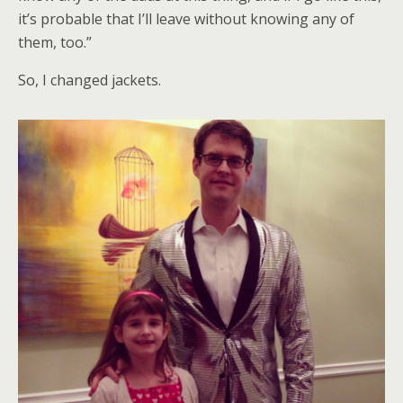
it’s probable that I’ll leave without knowing any of
them, too.”
So, I changed jackets.