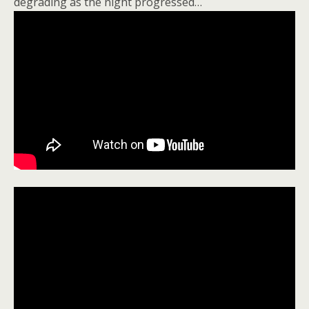
degrading as the night progressed…