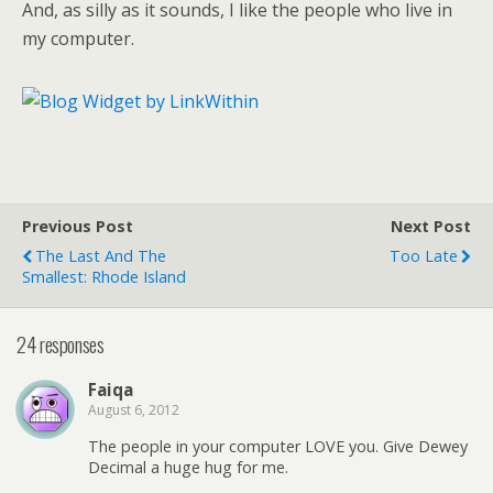
And, as silly as it sounds, I like the people who live in
my computer.
Previous Post
Next Post
The Last And The
Too Late
Smallest: Rhode Island
24 responses
Faiqa
August 6, 2012
The people in your computer LOVE you. Give Dewey
Decimal a huge hug for me.