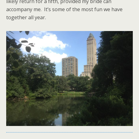
likely return for a fifth, provided my bride can
accompany me. It’s some of the most fun we have
together all year.