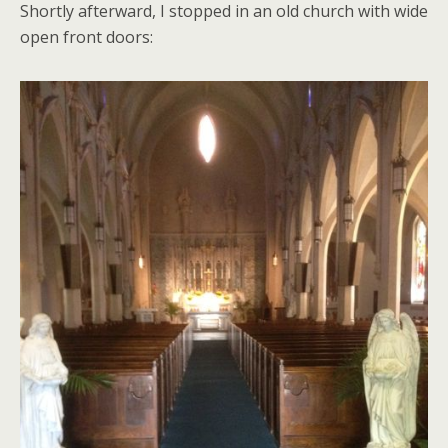
Shortly afterward, I stopped in an old church with wide
open front doors: