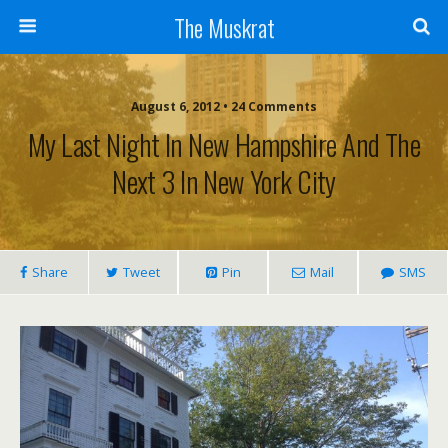
The Muskrat
August 6, 2012 • 24 Comments
My Last Night In New Hampshire And The
Next 3 In New York City
Share
Tweet
Pin
Mail
SMS