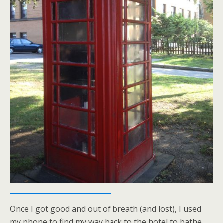
Once I got good and out of breath (and lost), I used
my phone to find my way back to the hotel to bathe