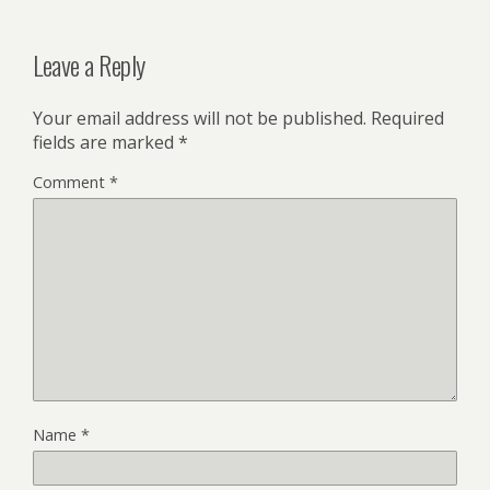
Leave a Reply
Your email address will not be published.
Required
fields are marked
*
Comment
*
Name
*