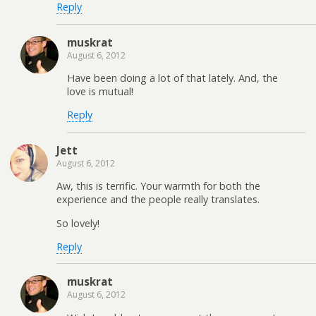
Reply
muskrat
August 6, 2012
Have been doing a lot of that lately. And, the
love is mutual!
Reply
Jett
August 6, 2012
Aw, this is terrific. Your warmth for both the
experience and the people really translates.
So lovely!
Reply
muskrat
August 6, 2012