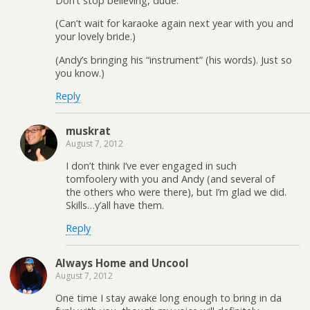
Don’t stop believing, dude.
(Can’t wait for karaoke again next year with you and
your lovely bride.)
(Andy’s bringing his “instrument” (his words). Just so
you know.)
Reply
muskrat
August 7, 2012
I don’t think I’ve ever engaged in such
tomfoolery with you and Andy (and several of
the others who were there), but I’m glad we did.
Skills…y’all have them.
Reply
Always Home and Uncool
August 7, 2012
One time I stay awake long enough to bring in da