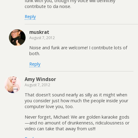
funk with you, though my voice will definitely
contribute to da noise.
Reply
muskrat
August 7, 2012
Noise and funk are welcome! I contribute lots of
both.
Reply
Amy Windsor
August 7, 2012
That doesn’t sound nearly as silly as it might when
you consider just how much the people inside your
computer love you, too.
Never forget, Michael: We are golden karaoke gods
—and no amount of drunkenness, ridiculousness or
video can take that away from us!!!