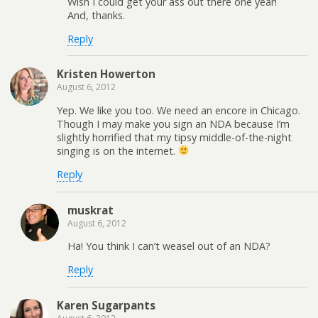
Wish I could get your ass out there one year!
And, thanks.
Reply
Kristen Howerton
August 6, 2012
Yep. We like you too. We need an encore in Chicago.
Though I may make you sign an NDA because I’m
slightly horrified that my tipsy middle-of-the-night
singing is on the internet.
Reply
muskrat
August 6, 2012
Ha! You think I can’t weasel out of an NDA?
Reply
Karen Sugarpants