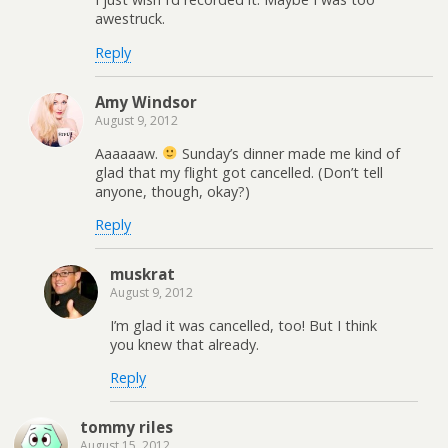
awestruck.
Reply
Amy Windsor
August 9, 2012
Aaaaaaw.
Sunday’s dinner made me kind of
glad that my flight got cancelled. (Don’t tell
anyone, though, okay?)
Reply
muskrat
August 9, 2012
I’m glad it was cancelled, too! But I think
you knew that already.
Reply
tommy riles
August 15, 2012