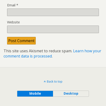
Email
*
Website
This site uses Akismet to reduce spam.
Learn how your
comment data is processed
.
Back to top
Mobile
Desktop