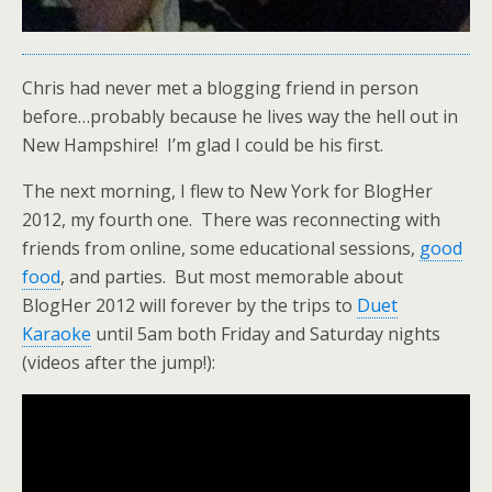
Chris had never met a blogging friend in person
before…probably because he lives way the hell out in
New Hampshire! I’m glad I could be his first.
The next morning, I flew to New York for BlogHer
2012, my fourth one. There was reconnecting with
friends from online, some educational sessions,
good
food
, and parties. But most memorable about
BlogHer 2012 will forever by the trips to
Duet
Karaoke
until 5am both Friday and Saturday nights
(videos after the jump!):