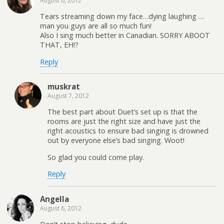
August 6, 2012
Tears streaming down my face…dying laughing …
man you guys are all so much fun!
Also I sing much better in Canadian. SORRY ABOOT
THAT, EH!?
Reply
muskrat
August 7, 2012
The best part about Duet’s set up is that the
rooms are just the right size and have just the
right acoustics to ensure bad singing is drowned
out by everyone else’s bad singing. Woot!
So glad you could come play.
Reply
Angella
August 6, 2012