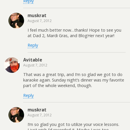
Reply
muskrat
August 7, 2012
I feel much better now…thanks! Hope to see you
at Dad 2, Mardi Gras, and BlogHer next year!
Reply
Avitable
August 7, 2012
That was a great trip, and I’m so glad we got to do
karaoke again. Sunday night’s dinner was my favorite
part of the whole weekend, though.
Reply
muskrat
August 7, 2012
I’m so glad you got to utilize your voice lessons.
I just wish I’d recorded it. Maybe I was too