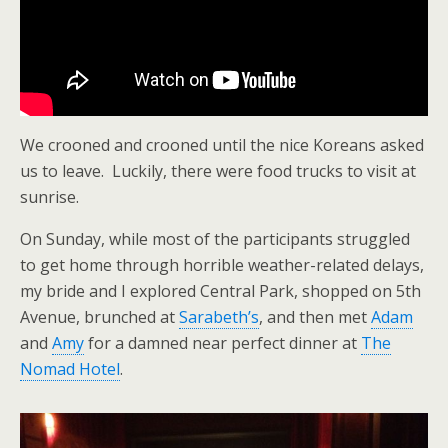
We crooned and crooned until the nice Koreans asked
us to leave. Luckily, there were food trucks to visit at
sunrise.
On Sunday, while most of the participants struggled
to get home through horrible weather-related delays,
my bride and I explored Central Park, shopped on 5th
Avenue, brunched at
Sarabeth’s
, and then met
Adam
and
Amy
for a damned near perfect dinner at
The
Nomad Hotel
.