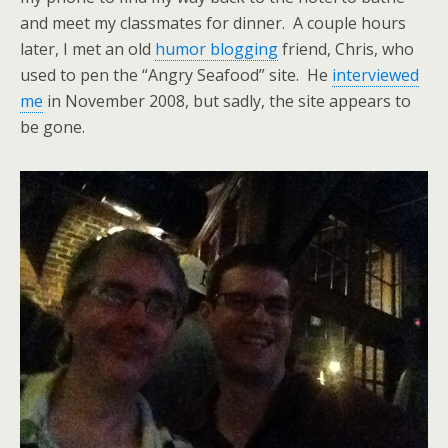
and meet my classmates for dinner. A couple hours
later, I met an old
humor blogging
friend, Chris, who
used to pen the “Angry Seafood” site. He
interviewed
me
in November 2008, but sadly, the site appears to
be gone.