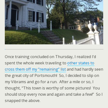
Once training concluded on Thursday, I realized I’d
spent the whole week traveling to
other states to
cross them off my “remaining” list
and had hardly seen
the great city of Portsmouth! So, I decided to slip on
my Vibrams and go for a run. After a mile or so, I
thought, “This town is worthy of some pictures! You
should stop every now and again and take a few!” So I
snapped the above.