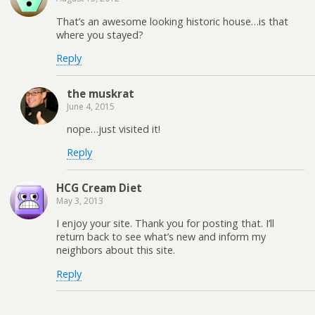
That’s an awesome looking historic house…is that
where you stayed?
Reply
the muskrat
June 4, 2015
nope…just visited it!
Reply
HCG Cream Diet
May 3, 2013
I enjoy your site. Thank you for posting that. I’ll
return back to see what’s new and inform my
neighbors about this site.
Reply