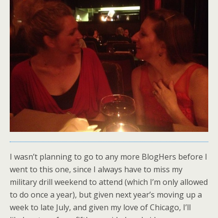
I wasn’t planning to go to any more BlogHers before I
went to this one, since I always have to miss my
military drill weekend to attend (which I’m only allowed
to do once a year), but given next year’s moving up a
week to late July, and given my love of Chicago, I’ll