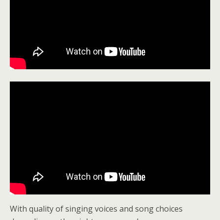
With quality of singing voices and song choices