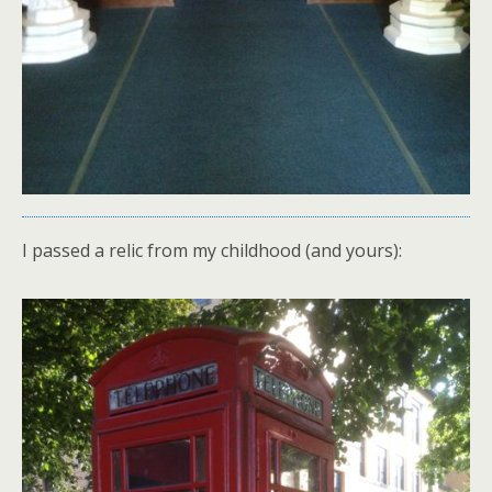
I passed a relic from my childhood (and yours):