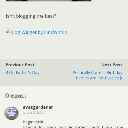
Isn’t blogging the best?
Previous Post
Next Post
On Father's Day
Politically Correct Birthday
Parties Are For Pussies
10 responses
avatgardener
June 30, 2009
beginner!!!!
blog buddy brags. bodger brazenly begs. brave babe