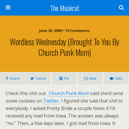
The Muskrat
June 30, 2009 • 10 Comments
Wordless Wednesday (brought To You By
Church Punk Mom)
Share
Tweet
Pin
Mail
SMS
Check this shit out.
Church Punk Mom
said she’d send
some cookies on
Twitter
. I figured she said that shit to
everybody. I asked Pretty Bride a couple times if I’d
received any mail from Iowa. The answer was always
“no.” Then, a few days later, I got mail from Iowa. It