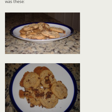
was these: