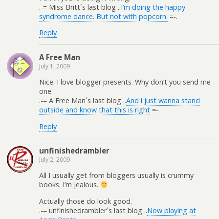
.-= Miss Britt´s last blog ..
I’m doing the happy
syndrome dance. But not with popcorn.
=-.
Reply
A Free Man
July 1, 2009
Nice. I love blogger presents. Why don’t you send me
one.
.-= A Free Man´s last blog ..
And i just wanna stand
outside and know that this is right
=-.
Reply
unfinishedrambler
July 2, 2009
All I usually get from bloggers usually is crummy
books. I’m jealous.
Actually those do look good.
.-= unfinishedrambler´s last blog ..
Now playing at