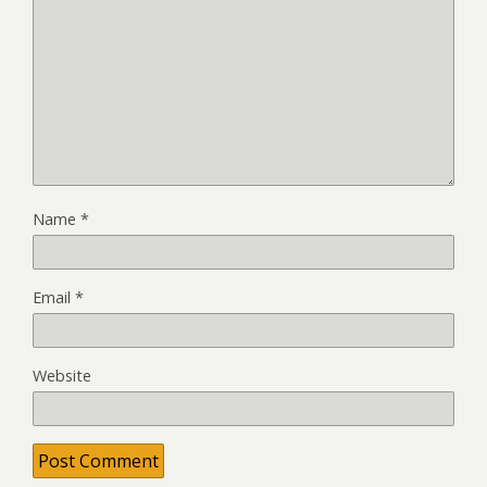
Name
*
Email
*
Website