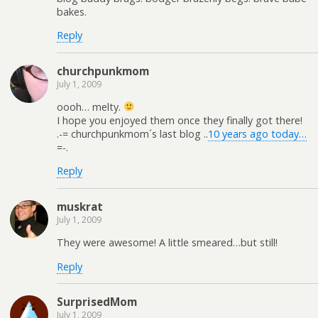
bakes.
Reply
churchpunkmom
July 1, 2009
oooh… melty.
I hope you enjoyed them once they finally got there!
.-= churchpunkmom´s last blog ..
10 years ago today…
=-.
Reply
muskrat
July 1, 2009
They were awesome! A little smeared…but still!
Reply
SurprisedMom
July 1, 2009