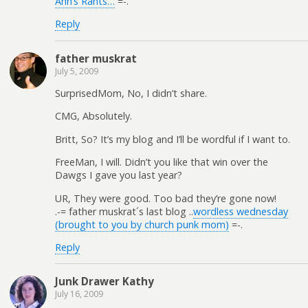
Ann’s Rants…
=-.
Reply
father muskrat
July 5, 2009
SurprisedMom, No, I didn’t share.
CMG, Absolutely.
Britt, So? It’s my blog and I’ll be wordful if I want to.
FreeMan, I will. Didn’t you like that win over the
Dawgs I gave you last year?
UR, They were good. Too bad they’re gone now!
.-= father muskrat´s last blog ..
wordless wednesday
(brought to you by church punk mom)
=-.
Reply
Junk Drawer Kathy
July 16, 2009