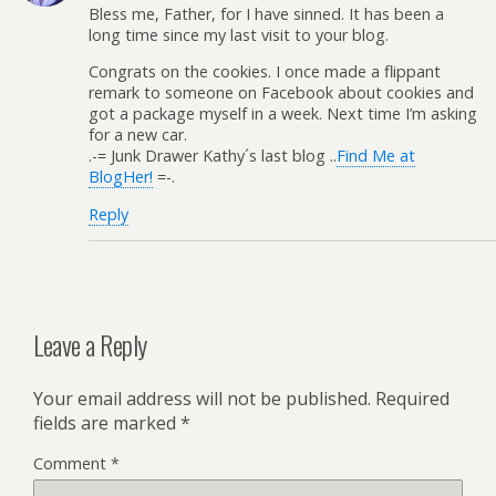
Bless me, Father, for I have sinned. It has been a
long time since my last visit to your blog.
Congrats on the cookies. I once made a flippant
remark to someone on Facebook about cookies and
got a package myself in a week. Next time I’m asking
for a new car.
.-= Junk Drawer Kathy´s last blog ..
Find Me at
BlogHer!
=-.
Reply
Leave a Reply
Your email address will not be published.
Required
fields are marked
*
Comment
*