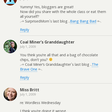
Yummy! Yes, bloggers are great!
Now did you share with the whole class or eat them
all yourself?
.-= SurprisedMom´s last blog ..
Bang Bang Bad
=-.
Reply
Coal Miner’s Granddaughter
July 1, 2009
You think you’re all that and a bag of chocolate
chips, don’t you?
.-= Coal Miner’s Granddaughter´s last blog ..
The
Brave One
=-.
Reply
Miss Britt
July 1, 2009
re: Wordless Wednesday
I think you’re doing it wrong.