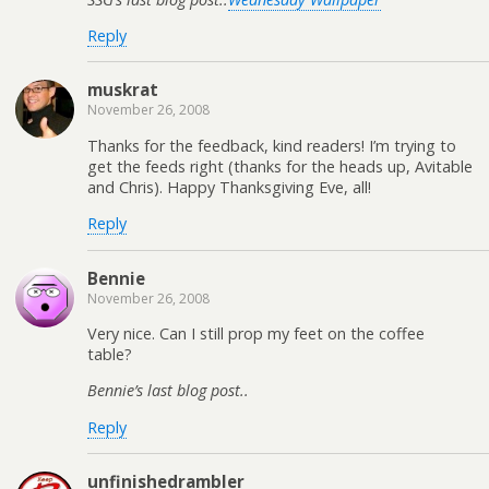
Reply
muskrat
November 26, 2008
Thanks for the feedback, kind readers! I’m trying to
get the feeds right (thanks for the heads up, Avitable
and Chris). Happy Thanksgiving Eve, all!
Reply
Bennie
November 26, 2008
Very nice. Can I still prop my feet on the coffee
table?
Bennie’s last blog post..
Reply
unfinishedrambler