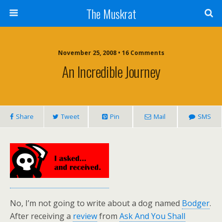
The Muskrat
November 25, 2008 • 16 Comments
An Incredible Journey
Share
Tweet
Pin
Mail
SMS
No, I’m not going to write about a dog named
Bodger
.
After receiving a
review
from
Ask And You Shall