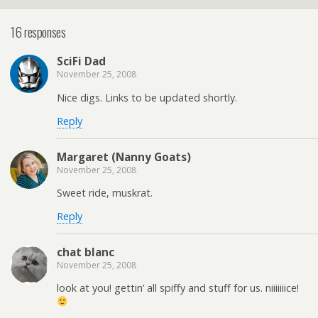
16 responses
SciFi Dad
November 25, 2008
Nice digs. Links to be updated shortly.
Reply
Margaret (Nanny Goats)
November 25, 2008
Sweet ride, muskrat.
Reply
chat blanc
November 25, 2008
look at you! gettin’ all spiffy and stuff for us. niiiiiiice!