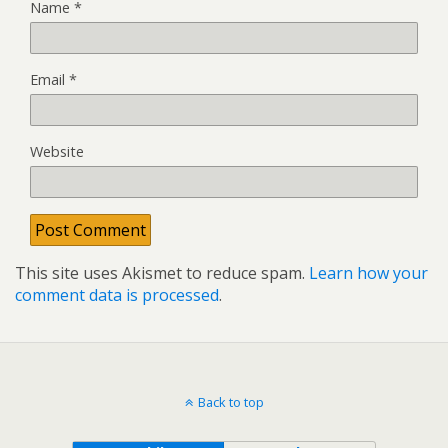
Name
*
Email
*
Website
This site uses Akismet to reduce spam.
Learn how your
comment data is processed
.
Back to top