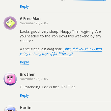
Reply
A Free Man
November 26, 2008
Looks good, very sharp. Happy Thanksgiving! Are
you headed to the Iron Bowl this weekend by any
chance?
A Free Man’s last blog post..
Obie, did you think I was
going to hang myself for littering?
Reply
Brother
November 26, 2008
Outstanding. Looks nice. Roll Tide!
Reply
Harlin