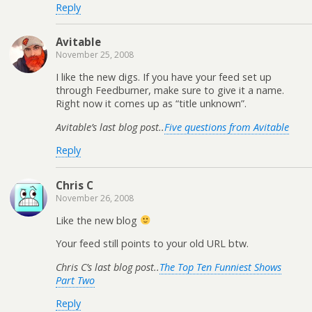
Reply
Avitable
November 25, 2008
I like the new digs. If you have your feed set up
through Feedburner, make sure to give it a name.
Right now it comes up as “title unknown”.
Avitable’s last blog post..
Five questions from Avitable
Reply
Chris C
November 26, 2008
Like the new blog
Your feed still points to your old URL btw.
Chris C’s last blog post..
The Top Ten Funniest Shows
Part Two
Reply