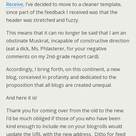
Receive
, I’ve decided to move to a cleaner template,
since part of the feedback I received was that the
header was stretched and fuzzy.
This means that it can no longer be said that I am an
obstinate Muskrat, incapable of constructive direction
(eat a dick, Ms. Phlasterer, for your negative
comments on my 2nd-grade report card).
Accordingly, I bring forth, on this continent, a new
blog, conceived in profanity and dedicated to the
proposition that all blogs are created unequal.
And here it is!
Thank you for coming over from the old to the new.
I’d be much obliged if those of you who have been
kind enough to include me on your blogrolls would
update the URL with the new address. Ditto for feed