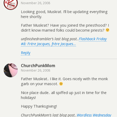
November 26, 2008
Looking good, Muskrat. I’ll be updating everything
here shortly.
Father Muskrat? Have you joined the priesthood? I
didn’t know married folks could become priests?
unfinishedrambler’s last blog post..
Flashback Friday
#8: Frère Jacques, frère Jacques…
Reply
ChurchPunkMom
November 26, 2008
Father Muskrat.. I like it. Goes nicely with the monk
garb on your mascot.
Nice place dude.. all spiffed up just in time for the
holidays!
Happy Thanksgiving!
ChurchPunkMom’s last blog post..
Wordless Wednesday