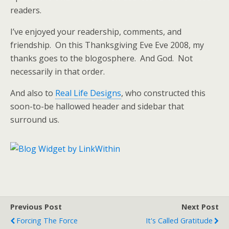
readers.
I’ve enjoyed your readership, comments, and
friendship. On this Thanksgiving Eve Eve 2008, my
thanks goes to the blogosphere. And God. Not
necessarily in that order.
And also to
Real Life Designs
, who constructed this
soon-to-be hallowed header and sidebar that
surround us.
Previous Post
Next Post
Forcing The Force
It's Called Gratitude