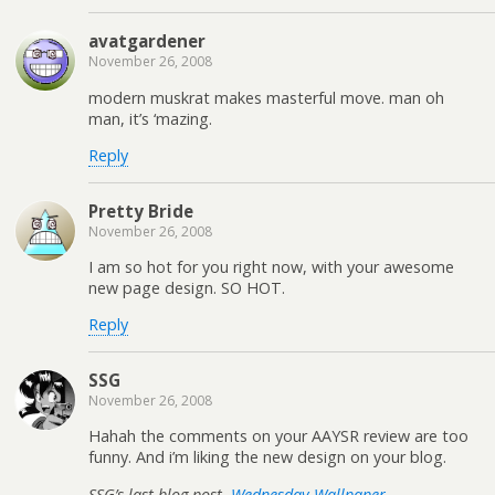
avatgardener
November 26, 2008
modern muskrat makes masterful move. man oh
man, it’s ‘mazing.
Reply
Pretty Bride
November 26, 2008
I am so hot for you right now, with your awesome
new page design. SO HOT.
Reply
SSG
November 26, 2008
Hahah the comments on your AAYSR review are too
funny. And i’m liking the new design on your blog.
SSG’s last blog post..
Wednesday Wallpaper