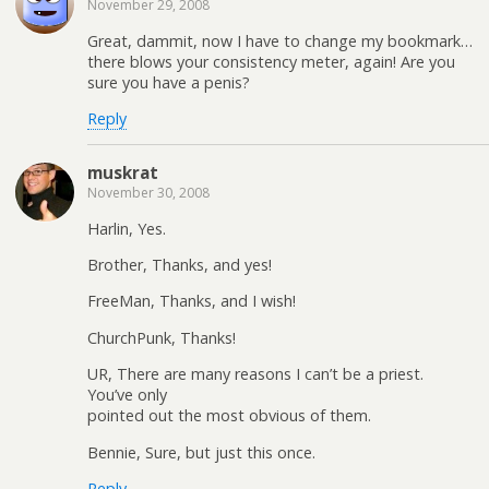
November 29, 2008
Great, dammit, now I have to change my bookmark…
there blows your consistency meter, again! Are you
sure you have a penis?
Reply
muskrat
November 30, 2008
Harlin, Yes.
Brother, Thanks, and yes!
FreeMan, Thanks, and I wish!
ChurchPunk, Thanks!
UR, There are many reasons I can’t be a priest.
You’ve only
pointed out the most obvious of them.
Bennie, Sure, but just this once.
Reply