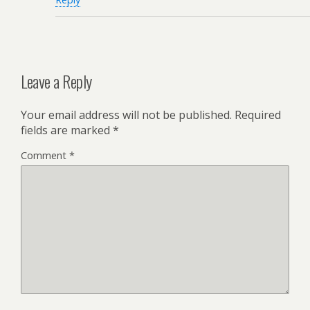
Leave a Reply
Your email address will not be published.
Required
fields are marked
*
Comment
*