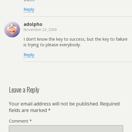
Reply
adolpho
November 23, 2009
I don’t know the key to success, but the key to failure
is trying to please everybody.
Reply
Leave a Reply
Your email address will not be published.
Required
fields are marked
*
Comment
*