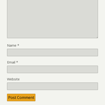
Name
*
Email
*
Website