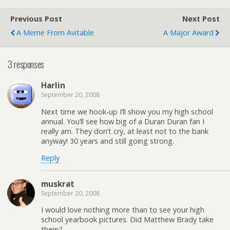
Previous Post
Next Post
A Meme From Avitable
A Major Award
3 responses
Harlin
September 20, 2008
Next time we hook-up I’ll show you my high school
annual. You’ll see how big of a Duran Duran fan I
really am. They don’t cry, at least not to the bank
anyway! 30 years and still going strong.
Reply
muskrat
September 20, 2008
I would love nothing more than to see your high
school yearbook pictures. Did Matthew Brady take
them?