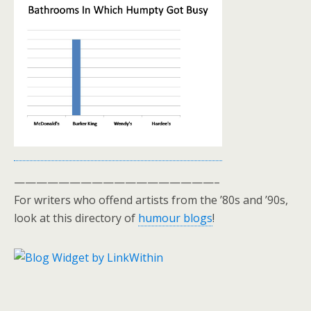
——————————————————–
For writers who offend artists from the ’80s and ’90s,
look at this directory of
humour blogs
!