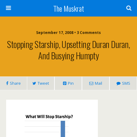
The Muskrat
September 17, 2008 • 3 Comments
Stopping Starship, Upsetting Duran Duran,
And Busying Humpty
Share
Tweet
Pin
Mail
SMS