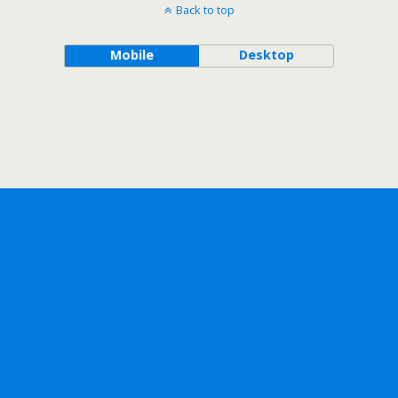
Back to top
Mobile
Desktop