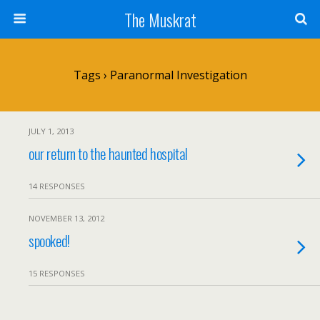
The Muskrat
Tags › Paranormal Investigation
JULY 1, 2013
our return to the haunted hospital
14 RESPONSES
NOVEMBER 13, 2012
spooked!
15 RESPONSES