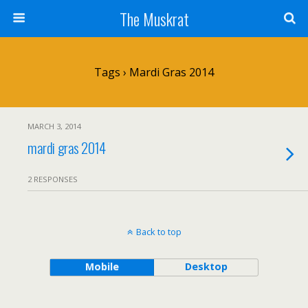
The Muskrat
Tags › Mardi Gras 2014
MARCH 3, 2014
mardi gras 2014
2 RESPONSES
Back to top
Mobile
Desktop