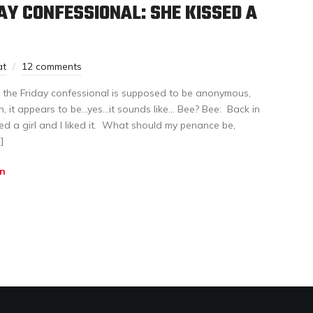
AY CONFESSIONAL: SHE KISSED A
at
12 comments
in the Friday confessional is supposed to be anonymous,
en, it appears to be…yes…it sounds like… Bee? Bee: Back in
ssed a girl and I liked it. What should my penance be,
]