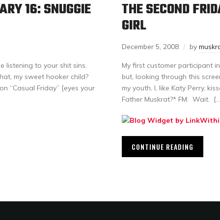
ARY 16: SNUGGIE
THE SECOND FRID
GIRL
December 5, 2008
by
muskr
istening to your shit sins.
My first customer participant 
 that, my sweet hooker child?
but, looking through this scre
 on “Casual Friday” [eyes your
my youth, I, like Katy Perry, ki
Father Muskrat?* FM: Wait. […
CONTINUE READING