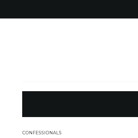
CONFESSIONALS