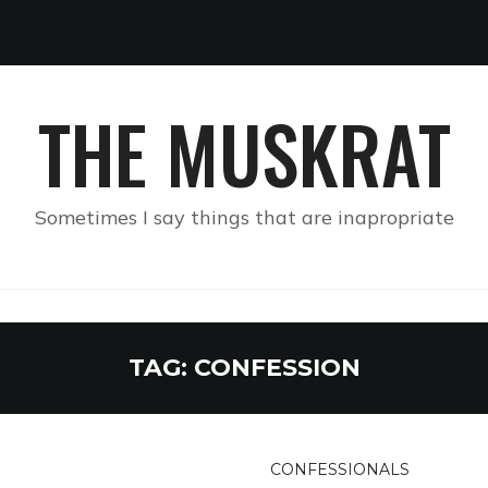
THE MUSKRAT
Sometimes I say things that are inapropriate
TAG:
CONFESSION
CONFESSIONALS