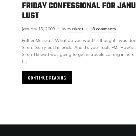
FRIDAY CONFESSIONAL FOR JANU
LUST
January 15, 2009
by
muskrat
18 comments
Father Muskrat: What do you want? I thought I was done l
Siren: Sorry, but I’m back. And it’s your fault. FM: How’s
Siren: I knew I was going to get in trouble coming in here
[…]
CONTINUE READING