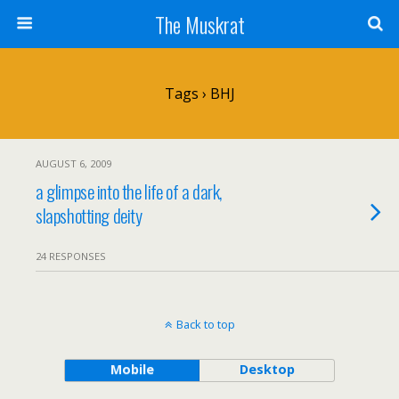
The Muskrat
Tags › BHJ
AUGUST 6, 2009
a glimpse into the life of a dark,
slapshotting deity
24 RESPONSES
Back to top
Mobile
Desktop