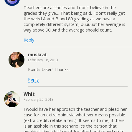
Teachers are assholes and I don’t believe in the
grades they give… That being said, I don’t really get
the weird A and B and 89 grading as we have a
completely different system, buuuuut her average is
way above 90. And the average should count.
Reply
muskrat
February 18, 2013
Points taken! Thanks.
Reply
Whit
February 25, 2013
I would have her approach the teacher and plead her
case for an extra point via whatever means possible
(extra credit, retake a test). It seems to me, if there
is an asshole in this scenario it’s the person that
wouldn’t give a half point for effort and round up to