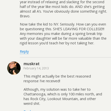
year instead of relaxing and slacking for the second
half of the year like most kids do. AND she’s getting
almost all A’s. You’ve obviously done something right.
Bravo.
Now take the kid to NY. Seriously. How can you even
be questioning this. SHE’S LEAVING FOR COLLEGE!!!
Any memories you make during a spring break trip
with your daughter will be far more valuable than the
rigid lesson you’d teach her by not taking her.
Reply
muskrat
February 14, 2013
This might actually be the best reasoned
response I’ve received!
Although, my solution was to take her to
Chattanooga, which is only 100 miles north, and
has Rock City, Lookout Mountain, and other
weird shit.