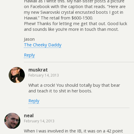
Hawaii as I write this. My half-sister posts a picture
on Facebook with the caption that reads. “Here are
my new Swarovski crystal encrusted boots I got in
Hawaii.” The retail from $600-1500.
Phew! Thanks for letting me get that out. Good luck
and sounds like you’re more in touch than most.
Jason
The Cheeky Daddy
Reply
muskrat
February 14, 2013
What a crock! You should totally buy that bear
and teach it to shit in her boots.
Reply
neal
February 14, 2013
When I was involved in the IB, it was on a 42 point