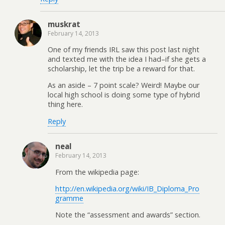
muskrat
February 14, 2013
One of my friends IRL saw this post last night
and texted me with the idea I had–if she gets a
scholarship, let the trip be a reward for that.
As an aside – 7 point scale? Weird! Maybe our
local high school is doing some type of hybrid
thing here.
Reply
neal
February 14, 2013
From the wikipedia page:
http://en.wikipedia.org/wiki/IB_Diploma_Pro
gramme
Note the “assessment and awards” section.