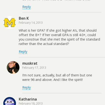
Reply
Ben K
February 14, 2013
What is her GPA? If she got higher A’s, that should
offset the B+? If her overall GPA is still 4.0+, could
you construe that she met the spirit of the standard
rather than the actual standard?
Reply
muskrat
February 17, 2013
I’m not sure, actually, but all of them but one
were 96 and above. And I like the spirit!
Reply
Katharina
February 18, 2013