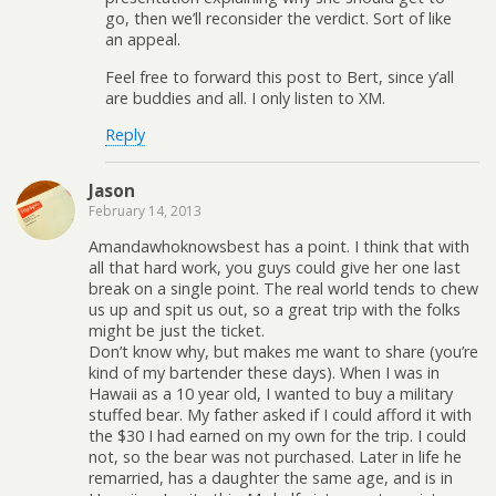
go, then we’ll reconsider the verdict. Sort of like
an appeal.
Feel free to forward this post to Bert, since y’all
are buddies and all. I only listen to XM.
Reply
Jason
February 14, 2013
Amandawhoknowsbest has a point. I think that with
all that hard work, you guys could give her one last
break on a single point. The real world tends to chew
us up and spit us out, so a great trip with the folks
might be just the ticket.
Don’t know why, but makes me want to share (you’re
kind of my bartender these days). When I was in
Hawaii as a 10 year old, I wanted to buy a military
stuffed bear. My father asked if I could afford it with
the $30 I had earned on my own for the trip. I could
not, so the bear was not purchased. Later in life he
remarried, has a daughter the same age, and is in