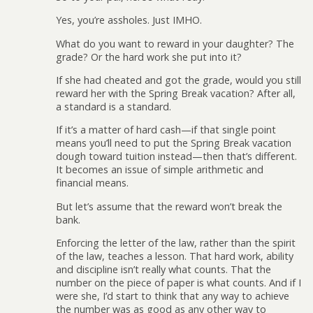
Yes, you’re assholes. Just IMHO.
What do you want to reward in your daughter? The
grade? Or the hard work she put into it?
If she had cheated and got the grade, would you still
reward her with the Spring Break vacation? After all,
a standard is a standard.
If it’s a matter of hard cash—if that single point
means you’ll need to put the Spring Break vacation
dough toward tuition instead—then that’s different.
It becomes an issue of simple arithmetic and
financial means.
But let’s assume that the reward won’t break the
bank.
Enforcing the letter of the law, rather than the spirit
of the law, teaches a lesson. That hard work, ability
and discipline isn’t really what counts. That the
number on the piece of paper is what counts. And if I
were she, I’d start to think that any way to achieve
the number was as good as any other way to