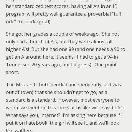
her standardized test scores, having all A’s in an IB
program will pretty well guarantee a proverbial “full
ride” for undergrad).
She got her grades a couple of weeks ago. She not
only had a bunch of A’s, but they were almost all
higher A’s! But she had one 89 (and one needs a 90 to
get an A around here, it seems. I had to get a 94 in
Tennessee 20 years ago, but I digress). One point
short.
The Mrs. and I both decided (independently, as I was
out of town) that she shouldn’t get to go, as a
standard is a standard. However, most everyone to
whom we mention this looks at us like we’re assholes.
What says you, internet? I’m asking here because if I
put it on FaceBook, the girl will see it, and we’ll look
like wafflers.