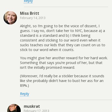
Reply
Miss Britt
February 14, 2013
Alright, so I’m going to be the voice of dissent, I
guess. I say no, don’t take her to NYC, because a) a
standard is a standard and b) I think being
consistent and sticking to our word even when it
sucks teaches our kids that they can count on us to
stick to our word when it counts.
You might give her another reward for her hard work.
Something that says you’re proud of her, but that
isn’t the initially promised reward.
(Moreover, I’d really be a stickler because it sounds
like she probably didn’t have to bust her ass for an
89%.)
Reply
muskrat
February 17, 2013