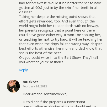
had for breakfast. Would it be better for her to have
gotten all 90s? Just in by the skin if her teeth in all
classes?
Taking her despite the missing point shows that
effort gets rewarded, too. And even though the
world might hold her to standards with no leeway,
her parents recognize that a point here or there
could have gone either way. It won’t be spoiling her,
or teaching her not to try hard; it will be teaching her
that even when the chips fall the wrong way, despite
best efforts otherwise, her mom and dad know that
she is the best of the best.
Or, you could write in to the Bert Show. They’ll tell
you whether you’re assholes.
Reply
muskrat
February 14, 2013
Dear AmandDon’tKnowShit,
D told her if she prepares a PowerPoint
presentation explaining why she should get to