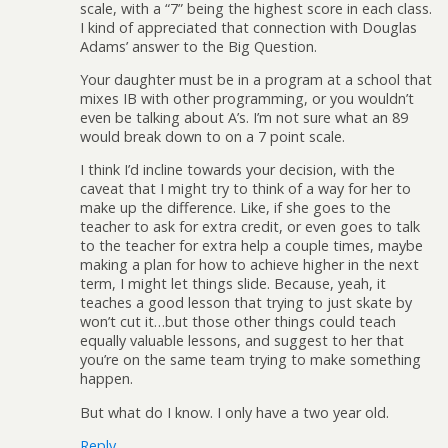
scale, with a “7” being the highest score in each class.
I kind of appreciated that connection with Douglas
Adams’ answer to the Big Question.
Your daughter must be in a program at a school that
mixes IB with other programming, or you wouldn’t
even be talking about A’s. I’m not sure what an 89
would break down to on a 7 point scale.
I think I’d incline towards your decision, with the
caveat that I might try to think of a way for her to
make up the difference. Like, if she goes to the
teacher to ask for extra credit, or even goes to talk
to the teacher for extra help a couple times, maybe
making a plan for how to achieve higher in the next
term, I might let things slide. Because, yeah, it
teaches a good lesson that trying to just skate by
won’t cut it…but those other things could teach
equally valuable lessons, and suggest to her that
you’re on the same team trying to make something
happen.
But what do I know. I only have a two year old.
Reply