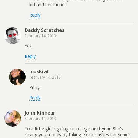
kid and her friend!
Reply
Daddy Scratches
February 14, 2013
Yes.
Reply
muskrat
February 14, 2013
Pithy.
Reply
John Kinnear
February 14, 2013
Your little girl is going to college next year. She’s
saving you money by taking extra classes her senior