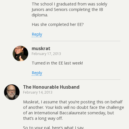
The school I graduated from was solely
Juniors and Seniors completing the IB
diploma.
Has she completed her EE?
Reply
muskrat
February 17, 2013
Turned in the EE last week!
Reply
The Honourable Husband
February 14, 2013
Muskrat, I assume that you’re posting this on behalf
of another. Your kids will no doubt face the challenge
of an International Baccalaureate someday, but
that’s a long way off.
So to your pal, here’s what I say.