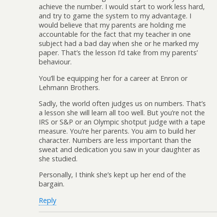
achieve the number. I would start to work less hard,
and try to game the system to my advantage. I
would believe that my parents are holding me
accountable for the fact that my teacher in one
subject had a bad day when she or he marked my
paper. That’s the lesson I’d take from my parents’
behaviour.
You’ll be equipping her for a career at Enron or
Lehmann Brothers.
Sadly, the world often judges us on numbers. That’s
a lesson she will learn all too well. But you’re not the
IRS or S&P or an Olympic shotput judge with a tape
measure. You’re her parents. You aim to build her
character. Numbers are less important than the
sweat and dedication you saw in your daughter as
she studied.
Personally, I think she’s kept up her end of the
bargain.
Reply