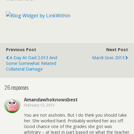
Previous Post
Next Post
A Day At Dad 2.013 And
Mardi Gras 2013
Some Somewhat Related
Collateral Damage
26 responses
Amandawhoknowsbest
February 13, 2013
You are not assholes. But I do think you should take
her. She worked hard. Probably worked her ass off.
Good chance one of the grades she got was
arbitrary – at least in part based on what the teacher