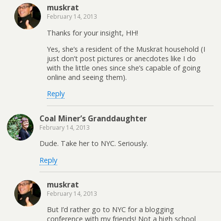
muskrat
February 14, 2013
Thanks for your insight, HH!
Yes, she’s a resident of the Muskrat household (I
just don’t post pictures or anecdotes like I do
with the little ones since she’s capable of going
online and seeing them).
Reply
Coal Miner’s Granddaughter
February 14, 2013
Dude. Take her to NYC. Seriously.
Reply
muskrat
February 14, 2013
But I’d rather go to NYC for a blogging
conference with my friends! Not a high school