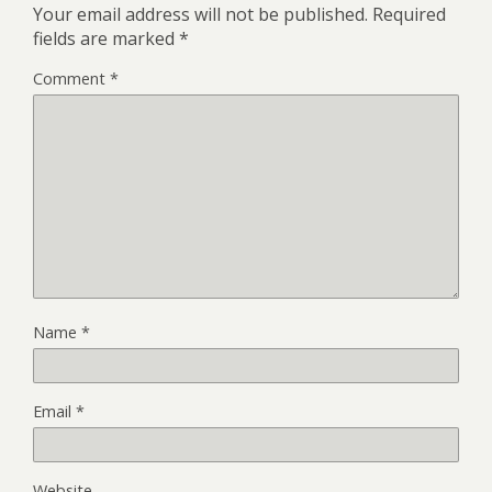
Your email address will not be published.
Required
fields are marked
*
Comment
*
Name
*
Email
*
Website