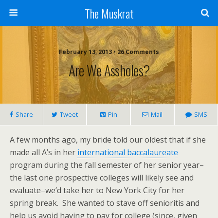
The Muskrat
February 13, 2013 • 26 Comments
Are We Assholes?
Share
Tweet
Pin
Mail
SMS
A few months ago, my bride told our oldest that if she
made all A’s in her
international baccalaureate
program during the fall semester of her senior year–
the last one prospective colleges will likely see and
evaluate–we’d take her to New York City for her
spring break. She wanted to stave off senioritis and
help us avoid having to pay for college (since, given