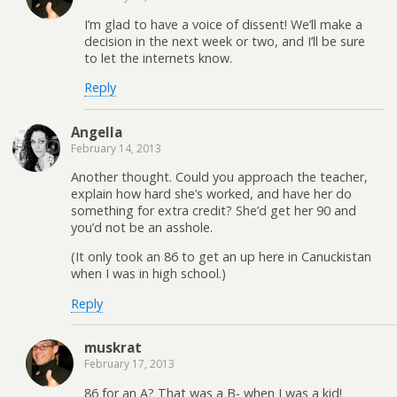
I’m glad to have a voice of dissent! We’ll make a
decision in the next week or two, and I’ll be sure
to let the internets know.
Reply
Angella
February 14, 2013
Another thought. Could you approach the teacher,
explain how hard she’s worked, and have her do
something for extra credit? She’d get her 90 and
you’d not be an asshole.
(It only took an 86 to get an up here in Canuckistan
when I was in high school.)
Reply
muskrat
February 17, 2013
86 for an A? That was a B- when I was a kid!