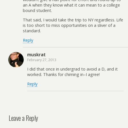
an A when they know what it can mean to a college
bound student.
That said, I would take the trip to NY regardless. Life
is too short to miss opportunities on a sliver of a
standard.
Reply
muskrat
February 27, 2013
I did that once in undergrad to avoid a D, and it
worked. Thanks for chiming in–I agree!
Reply
Leave a Reply