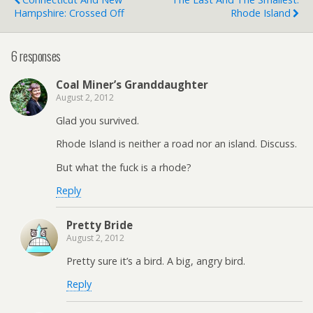
Hampshire: Crossed Off
Rhode Island
6 responses
Coal Miner’s Granddaughter
August 2, 2012
Glad you survived.
Rhode Island is neither a road nor an island. Discuss.
But what the fuck is a rhode?
Reply
Pretty Bride
August 2, 2012
Pretty sure it’s a bird. A big, angry bird.
Reply