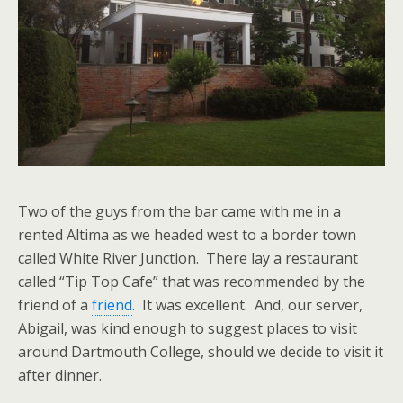
Two of the guys from the bar came with me in a
rented Altima as we headed west to a border town
called White River Junction. There lay a restaurant
called “Tip Top Cafe” that was recommended by the
friend of a
friend
. It was excellent. And, our server,
Abigail, was kind enough to suggest places to visit
around Dartmouth College, should we decide to visit it
after dinner.