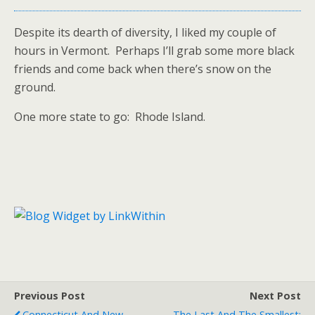
Despite its dearth of diversity, I liked my couple of
hours in Vermont. Perhaps I’ll grab some more black
friends and come back when there’s snow on the
ground.
One more state to go: Rhode Island.
Previous Post
Next Post
Connecticut And New
The Last And The Smallest: