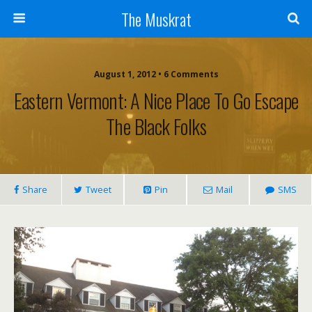
The Muskrat
August 1, 2012 • 6 Comments
Eastern Vermont: A Nice Place To Go Escape
The Black Folks
Share
Tweet
Pin
Mail
SMS