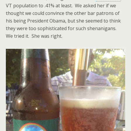
VT population to .41% at least. We asked her if we
thought we could convince the other bar patrons of
his being President Obama, but she seemed to think
they were too sophisticated for such shenanigans.
We tried it. She was right.