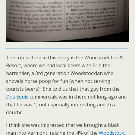
The top picture in this entry is the Woodstock Inn &
Resort, where we had local beers with Erin the
bartender, a 3rd generation Woodstockian who
shovels horse poop for fun (when not serving
tourists beers). She told us that that guy from the
Dos Equis
commercials was in there not long ago and
that he was 1) not especially interesting and 2) a
douche.
I think she was impressed that we brought a black
man into Vermont, raising the .4% of the
Woodstock
,