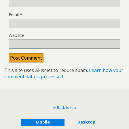
Email
*
Website
This site uses Akismet to reduce spam.
Learn how your
comment data is processed
.
Back to top
Mobile
Desktop