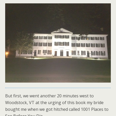
But first, we went another 20 minutes west to
Woodstock, VT at the urging of this book my bride
bought me when we got hitched called 1001 Places to