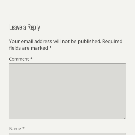
Leave a Reply
Your email address will not be published.
Required
fields are marked
*
Comment
*
Name
*