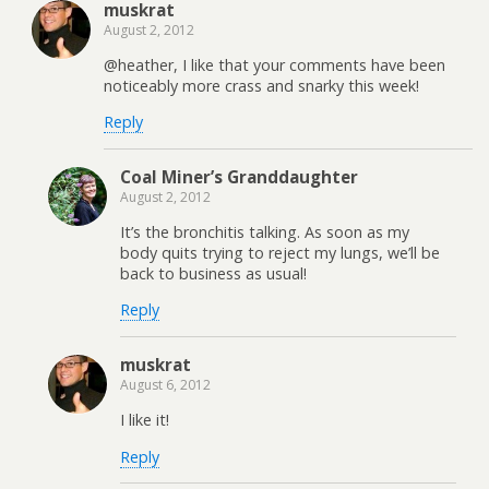
muskrat
August 2, 2012
@heather, I like that your comments have been
noticeably more crass and snarky this week!
Reply
Coal Miner’s Granddaughter
August 2, 2012
It’s the bronchitis talking. As soon as my
body quits trying to reject my lungs, we’ll be
back to business as usual!
Reply
muskrat
August 6, 2012
I like it!
Reply