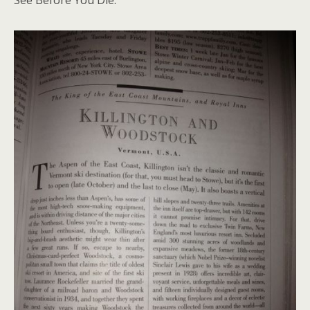
See Before You Die.