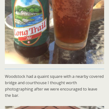
Woodstock had a quaint square with a nearby covered
bridge and courthouse I thought worth
photographing after we were encouraged to leave
the bar.