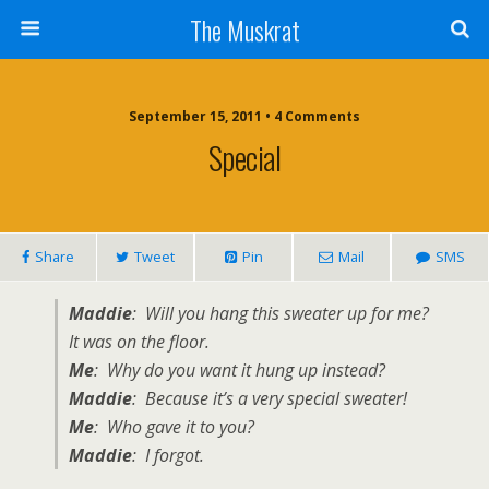
The Muskrat
September 15, 2011 • 4 Comments
Special
Share
Tweet
Pin
Mail
SMS
Maddie
: Will you hang this sweater up for me?
It was on the floor.
Me
: Why do you want it hung up instead?
Maddie
: Because it’s a very special sweater!
Me
: Who gave it to you?
Maddie
: I forgot.