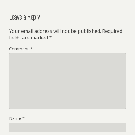
Leave a Reply
Your email address will not be published.
Required
fields are marked
*
Comment
*
Name
*