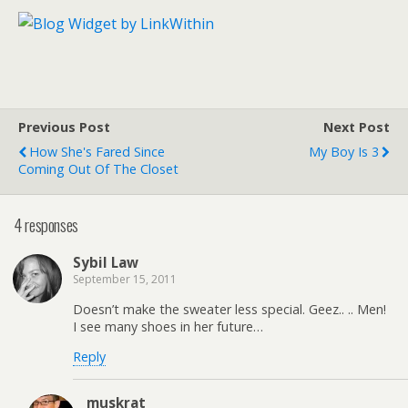
Previous Post
Next Post
How She's Fared Since
My Boy Is 3
Coming Out Of The Closet
4 responses
Sybil Law
September 15, 2011
Doesn’t make the sweater less special. Geez.. .. Men!
I see many shoes in her future…
Reply
muskrat