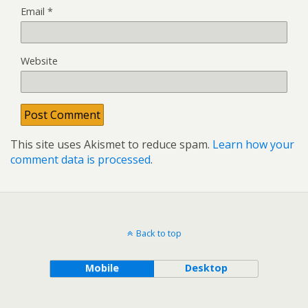
Email
*
Website
This site uses Akismet to reduce spam.
Learn how your
comment data is processed
.
Back to top
Mobile
Desktop