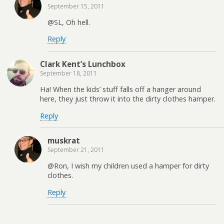
September 15, 2011
@SL, Oh hell.
Reply
Clark Kent’s Lunchbox
September 18, 2011
Ha! When the kids’ stuff falls off a hanger around
here, they just throw it into the dirty clothes hamper.
Reply
muskrat
September 21, 2011
@Ron, I wish my children used a hamper for dirty
clothes.
Reply