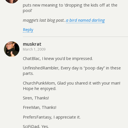
puts new meaning to ‘dropping the kids off at the
pool’
maggie’s last blog post..
a bird named darling
Reply
muskrat
March 1, 2009
ChatBlac, I knew you’d be impressed.
UnfinishedRambler, Every day is “poop day” in these
parts.
ChurchPunkMom, Glad you shared it with your man!
Hope he enjoyed.
Siren, Thanks!
FreeMan, Thanks!
PrefersFantasy, I appreciate it.
SciFiDad, Yes.