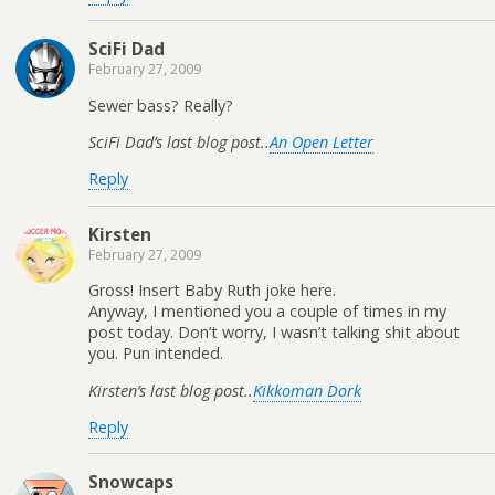
SciFi Dad
February 27, 2009
Sewer bass? Really?
SciFi Dad’s last blog post..
An Open Letter
Reply
Kirsten
February 27, 2009
Gross! Insert Baby Ruth joke here.
Anyway, I mentioned you a couple of times in my
post today. Don’t worry, I wasn’t talking shit about
you. Pun intended.
Kirsten’s last blog post..
Kikkoman Dork
Reply
Snowcaps