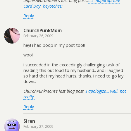
unfinishedrambler’s last blog post..
It’s Inappropriate
Card Day, beyotches!
Reply
ChurchPunkMom
February 26, 2009
hey! i had poop in my post too!!
woo!!
i succeeded in the exceedingly challenging task of
reading this out loud to my husband.. and i laughed
so hard that my head hurts. thanks. i need to go lay
down..
ChurchPunkMom’s last blog post..
I apologize… well, not
really.
Reply
Siren
February 27, 2009