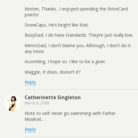
Kirsten, Thanks…I enjoyed spending the EntreCard
points!
SnowCaps, He’s bright like that.
BusyDad, I do have standards. They’re just really low.
MetroDad, I don’t blame you. Although, I don’t do it
any more.
AcornKing, I hope so. I like to be a giver.
Maggie, It does, doesn’t it?
Reply
Catherinette Singleton
March 3, 2009
Note to self: never go swimming with Father
Muskrat…
Reply