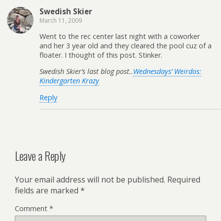
Swedish Skier
March 11, 2009
Went to the rec center last night with a coworker
and her 3 year old and they cleared the pool cuz of a
floater. I thought of this post. Stinker.
Swedish Skier’s last blog post..
Wednesdays’ Weirdos:
Kindergarten Krazy
Reply
Leave a Reply
Your email address will not be published.
Required
fields are marked
*
Comment
*