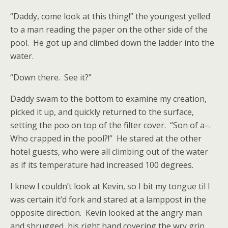
“Daddy, come look at this thing!” the youngest yelled
to a man reading the paper on the other side of the
pool. He got up and climbed down the ladder into the
water.
“Down there. See it?”
Daddy swam to the bottom to examine my creation,
picked it up, and quickly returned to the surface,
setting the poo on top of the filter cover. “Son of a–.
Who crapped in the pool?!” He stared at the other
hotel guests, who were all climbing out of the water
as if its temperature had increased 100 degrees.
I knew I couldn’t look at Kevin, so I bit my tongue til I
was certain it’d fork and stared at a lamppost in the
opposite direction. Kevin looked at the angry man
and shrugged, his right hand covering the wry grin