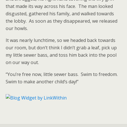
that made its way across his face. The man looked
disgusted, gathered his family, and walked towards
the lobby. As soon as they disappeared, we released
our howls.
It was nearly lunchtime, so we headed back towards
our room, but don’t think I didn’t grab a leaf, pick up
my little sewer bass, and toss him back into the pool
on our way out.
“You’re free now, little sewer bass. Swim to freedom.
Swim to make another child’s day!”