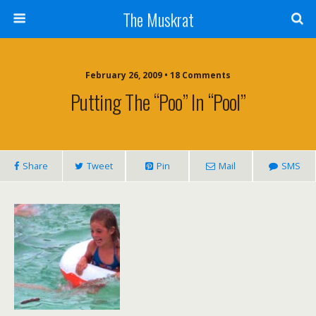
The Muskrat
February 26, 2009 • 18 Comments
Putting The “poo” In “pool”
Share
Tweet
Pin
Mail
SMS