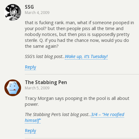
SSG
March 4, 2009
that is fucking rank. man, what if someone pooped in
your pool? but then people piss all the time and
nobody notices, but then piss is supposedly pretty
sterile. Q. if you had the chance now, would you do
the same again?
SSG’s last blog post..
Wake up, it’s Tuesday!
Reply
The Stabbing Pen
March 5, 2009
Tracy Morgan says pooping in the pool is all about
power.
The Stabbing Pen’s last blog post..
3/4 – “He roofied
himself”
Reply