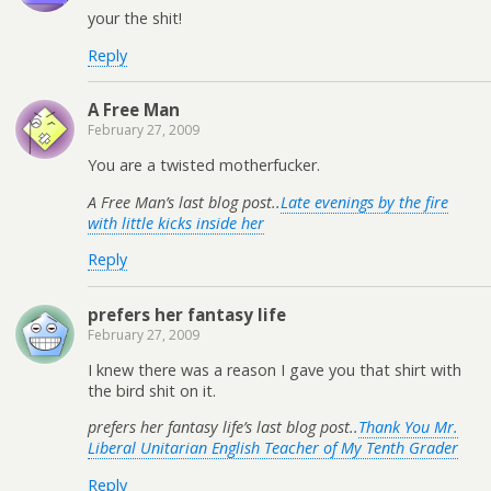
your the shit!
Reply
A Free Man
February 27, 2009
You are a twisted motherfucker.
A Free Man’s last blog post..
Late evenings by the fire
with little kicks inside her
Reply
prefers her fantasy life
February 27, 2009
I knew there was a reason I gave you that shirt with
the bird shit on it.
prefers her fantasy life’s last blog post..
Thank You Mr.
Liberal Unitarian English Teacher of My Tenth Grader
Reply