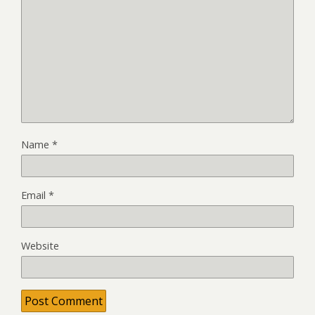
Name
*
Email
*
Website