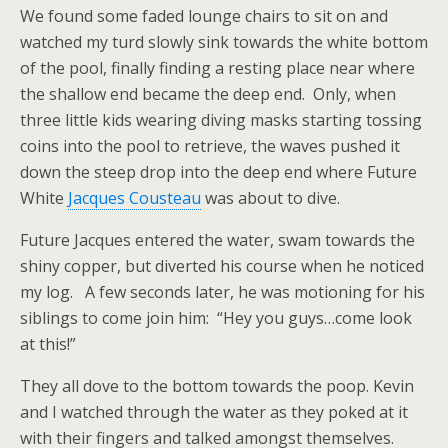
We found some faded lounge chairs to sit on and
watched my turd slowly sink towards the white bottom
of the pool, finally finding a resting place near where
the shallow end became the deep end. Only, when
three little kids wearing diving masks starting tossing
coins into the pool to retrieve, the waves pushed it
down the steep drop into the deep end where Future
White
Jacques Cousteau
was about to dive.
Future Jacques entered the water, swam towards the
shiny copper, but diverted his course when he noticed
my log. A few seconds later, he was motioning for his
siblings to come join him: “Hey you guys…come look
at this!”
They all dove to the bottom towards the poop. Kevin
and I watched through the water as they poked at it
with their fingers and talked amongst themselves.