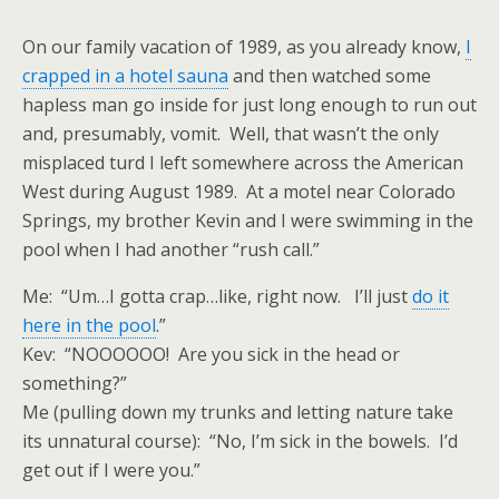
On our family vacation of 1989, as you already know,
I
crapped in a hotel sauna
and then watched some
hapless man go inside for just long enough to run out
and, presumably, vomit. Well, that wasn’t the only
misplaced turd I left somewhere across the American
West during August 1989. At a motel near Colorado
Springs, my brother Kevin and I were swimming in the
pool when I had another “rush call.”
Me: “Um…I gotta crap…like, right now. I’ll just
do it
here in the pool
.”
Kev: “NOOOOOO! Are you sick in the head or
something?”
Me (pulling down my trunks and letting nature take
its unnatural course): “No, I’m sick in the bowels. I’d
get out if I were you.”