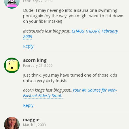
February 27, 2009
Dude, I may never go into a sauna or a swimming
pool again (by the way, you might want to cut down
on your fiber intake!)
MetroDad’s last blog post..
CHAOS THEORY: February
2009
Reply
acorn king
February 27, 2009
Just think, you may have turned one of those kids
onto a very dirty fetish.
acorn king’s last blog post..
Your #1 Source for Non-
Existent Elderly Smut.
Reply
maggie
March 1, 2009