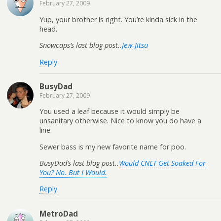
February 27, 2009
Yup, your brother is right. You’re kinda sick in the
head.
Snowcaps’s last blog post..
Jew-Jitsu
Reply
BusyDad
February 27, 2009
You used a leaf because it would simply be
unsanitary otherwise. Nice to know you do have a
line.
Sewer bass is my new favorite name for poo.
BusyDad’s last blog post..
Would CNET Get Soaked For
You? No. But I Would.
Reply
MetroDad