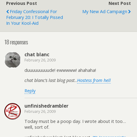
Previous Post
Next Post
Friday Confessional For
My New Ad Campaign
February 20: I Totally Pissed
In Your Kool-Aid
18 responses
chat blanc
February 26, 2009
duuuuuuuuude! ewwwww! ahahaha!
chat blanc’s last blog post..
Hostess from hell
Reply
unfinishedrambler
February 26, 2009
Today must be a poop day. I wrote about it too…
well, sort of.