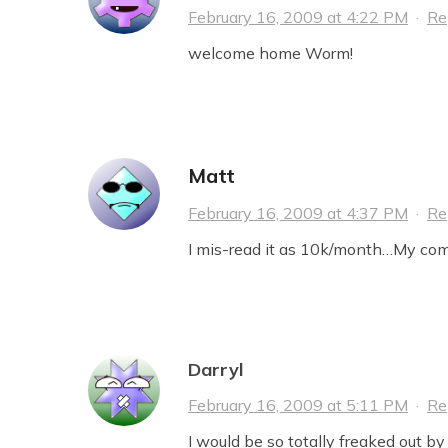
February 16, 2009 at 4:22 PM
·
Re
welcome home Worm!
Matt
February 16, 2009 at 4:37 PM
·
Re
I mis-read it as 10k/month…My co
Darryl
February 16, 2009 at 5:11 PM
·
Re
I would be so totally freaked out