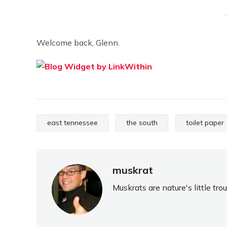
Welcome back, Glenn.
east tennessee
the south
toilet paper
muskrat
Muskrats are nature's little tr