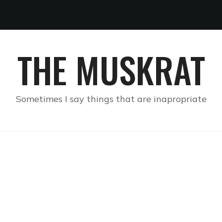
THE MUSKRAT
Sometimes I say things that are inapropriate
H SOUTHERN CULTURE