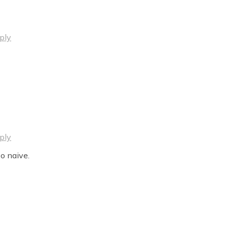
ply
ply
o naive.