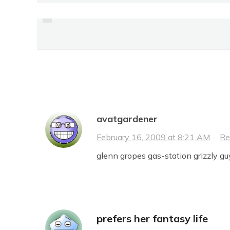
PREVIOUS
OVERHEARD
14 Comments
avatgardener
February 16, 2009 at 8:21 AM
·
Re
glenn gropes gas-station grizzly guy
prefers her fantasy life