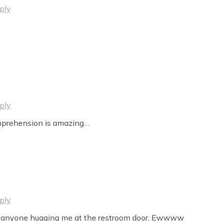
ply
ply
mprehension is amazing…
ply
 by anyone hugging me at the restroom door. Ewwww