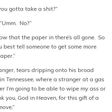
ou gotta take a shit?”
 “Umm. No?”
ow that the paper in there’s all gone. So
ou best tell someone to get some more
aper.”
anger, tears dripping onto his broad
 in Tennessee, where a stranger at a gas
er I’m going to be able to wipe my ass or
 you, God in Heaven, for this gift of a
move.”