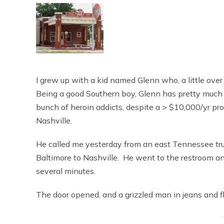
I grew up with a kid named Glenn who, a little over
Being a good Southern boy, Glenn has pretty much hat
bunch of heroin addicts, despite a > $10,000/yr prope
Nashville.
He called me yesterday from an east Tennessee tru
Baltimore to Nashville. He went to the restroom an
several minutes.
The door opened, and a grizzled man in jeans and f