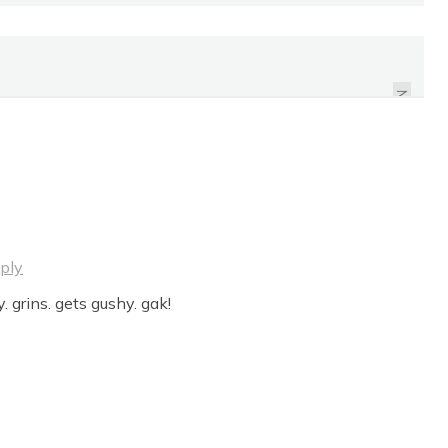
TO THE ILLITERATE
BARRISTERS, EATADICK.
TO THE MUSKRAT, CHIN
NEXT
UP!
ply
. grins. gets gushy. gak!