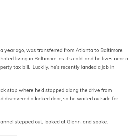
 a year ago, was transferred from Atlanta to Baltimore.
ed living in Baltimore, as it’s cold, and he lives near a
rty tax bill. Luckily, he’s recently landed a job in
ck stop where he’d stopped along the drive from
d discovered a locked door, so he waited outside for
lannel stepped out, looked at Glenn, and spoke: