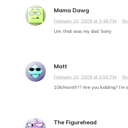
Mama Dawg
February 16, 2009 at 3:48 PM
·
Re
Um, that was my dad. Sorry.
Matt
February 16, 2009 at 3:58 PM
·
Re
10k/month?? Are you kidding? I’m s
The Figurehead