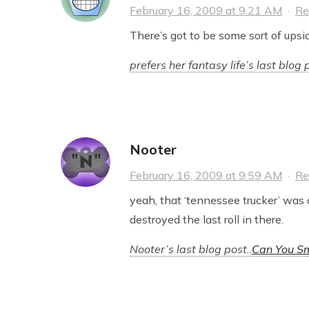
February 16, 2009 at 9:21 AM
·
Re
There’s got to be some sort of upsi
prefers her fantasy life’s last blog p
Nooter
February 16, 2009 at 9:59 AM
·
Re
yeah, that ‘tennessee trucker’ was 
destroyed the last roll in there.
Nooter’s last blog post..
Can You Sm