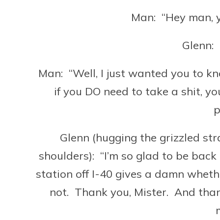
Man: “Hey man, y
Glenn:
Man: “Well, I just wanted you to kn
if you DO need to take a shit, y
p
Glenn (hugging the grizzled str
shoulders): “I’m so glad to be back
station off I-40 gives a damn wheth
not. Thank you, Mister. And thank