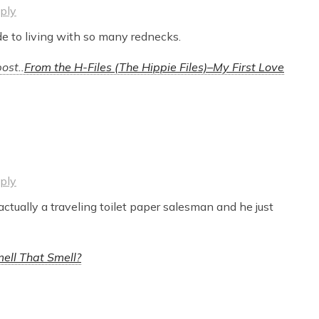
ply
de to living with so many rednecks.
ost..
From the H-Files (The Hippie Files)–My First Love
ply
actually a traveling toilet paper salesman and he just
ell That Smell?