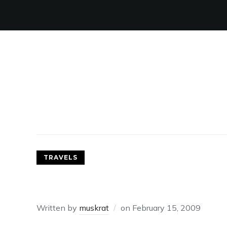
TRAVELS
A REACQUAINTANCE WIT
Written by
muskrat
on
February 15, 2009