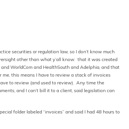
ractice securities or regulation law, so I don’t know much
ersight other than what y’all know: that it was created
ron and WorldCom and HealthSouth and Adelphia, and that
or me, this means I have to review a stack of invoices
have to review (and used to review). Any time the
ts, and I can’t bill it to a client, said legislation can
cial folder labeled “invoices” and said I had 48 hours to