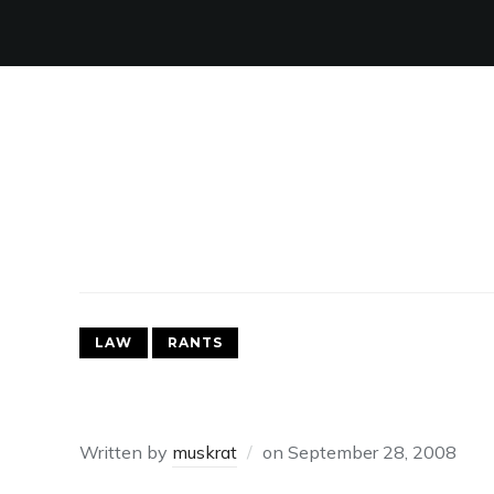
LAW
RANTS
SOX CAN EATADICK
Written by
muskrat
on
September 28, 2008