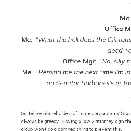
Me
Office M
Me
: “
What the hell does the Clintons
dead n
Office Mgr
: “
No, silly
Me
: “
Remind me the next time I’m in 
on Senator Sarbanes’s or Re
So, fellow Shareholders of Large Corporations’ Sto
always be greedy. Having a lowly attorney sign the
group won’t do a damned thing to prevent this.