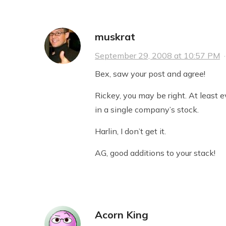
muskrat
September 29, 2008 at 10:57 PM
Bex, saw your post and agree!
Rickey, you may be right. At least 
in a single company’s stock.
Harlin, I don’t get it.
AG, good additions to your stack!
Acorn King