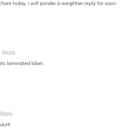
ore today. i will ponder a weightier reply for soon.
·
Reply
ts laminated label.
Reply
kirt!