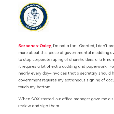
Sarbanes-Oxley
, I’m not a fan. Granted, I don’t p
more about this piece of governmental
meddling
ov
to stop corporate raping of shareholders, a la En
it requires a lot of extra auditing and paperwork. F
nearly every day–invoices that a secretary should 
government requires my extraneous signing of documen
touch my bottom.
When SOX started, our office manager gave me a spe
review and sign them.