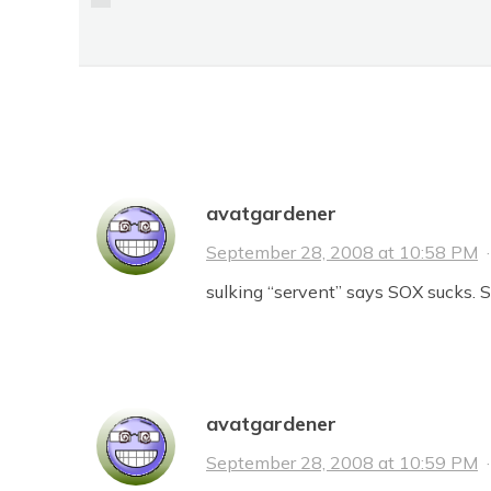
HILLS LIKE BROWN
BISON
No Comments
avatgardener
September 28, 2008 at 10:58 PM
sulking “servent” says SOX sucks. Si
avatgardener
September 28, 2008 at 10:59 PM