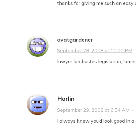
thanks for giving me such an easy ch
avatgardener
September 28, 2008 at 11:00 PM
lawyer lambastes legislation, lamen
Harlin
September 29, 2008 at 6:54 AM
·
I always knew you’d look good in a s