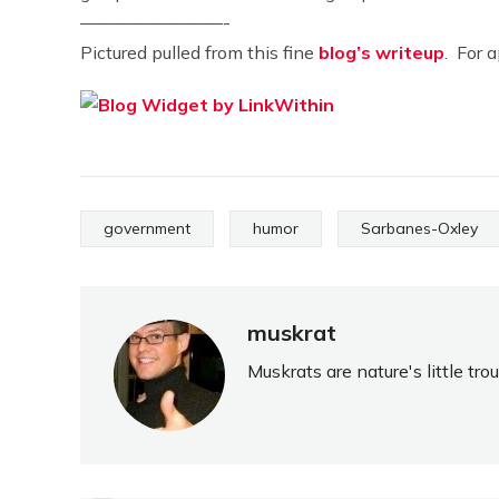
————————-
Pictured pulled from this fine
blog’s writeup
. For 
government
humor
Sarbanes-Oxley
muskrat
Muskrats are nature's little tr
PREVIOUS