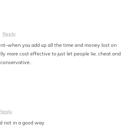
·
Reply
nt–when you add up all the time and money lost on
ually more cost effective to just let people lie, cheat and
a conservative…
Reply
d not in a good way.