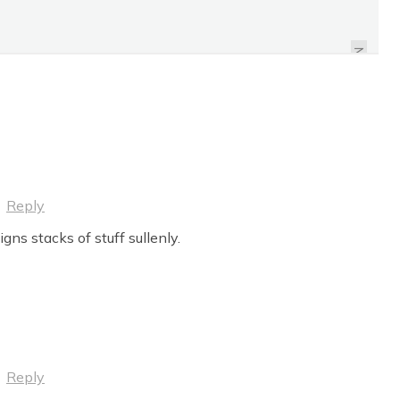
ON PANHANDLING
NEXT
·
Reply
gns stacks of stuff sullenly.
·
Reply