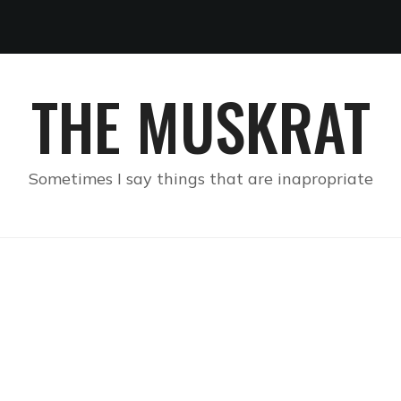
THE MUSKRAT
Sometimes I say things that are inapropriate