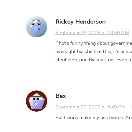
Rickey Henderson
September 29, 2008 at 10:50 AM
That’s funny thing about governme
oversight bullshit like this, it’s act
steal. Heh, and Rickey’s not even 
Bex
September 29, 2008 at 9:49 PM
·
Politicians make my ass twitch. An