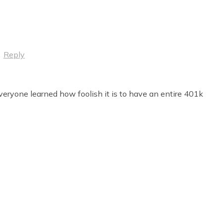
·
Reply
everyone learned how foolish it is to have an entire 401k