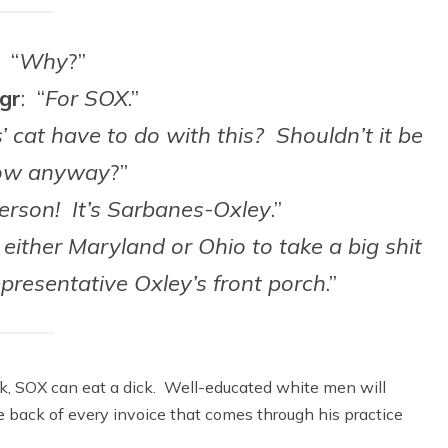
: “
Why
?”
gr
: “
For SOX
.”
’ cat have to do with this? Shouldn’t it be
ow anyway
?”
 person! It’s Sarbanes-Oxley
.”
either Maryland or Ohio to take a big shit
presentative Oxley’s front porch
.”
ck, SOX can eat a dick. Well-educated white men will
 back of every invoice that comes through his practice