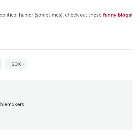
apolitical humor (sometimes), check out these
funny blogs
!
SOX
oublemakers.