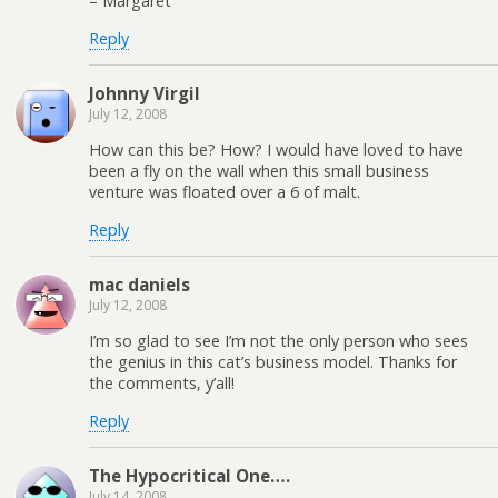
– Margaret
Reply
Johnny Virgil
July 12, 2008
How can this be? How? I would have loved to have
been a fly on the wall when this small business
venture was floated over a 6 of malt.
Reply
mac daniels
July 12, 2008
I’m so glad to see I’m not the only person who sees
the genius in this cat’s business model. Thanks for
the comments, y’all!
Reply
The Hypocritical One….
July 14, 2008