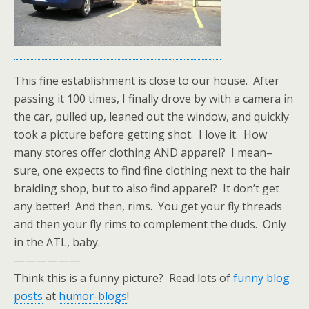
This fine establishment is close to our house. After
passing it 100 times, I finally drove by with a camera in
the car, pulled up, leaned out the window, and quickly
took a picture before getting shot. I love it. How
many stores offer clothing AND apparel? I mean–
sure, one expects to find fine clothing next to the hair
braiding shop, but to also find apparel? It don’t get
any better! And then, rims. You get your fly threads
and then your fly rims to complement the duds. Only
in the ATL, baby.
——————
Think this is a funny picture? Read lots of
funny blog
posts
at
humor-blogs
!