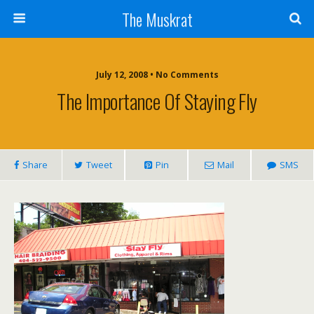
The Muskrat
July 12, 2008 • No Comments
The Importance Of Staying Fly
Share
Tweet
Pin
Mail
SMS