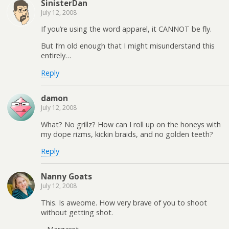
SinisterDan
July 12, 2008
If you’re using the word apparel, it CANNOT be fly.
But I’m old enough that I might misunderstand this
entirely…
Reply
damon
July 12, 2008
What? No grillz? How can I roll up on the honeys with
my dope rizms, kickin braids, and no golden teeth?
Reply
Nanny Goats
July 12, 2008
This. Is aweome. How very brave of you to shoot
without getting shot.