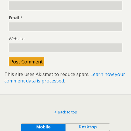
Email
*
Website
This site uses Akismet to reduce spam.
Learn how your
comment data is processed
.
Back to top
Mobile
Desktop