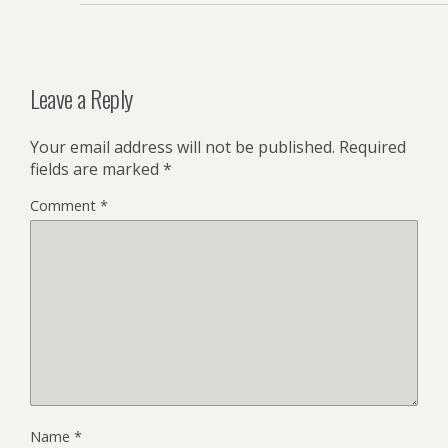
Leave a Reply
Your email address will not be published.
Required
fields are marked
*
Comment
*
Name
*