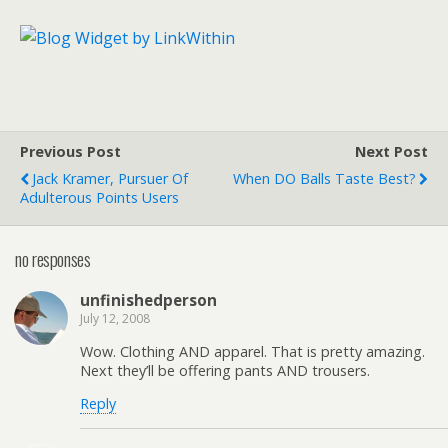
Previous Post
Next Post
Jack Kramer, Pursuer Of
When DO Balls Taste Best?
Adulterous Points Users
no responses
unfinishedperson
July 12, 2008
Wow. Clothing AND apparel. That is pretty amazing.
Next they’ll be offering pants AND trousers.
Reply