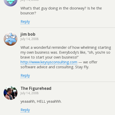
What’s that guy doing in the doorway? Is he the
bouncer?
Reply
jim bob
July 14, 2008
What a wonderful reminder of how whelming starting
my own business was. Everybody’s like, “oh, you’re so
brave to start your own business!”
http://www.keysysconsulting.com
— we offer
software advice and consulting. Stay Fly.
Reply
The Figurehead
July 14, 2008
yeaaahh, HELL yeaahhh.
Reply