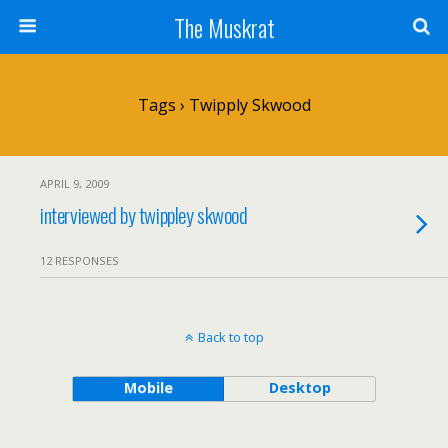
The Muskrat
Tags › Twipply Skwood
APRIL 9, 2009
interviewed by twippley skwood
12 RESPONSES
Back to top
Mobile
Desktop