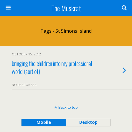
The Muskrat
Tags › St Simons Island
OCTOBER 15, 2012
bringing the children into my professional
world (sort of)
NO RESPONSES
Back to top
Mobile
Desktop