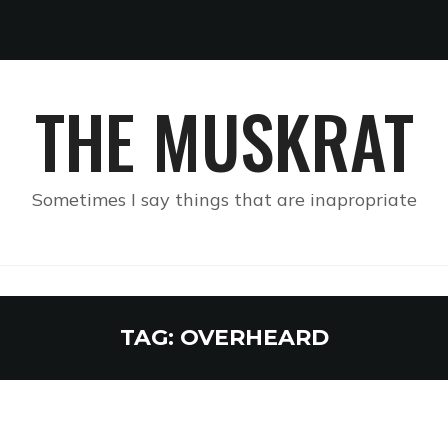
THE MUSKRAT
Sometimes I say things that are inapropriate
TAG:
OVERHEARD