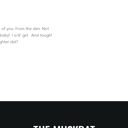
of you. From the den: Not
by! I a lil’ girl. And tough!
ghter did?