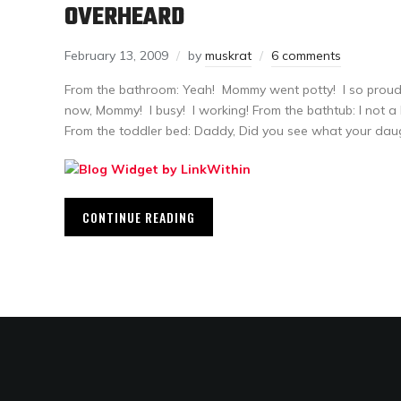
OVERHEARD
February 13, 2009
by
muskrat
6 comments
From the bathroom: Yeah! Mommy went potty! I so proud 
now, Mommy! I busy! I working! From the bathtub: I not a ba
From the toddler bed: Daddy, Did you see what your dau
CONTINUE READING