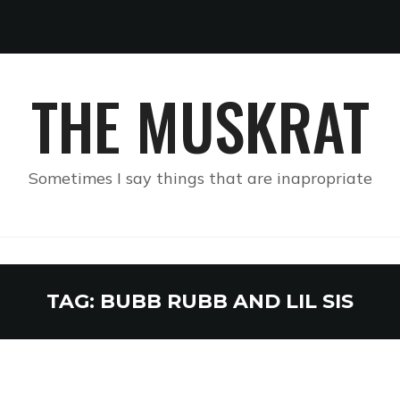
THE MUSKRAT
Sometimes I say things that are inapropriate
TAG:
BUBB RUBB AND LIL SIS