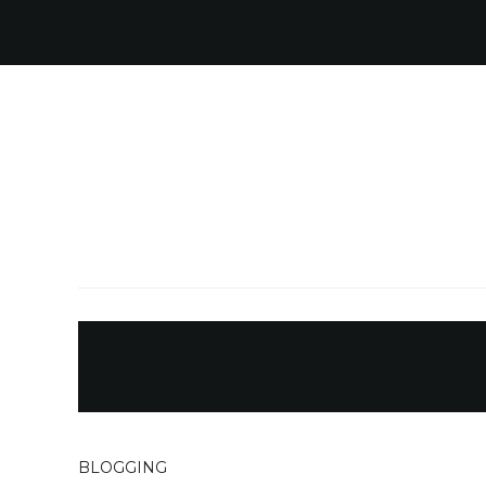
BLOGGING