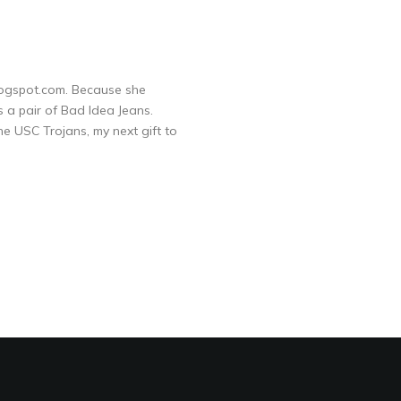
logspot.com. Because she
s a pair of Bad Idea Jeans.
he USC Trojans, my next gift to