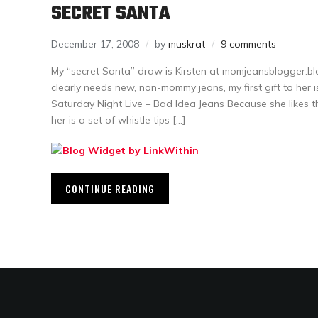
SECRET SANTA
December 17, 2008
by
muskrat
9 comments
My “secret Santa” draw is Kirsten at momjeansblogger.b
clearly needs new, non-mommy jeans, my first gift to her i
Saturday Night Live – Bad Idea Jeans Because she likes t
her is a set of whistle tips […]
CONTINUE READING