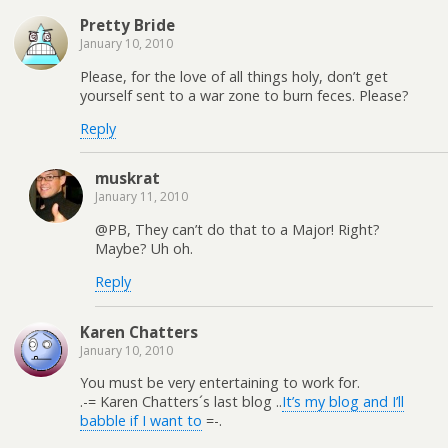
Pretty Bride
January 10, 2010
Please, for the love of all things holy, don’t get
yourself sent to a war zone to burn feces. Please?
Reply
muskrat
January 11, 2010
@PB, They can’t do that to a Major! Right?
Maybe? Uh oh.
Reply
Karen Chatters
January 10, 2010
You must be very entertaining to work for.
.-= Karen Chatters´s last blog ..
It’s my blog and I’ll
babble if I want to
=-.