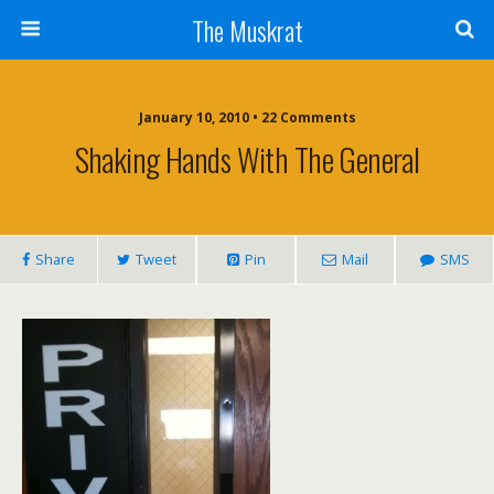
The Muskrat
January 10, 2010 • 22 Comments
Shaking Hands With The General
Share
Tweet
Pin
Mail
SMS