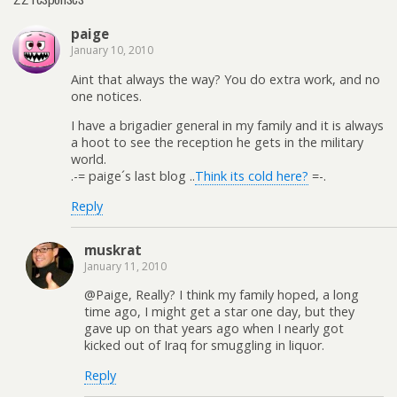
paige
January 10, 2010
Aint that always the way? You do extra work, and no
one notices.
I have a brigadier general in my family and it is always
a hoot to see the reception he gets in the military
world.
.-= paige´s last blog ..
Think its cold here?
=-.
Reply
muskrat
January 11, 2010
@Paige, Really? I think my family hoped, a long
time ago, I might get a star one day, but they
gave up on that years ago when I nearly got
kicked out of Iraq for smuggling in liquor.
Reply