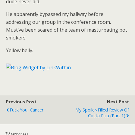
dude never did.
He apparently bypassed my hallway before
addressing our group in the conference room.
Must’ve been scared of the team of masturbating pot
smokers.
Yellow belly.
Previous Post
Next Post
Fuck You, Cancer
My Spoiler-Filled Review Of
Costa Rica (part 1)
22 responses