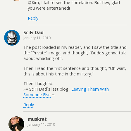
@Kim, I fail to see the correlation. But hey, glad
you were entertained!
Reply
SciFi Dad
January 11, 2010
The post loaded in my reader, and I saw the title and
the “Private” image, and thought, “Dude’s gonna talk
about whacking off”.
Then I read the first sentence and thought, “Oh wait,
this is about his time in the military.”
Then I laughed.
.-= SciFi Dad´s last blog ..
Leaving Them With
Someone Else
=-.
Reply
muskrat
January 11, 2010