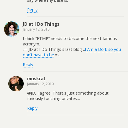
say where my base is.
Reply
JD at I Do Things
January 12, 2010
I think “FTMP” needs to become the next famous
acronym.
.-= JD at I Do Things´s last blog ..
I Am a Dork so you
don’t have to be
=-.
Reply
muskrat
January 12, 2010
@JD, I agree! There’s just something about
furiously touching privates…
Reply