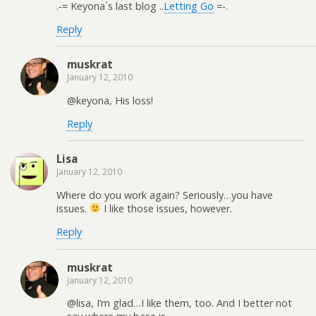
.-= Keyona´s last blog ..
Letting Go
=-.
Reply
muskrat
January 12, 2010
@keyona, His loss!
Reply
Lisa
January 12, 2010
Where do you work again? Seriously…you have
issues.
I like those issues, however.
Reply
muskrat
January 12, 2010
@lisa, I’m glad…I like them, too. And I better not