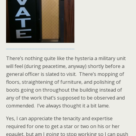
There’s nothing quite like the hysteria a military unit
will feel (during peacetime, anyway) shortly before a
general officer is slated to visit. There’s mopping of
floors, straightening of furniture, and polishing of
boots going on throughout the building instead of
any of the work that’s supposed to be observed and
commended. I’ve always thought it a bit lame.
Yes, I can appreciate the tenacity and expertise
required for one to get a star or two on his or her
epaulet, but am I going to stop working so I can push