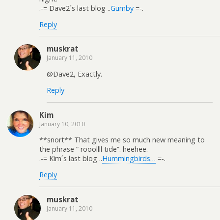
.-= Dave2´s last blog ..
Gumby
=-.
Reply
muskrat
January 11, 2010
@Dave2, Exactly.
Reply
Kim
January 10, 2010
**snort** That gives me so much new meaning to
the phrase ” rooollll tide”. heehee.
.-= Kim´s last blog ..
Hummingbirds…
=-.
Reply
muskrat
January 11, 2010