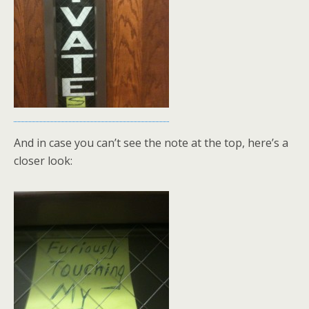
And in case you can’t see the note at the top, here’s a
closer look: