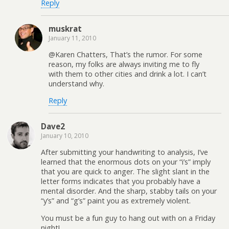
Reply
muskrat
January 11, 2010
@Karen Chatters, That’s the rumor. For some
reason, my folks are always inviting me to fly
with them to other cities and drink a lot. I can’t
understand why.
Reply
Dave2
January 10, 2010
After submitting your handwriting to analysis, I’ve
learned that the enormous dots on your “i’s” imply
that you are quick to anger. The slight slant in the
letter forms indicates that you probably have a
mental disorder. And the sharp, stabby tails on your
“y’s” and “g’s” paint you as extremely violent.
You must be a fun guy to hang out with on a Friday
night!