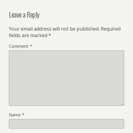
Leave a Reply
Your email address will not be published.
Required
fields are marked
*
Comment
*
Name
*