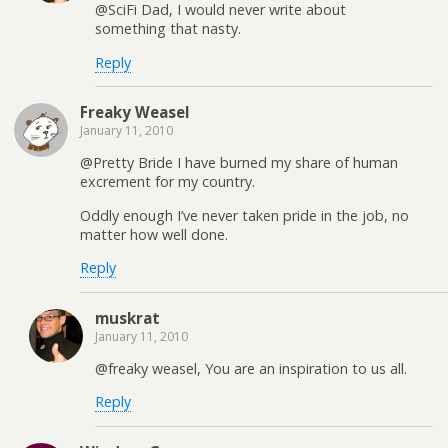
@SciFi Dad, I would never write about
something that nasty.
Reply
Freaky Weasel
January 11, 2010
@Pretty Bride I have burned my share of human
excrement for my country.
Oddly enough I’ve never taken pride in the job, no
matter how well done.
Reply
muskrat
January 11, 2010
@freaky weasel, You are an inspiration to us all.
Reply