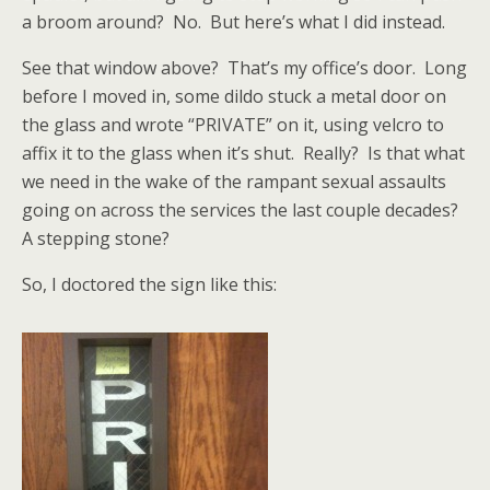
a broom around? No. But here’s what I did instead.
See that window above? That’s my office’s door. Long
before I moved in, some dildo stuck a metal door on
the glass and wrote “PRIVATE” on it, using velcro to
affix it to the glass when it’s shut. Really? Is that what
we need in the wake of the rampant sexual assaults
going on across the services the last couple decades?
A stepping stone?
So, I doctored the sign like this: