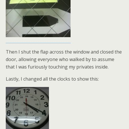
Then I shut the flap across the window and closed the
door, allowing everyone who walked by to assume
that I was furiously touching my privates inside.
Lastly, I changed all the clocks to show this: