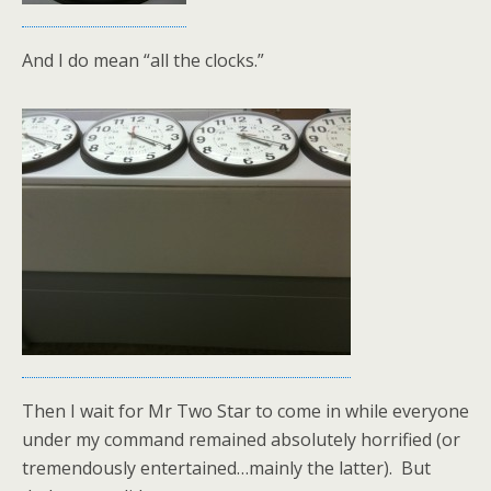
And I do mean “all the clocks.”
Then I wait for Mr Two Star to come in while everyone
under my command remained absolutely horrified (or
tremendously entertained…mainly the latter). But