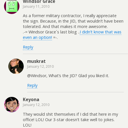
Windsor Grace
January 11, 2010
As a former military contractor, I really appreciate
the sign. Because, in the JID, that wouldn’t have been
tolerated. And that makes it more awesome.
.-= Windsor Grace´s last blog ..
I didn’t know that was
even an option!
=-.
Reply
muskrat
January 12, 2010
@Windsor, What’s the JID? Glad you liked it.
Reply
Keyona
January 12, 2010
They would shit themselves if I did that here in my
office! LOL! Our 3-star doesn’t take well to jokes.
LOL!