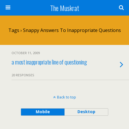
The Muskrat
Tags › Snappy Answers To Inappropriate Questions
OCTOBER 11, 2009
a most inappropriate line of questioning
20 RESPONSES
Back to top
Mobile
Desktop