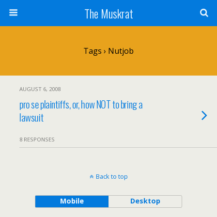
The Muskrat
Tags › Nutjob
AUGUST 6, 2008
pro se plaintiffs, or, how NOT to bring a
lawsuit
8 RESPONSES
Back to top
Mobile
Desktop