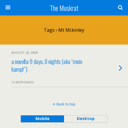
The Muskrat
Tags › Mt Mckinley
AUGUST 26, 2008
a novella: 9 days, 8 nights (aka “mein
kampf”)
12 RESPONSES
Back to top
Mobile
Desktop