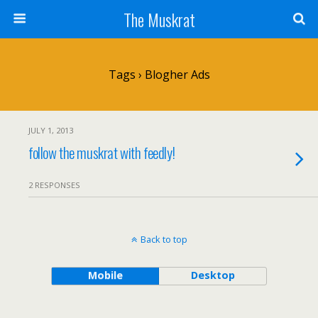
The Muskrat
Tags › Blogher Ads
JULY 1, 2013
follow the muskrat with feedly!
2 RESPONSES
Back to top
Mobile
Desktop