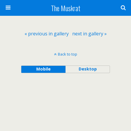
The Muskrat
« previous in gallery
next in gallery »
Back to top
Mobile
Desktop