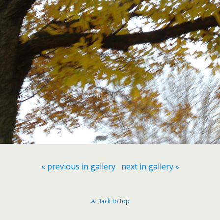
« previous in gallery
next in gallery »
Back to top