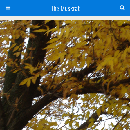
The Muskrat