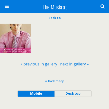
The Muskrat
Back to
« previous in gallery
next in gallery »
Back to top
Mobile
Desktop