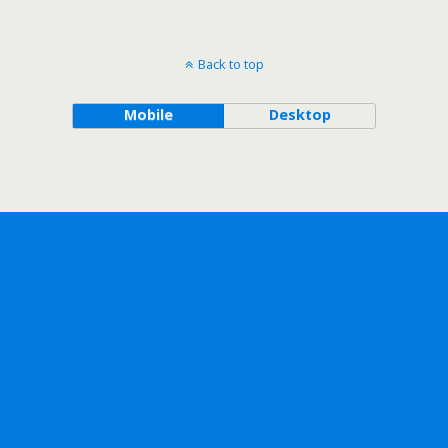
Back to top
Mobile
Desktop