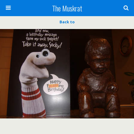
The Muskrat
Back to