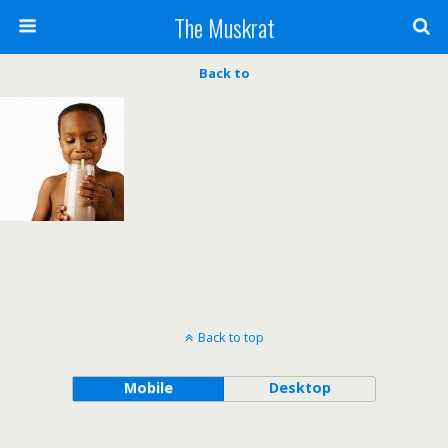
The Muskrat
Back to
Back to top
Mobile
Desktop